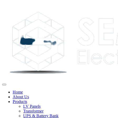
Home
About Us
Products
LV Panels
Transformer
UPS & Battery Bank