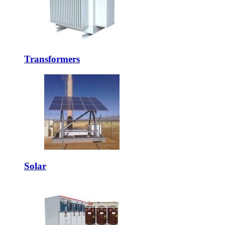
Transformers
Solar