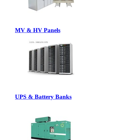
MV & HV Panels
UPS & Battery Banks