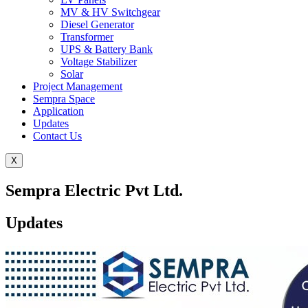
MV & HV Switchgear
Diesel Generator
Transformer
UPS & Battery Bank
Voltage Stabilizer
Solar
Project Management
Sempra Space
Application
Updates
Contact Us
X
Sempra Electric Pvt Ltd.
Updates