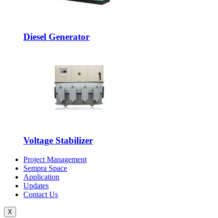
Diesel Generator
Voltage Stabilizer
Project Management
Sempra Space
Application
Updates
Contact Us
X