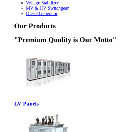
Voltage Stabilizer
MV & HV Switchgear
Diesel Generator
Our Products
"Premium Quality is Our Motto"
LV Panels