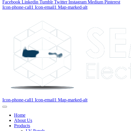
Facebook
Linkedin
Tumblr
Twitter
Instagram
Medium
Pinterest
Icon-phone-call1
Icon-email1
Map-marked-alt
Icon-phone-call1
Icon-email1
Map-marked-alt
Home
About Us
Products
LV Panels