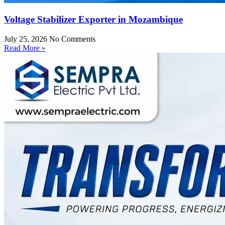
Voltage Stabilizer Exporter in Mozambique
July 25, 2026
No Comments
Read More »