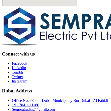
Connect with us
Facebook
Linkedin
Tumblr
Twitter
Instagram
Dubai Address
Office No. 43 44 - Dubai Municipality Bur Dubai - Al Fahidi
+91 70411 11180
Sempratrading@gmail.com