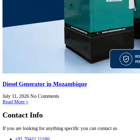
Diesel Generator in Mozambique
July 11, 2026
No Comments
Read More »
Contact Info
If you are looking for anything specific you can contact us
+91 70411 11180