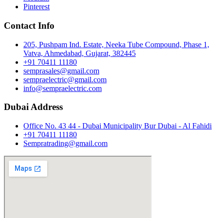
Pinterest
Contact Info
205, Pushpam Ind. Estate, Neeka Tube Compound, Phase 1,
Vatva, Ahmedabad, Gujarat, 382445
+91 70411 11180
semprasales@gmail.com
sempraelectric@gmail.com
info@sempraelectric.com
Dubai Address
Office No. 43 44 - Dubai Municipality Bur Dubai - Al Fahidi
+91 70411 11180
Sempratrading@gmail.com