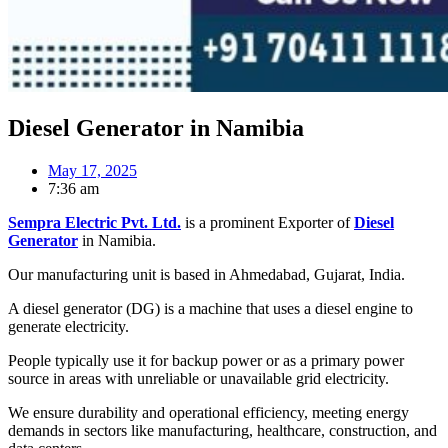
Diesel Generator in Namibia
May 17, 2025
7:36 am
Sempra Electric Pvt. Ltd.
is a prominent Exporter of
Diesel
Generator
in Namibia.
Our manufacturing unit is based in Ahmedabad, Gujarat, India.
A diesel generator (DG) is a machine that uses a diesel engine to
generate electricity.
People typically use it for backup power or as a primary power
source in areas with unreliable or unavailable grid electricity.
We ensure durability and operational efficiency, meeting energy
demands in sectors like manufacturing, healthcare, construction, and