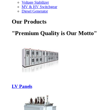
Voltage Stabilizer
MV & HV Switchgear
Diesel Generator
Our Products
"Premium Quality is Our Motto"
LV Panels