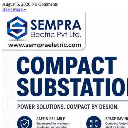
August 6, 2026
No Comments
Read More »