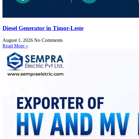
Diesel Generator in Timor-Leste
August 1, 2026
No Comments
Read More »