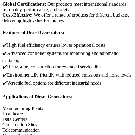
Global Certifications:
Our products meet international standards
for quality, performance, and safety.
Cost-Effective:
We offer a range of products for different budgets,
delivering high value for money.
Features of Diesel Generators:
✔️High fuel efficiency ensures lower operational costs
✔️Advanced controller systems for monitoring and automatic
start/stop
✔️Heavy-duty construction for extended service life
✔️Environmentally friendly with reduced emissions and noise levels
✔️Versatile fuel options for different industrial needs
Applications of Diesel Generators:
Manufacturing Plants
Healthcare
Data Centers
Construction Sites
Telecommunication