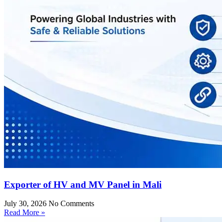
Exporter of HV and MV Panel in Mali
July 30, 2026
No Comments
Read More »