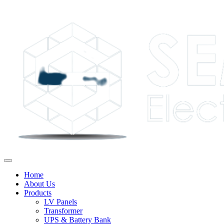
Home
About Us
Products
LV Panels
Transformer
UPS & Battery Bank