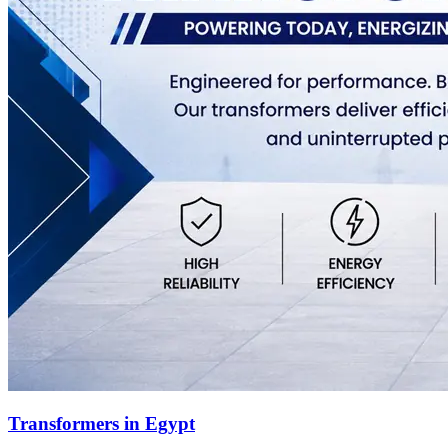
Transformers in Egypt