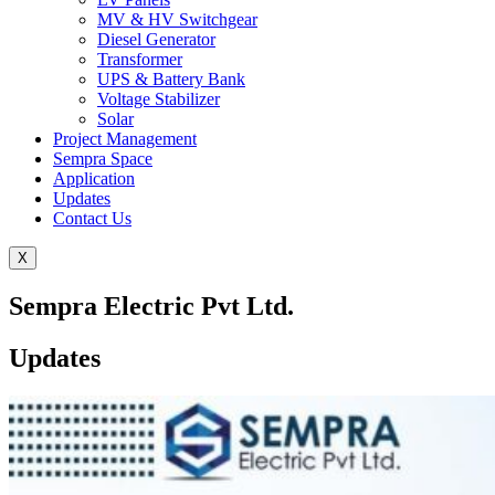
MV & HV Switchgear
Diesel Generator
Transformer
UPS & Battery Bank
Voltage Stabilizer
Solar
Project Management
Sempra Space
Application
Updates
Contact Us
X
Sempra Electric Pvt Ltd.
Updates