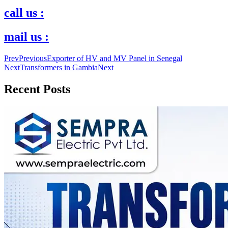
call us :
mail us :
Prev
Previous
Exporter of HV and MV Panel in Senegal
Next
Transformers in Gambia
Next
Recent Posts