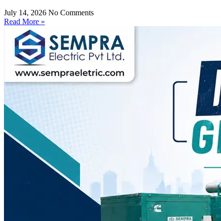
July 14, 2026
No Comments
Read More »