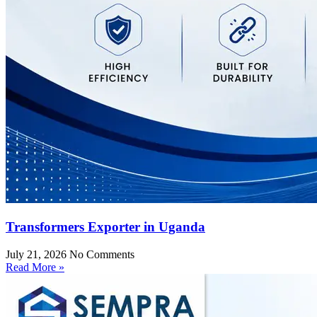
Transformers Exporter in Uganda
July 21, 2026
No Comments
Read More »