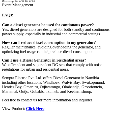
Mining & Oil & Gas
Event Management
FAQs:
Can a diesel generator be used for continuous power?
Yes, diesel generators are designed for both standby and continuous
power supply, especially in industrial and commercial settings.
How can I reduce diesel consumption in my generator?
Regular maintenance, avoiding overloading the generator, and
optimizing fuel usage can help reduce diesel consumption.
Can I use a Diesel Generator in residential areas?
We offer silent and super-silent DG sets that comply with noise
regulations for urban and residential areas.
Sempra Electric Pvt. Ltd. offers Diesel Generator in Namibia
including other locations, Windhoek, Walvis Bay, Swakopmund,
Henties Bay, Omaruru, Otjiwarongo, Okahandja, Grootfontein,
Mariental, Outjo, Gobabis, Tsumeb, and Keetmanshoop.
Feel free to contact us for more information and inquiries.
View Product:
Click Here