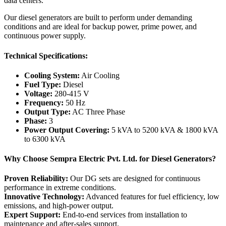
data centers.
Our diesel generators are built to perform under demanding
conditions and are ideal for backup power, prime power, and
continuous power supply.
Technical Specifications:
Cooling System:
Air Cooling
Fuel Type:
Diesel
Voltage:
280-415 V
Frequency:
50 Hz
Output Type:
AC Three Phase
Phase:
3
Power Output Covering:
5 kVA to 5200 kVA & 1800 kVA
to 6300 kVA
Why Choose Sempra Electric Pvt. Ltd. for Diesel Generators?
Proven Reliability:
Our DG sets are designed for continuous
performance in extreme conditions.
Innovative Technology:
Advanced features for fuel efficiency, low
emissions, and high-power output.
Expert Support:
End-to-end services from installation to
maintenance and after-sales support.