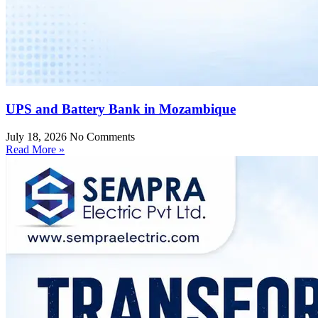
UPS and Battery Bank in Mozambique
July 18, 2026
No Comments
Read More »