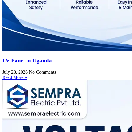
LV Panel in Uganda
July 28, 2026
No Comments
Read More »