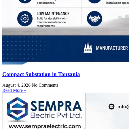
Compact Substation in Tanzania
August 4, 2026
No Comments
Read More »