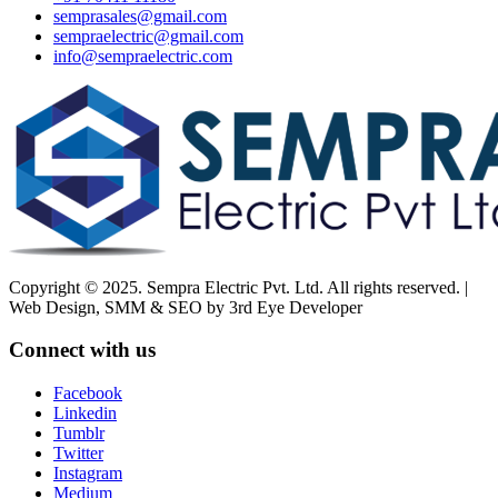
semprasales@gmail.com
sempraelectric@gmail.com
info@sempraelectric.com
Copyright © 2025. Sempra Electric Pvt. Ltd. All rights reserved. |
Web Design, SMM & SEO by 3rd Eye Developer
Connect with us
Facebook
Linkedin
Tumblr
Twitter
Instagram
Medium