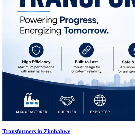
Transformers in Zimbabwe