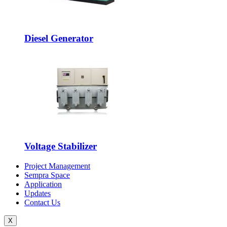
Diesel Generator
Voltage Stabilizer
Project Management
Sempra Space
Application
Updates
Contact Us
X