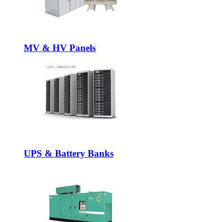
MV & HV Panels
UPS & Battery Banks