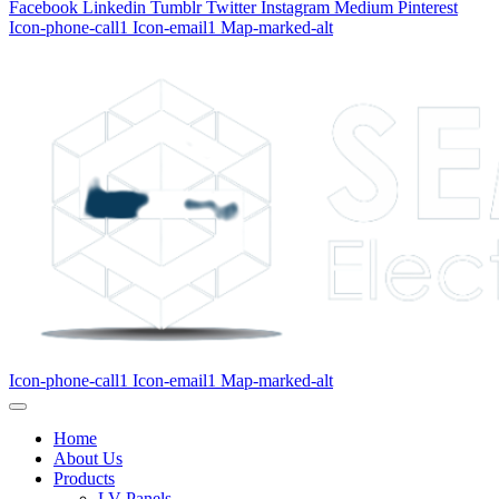
Facebook
Linkedin
Tumblr
Twitter
Instagram
Medium
Pinterest
Icon-phone-call1
Icon-email1
Map-marked-alt
Icon-phone-call1
Icon-email1
Map-marked-alt
Home
About Us
Products
LV Panels