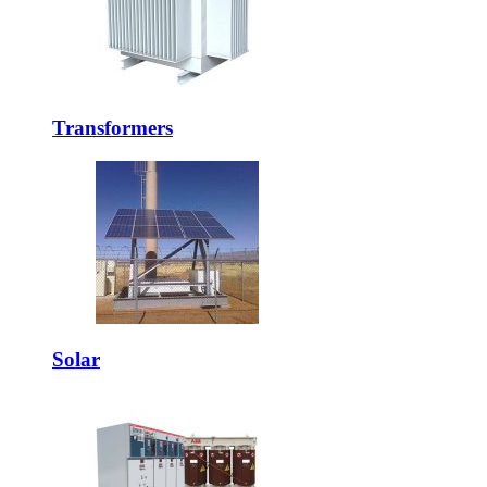
Transformers
Solar