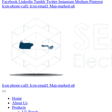
Facebook
Linkedin
Tumblr
Twitter
Instagram
Medium
Pinterest
Icon-phone-call1
Icon-email1
Map-marked-alt
Icon-phone-call1
Icon-email1
Map-marked-alt
Home
About Us
Products
LV Panels