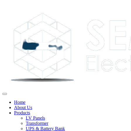
Home
About Us
Products
LV Panels
Transformer
UPS & Battery Bank