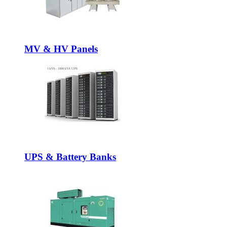
MV & HV Panels
UPS & Battery Banks