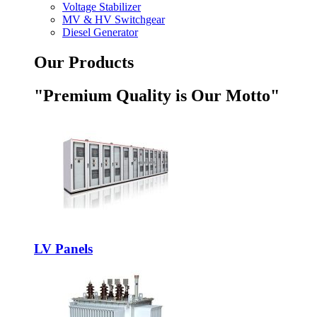
Voltage Stabilizer
MV & HV Switchgear
Diesel Generator
Our Products
"Premium Quality is Our Motto"
LV Panels