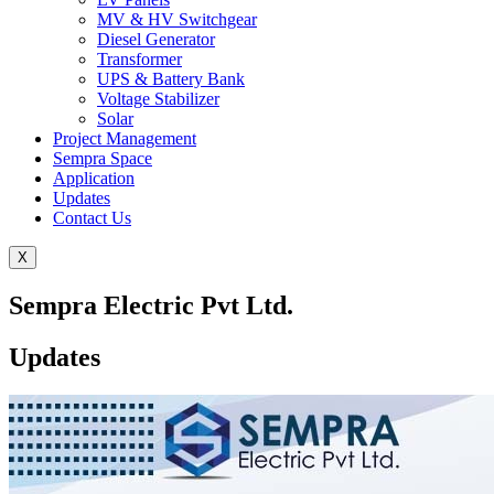
MV & HV Switchgear
Diesel Generator
Transformer
UPS & Battery Bank
Voltage Stabilizer
Solar
Project Management
Sempra Space
Application
Updates
Contact Us
X
Sempra Electric Pvt Ltd.
Updates