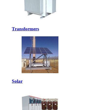
Transformers
Solar