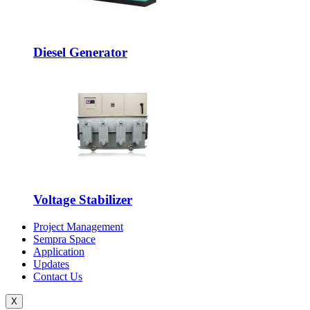
Diesel Generator
Voltage Stabilizer
Project Management
Sempra Space
Application
Updates
Contact Us
X