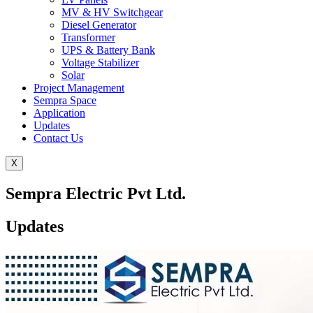
MV & HV Switchgear
Diesel Generator
Transformer
UPS & Battery Bank
Voltage Stabilizer
Solar
Project Management
Sempra Space
Application
Updates
Contact Us
X
Sempra Electric Pvt Ltd.
Updates