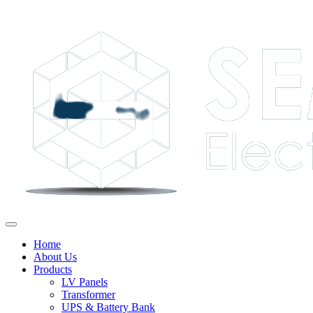
Home
About Us
Products
LV Panels
Transformer
UPS & Battery Bank