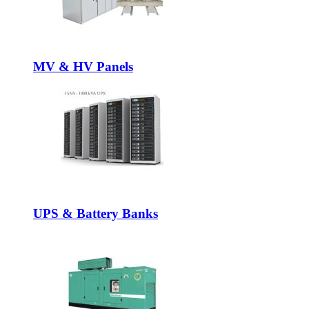
MV & HV Panels
UPS & Battery Banks