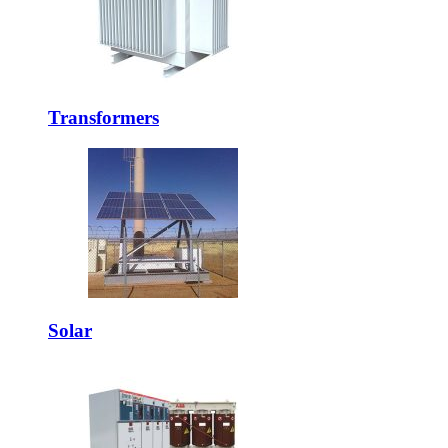
Transformers
Solar