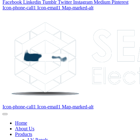
Facebook
Linkedin
Tumblr
Twitter
Instagram
Medium
Pinterest
Icon-phone-call1
Icon-email1
Map-marked-alt
Icon-phone-call1
Icon-email1
Map-marked-alt
Home
About Us
Products
LV Panels