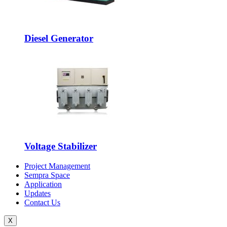
Diesel Generator
Voltage Stabilizer
Project Management
Sempra Space
Application
Updates
Contact Us
X