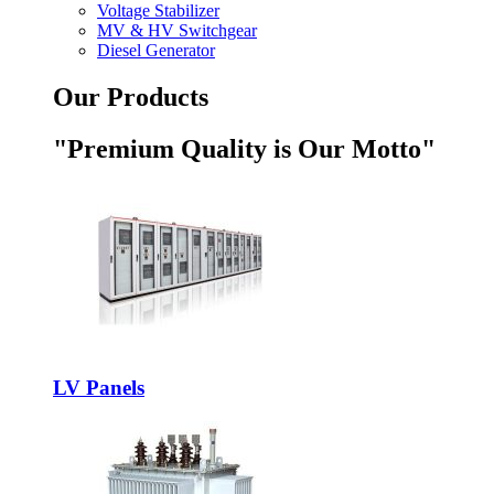
Voltage Stabilizer
MV & HV Switchgear
Diesel Generator
Our Products
"Premium Quality is Our Motto"
LV Panels