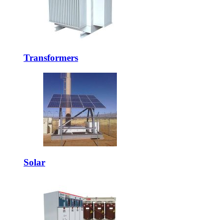
Transformers
Solar