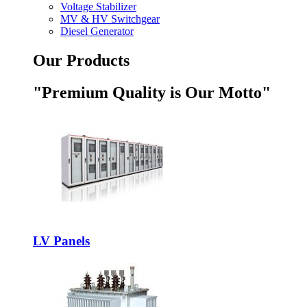
Voltage Stabilizer
MV & HV Switchgear
Diesel Generator
Our Products
"Premium Quality is Our Motto"
LV Panels