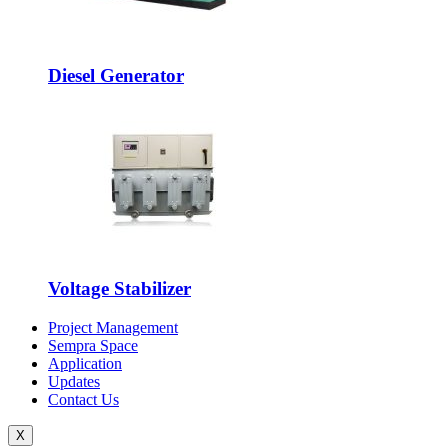
Diesel Generator
Voltage Stabilizer
Project Management
Sempra Space
Application
Updates
Contact Us
X