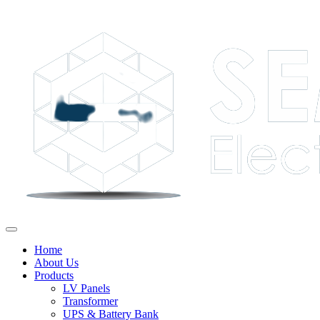
Home
About Us
Products
LV Panels
Transformer
UPS & Battery Bank