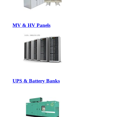
MV & HV Panels
UPS & Battery Banks