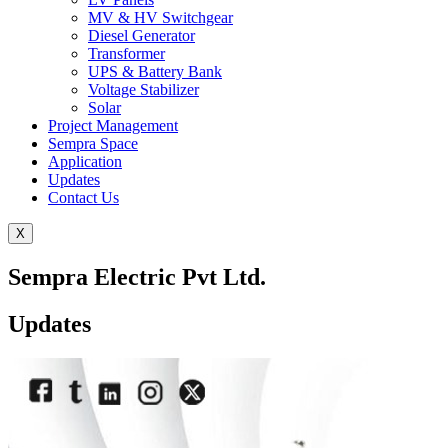
MV & HV Switchgear
Diesel Generator
Transformer
UPS & Battery Bank
Voltage Stabilizer
Solar
Project Management
Sempra Space
Application
Updates
Contact Us
X
Sempra Electric Pvt Ltd.
Updates