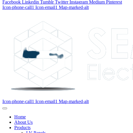
Facebook
Linkedin
Tumblr
Twitter
Instagram
Medium
Pinterest
Icon-phone-call1
Icon-email1
Map-marked-alt
Icon-phone-call1
Icon-email1
Map-marked-alt
Home
About Us
Products
LV Panels