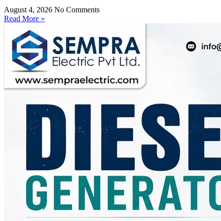
August 4, 2026
No Comments
Read More »