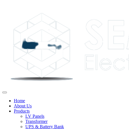
Home
About Us
Products
LV Panels
Transformer
UPS & Battery Bank