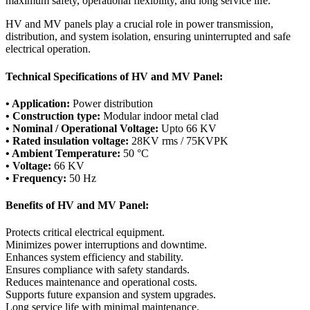
maximum safety, operational flexibility, and long service life.
HV and MV panels play a crucial role in power transmission,
distribution, and system isolation, ensuring uninterrupted and safe
electrical operation.
Technical Specifications of HV and MV Panel:
• Application:
Power distribution
• Construction type:
Modular indoor metal clad
• Nominal / Operational Voltage:
Upto 66 KV
• Rated insulation voltage:
28KV rms / 75KVPK
• Ambient Temperature:
50 °C
• Voltage:
66 KV
• Frequency:
50 Hz
Benefits of HV and MV Panel:
Protects critical electrical equipment.
Minimizes power interruptions and downtime.
Enhances system efficiency and stability.
Ensures compliance with safety standards.
Reduces maintenance and operational costs.
Supports future expansion and system upgrades.
Long service life with minimal maintenance.