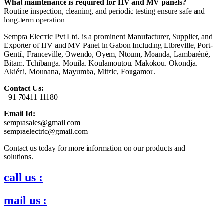
What maintenance is required for HV and MV panels?
Routine inspection, cleaning, and periodic testing ensure safe and
long-term operation.
Sempra Electric Pvt Ltd. is a prominent Manufacturer, Supplier, and
Exporter of HV and MV Panel in Gabon Including Libreville, Port-
Gentil, Franceville, Owendo, Oyem, Ntoum, Moanda, Lambaréné,
Bitam, Tchibanga, Mouila, Koulamoutou, Makokou, Okondja,
Akiéni, Mounana, Mayumba, Mitzic, Fougamou.
Contact Us:
+91 70411 11180
Email Id:
semprasales@gmail.com
sempraelectric@gmail.com
Contact us today for more information on our products and
solutions.
call us :
mail us :