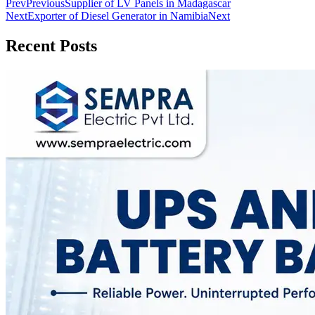
Prev
Previous
Supplier of LV Panels in Madagascar
Next
Exporter of Diesel Generator in Namibia
Next
Recent Posts