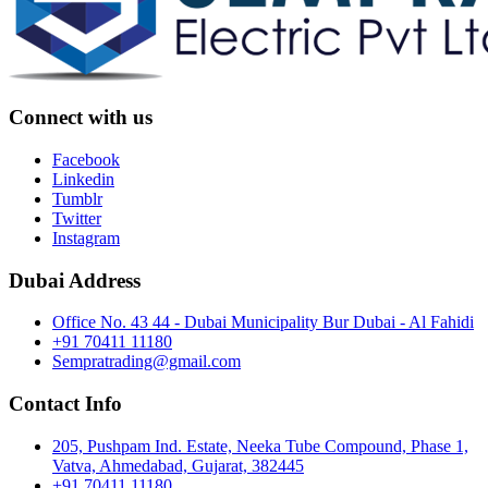
Connect with us
Facebook
Linkedin
Tumblr
Twitter
Instagram
Dubai Address
Office No. 43 44 - Dubai Municipality Bur Dubai - Al Fahidi
+91 70411 11180
Sempratrading@gmail.com
Contact Info
205, Pushpam Ind. Estate, Neeka Tube Compound, Phase 1,
Vatva, Ahmedabad, Gujarat, 382445
+91 70411 11180