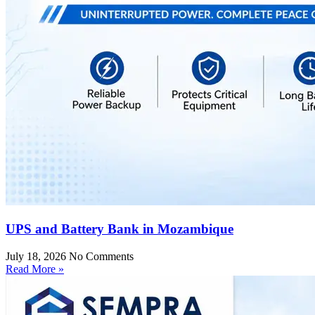
UPS and Battery Bank in Mozambique
July 18, 2026
No Comments
Read More »