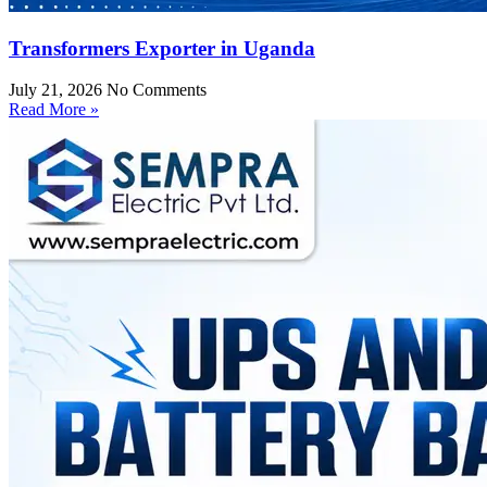
Transformers Exporter in Uganda
July 21, 2026
No Comments
Read More »