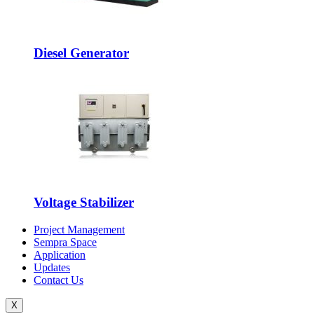
Diesel Generator
Voltage Stabilizer
Project Management
Sempra Space
Application
Updates
Contact Us
X