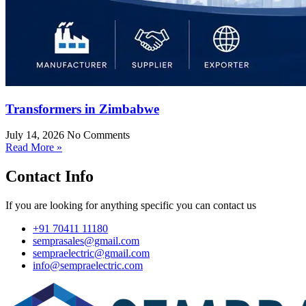
Transformers in Zimbabwe
July 14, 2026
No Comments
Read More »
Contact Info
If you are looking for anything specific you can contact us
+91 70411 11180
semprasales@gmail.com
sempraelectric@gmail.com
info@sempraelectric.com