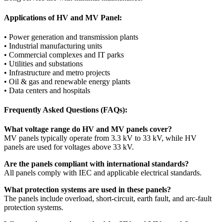
Applications of HV and MV Panel:
• Power generation and transmission plants
• Industrial manufacturing units
• Commercial complexes and IT parks
• Utilities and substations
• Infrastructure and metro projects
• Oil & gas and renewable energy plants
• Data centers and hospitals
Frequently Asked Questions (FAQs):
What voltage range do HV and MV panels cover?
MV panels typically operate from 3.3 kV to 33 kV, while HV
panels are used for voltages above 33 kV.
Are the panels compliant with international standards?
All panels comply with IEC and applicable electrical standards.
What protection systems are used in these panels?
The panels include overload, short-circuit, earth fault, and arc-fault
protection systems.