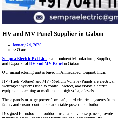
HV and MV Panel Supplier in Gabon
January 24, 2026
8:39 am
Sempra Electric Pvt Ltd.
is a prominent Manufacturer, Supplier,
and Exporter of
HV and MV Panel
in Gabon.
Our manufacturing unit is based in Ahmedabad, Gujarat, India.
HV (High Voltage) and MV (Medium Voltage) Panels are electrical
switchgear systems used to control, protect, and isolate electrical
equipment operating at medium and high voltage levels.
These panels manage power flow, safeguard electrical systems from
faults, and ensure continuous and stable power distribution.
Designed for indoor and outdoor installations, these panels provide