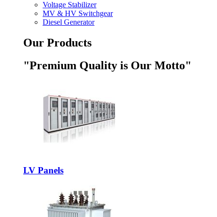
Voltage Stabilizer
MV & HV Switchgear
Diesel Generator
Our Products
"Premium Quality is Our Motto"
LV Panels