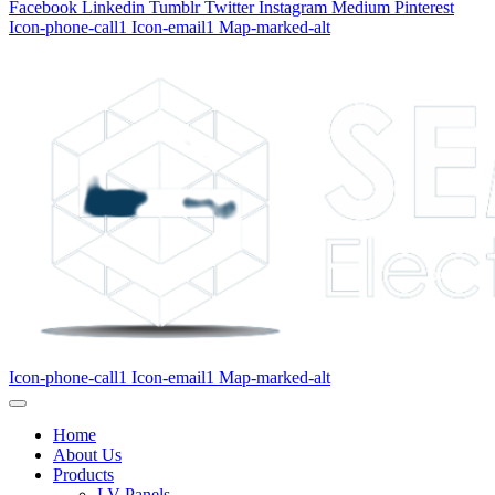
Facebook
Linkedin
Tumblr
Twitter
Instagram
Medium
Pinterest
Icon-phone-call1
Icon-email1
Map-marked-alt
Icon-phone-call1
Icon-email1
Map-marked-alt
Home
About Us
Products
LV Panels