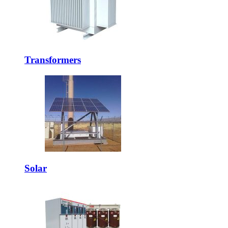
Transformers
Solar