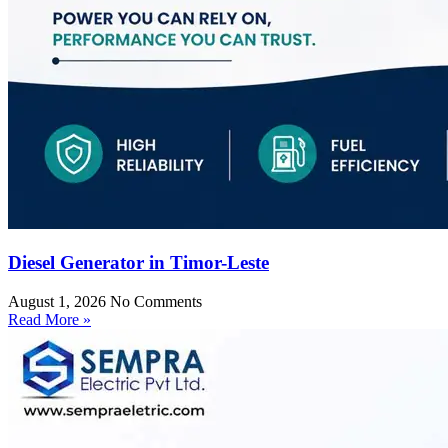
Diesel Generator in Timor-Leste
August 1, 2026
No Comments
Read More »