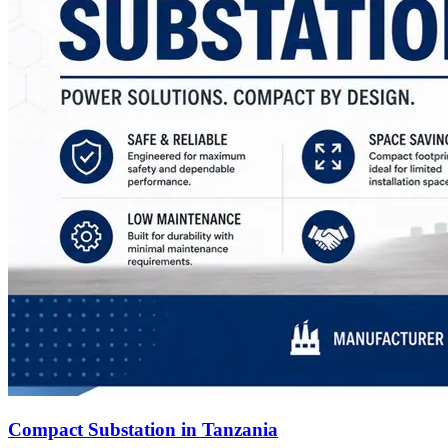
Compact Substation in Tanzania