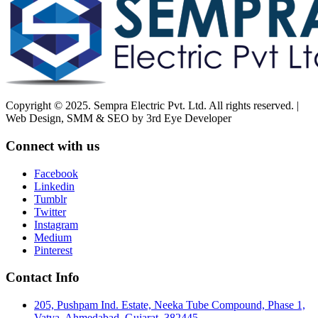
Copyright © 2025. Sempra Electric Pvt. Ltd. All rights reserved. |
Web Design, SMM & SEO by 3rd Eye Developer
Connect with us
Facebook
Linkedin
Tumblr
Twitter
Instagram
Medium
Pinterest
Contact Info
205, Pushpam Ind. Estate, Neeka Tube Compound, Phase 1,
Vatva, Ahmedabad, Gujarat, 382445