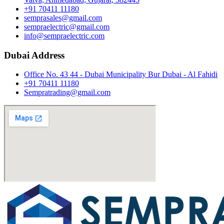
+91 70411 11180
semprasales@gmail.com
sempraelectric@gmail.com
info@sempraelectric.com
Dubai Address
Office No. 43 44 - Dubai Municipality Bur Dubai - Al Fahidi
+91 70411 11180
Sempratrading@gmail.com