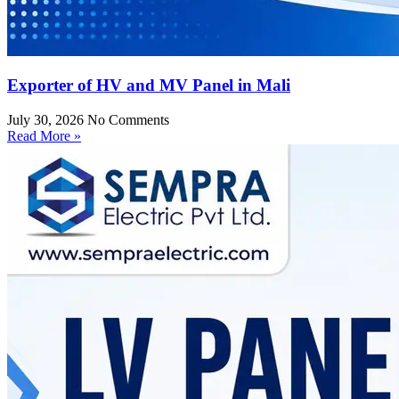
Exporter of HV and MV Panel in Mali
July 30, 2026
No Comments
Read More »