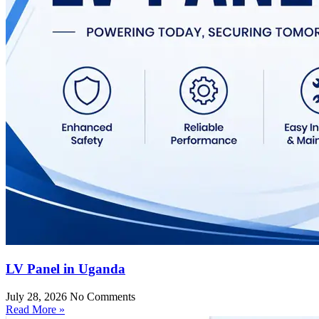
LV Panel in Uganda
July 28, 2026
No Comments
Read More »