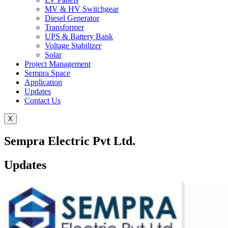
MV & HV Switchgear
Diesel Generator
Transformer
UPS & Battery Bank
Voltage Stabilizer
Solar
Project Management
Sempra Space
Application
Updates
Contact Us
X
Sempra Electric Pvt Ltd.
Updates