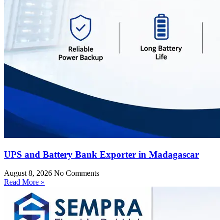
UPS and Battery Bank Exporter in Madagascar
August 8, 2026
No Comments
Read More »