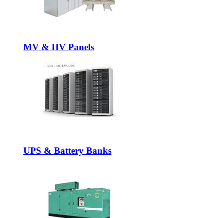
MV & HV Panels
UPS & Battery Banks