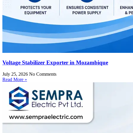
Voltage Stabilizer Exporter in Mozambique
July 25, 2026
No Comments
Read More »