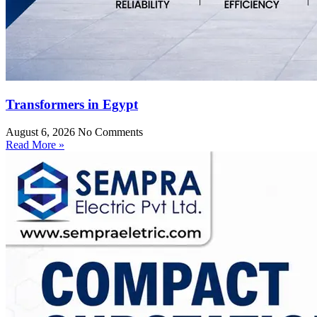
Transformers in Egypt
August 6, 2026
No Comments
Read More »