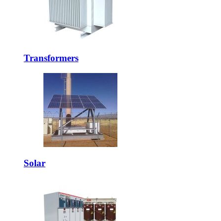
Transformers
Solar