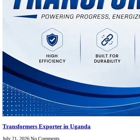
Transformers Exporter in Uganda
July 21, 2026
No Comments