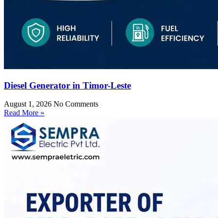
Diesel Generator in Timor-Leste
August 1, 2026
No Comments
Read More »