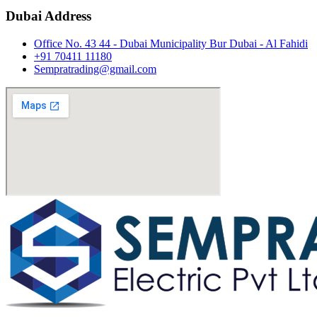
Dubai Address
Office No. 43 44 - Dubai Municipality Bur Dubai - Al Fahidi
+91 70411 11180
Sempratrading@gmail.com