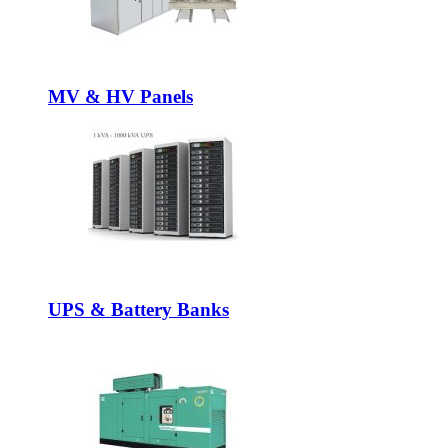
MV & HV Panels
UPS & Battery Banks