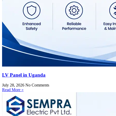
LV Panel in Uganda
July 28, 2026
No Comments
Read More »