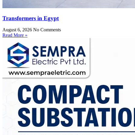
Transformers in Egypt
August 6, 2026
No Comments
Read More »