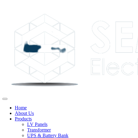
Home
About Us
Products
LV Panels
Transformer
UPS & Battery Bank