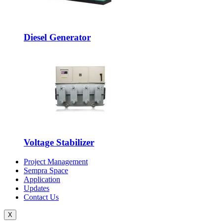
Diesel Generator
Voltage Stabilizer
Project Management
Sempra Space
Application
Updates
Contact Us
X