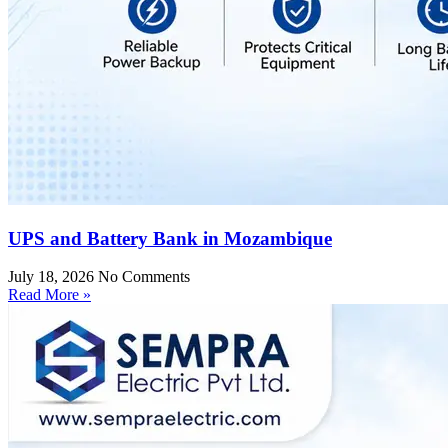
UPS and Battery Bank in Mozambique
July 18, 2026
No Comments
Read More »