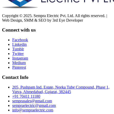
Copyright © 2025. Sempra Electric Pvt. Ltd. All rights reserved. |
Web Design, SMM & SEO by 3rd Eye Developer
Connect with us
Facebook
Linkedin
Tumblr
Twitter
Instagram
Medium
Pinterest
Contact Info
205, Pushpam Ind. Estate, Neeka Tube Compound, Phase 1,
Vatva, Ahmedabad, Gujarat, 382445
+91 70411 11180
semprasales@gmail.com
sempraelectric@gmail.com
info@sempraelectric.com