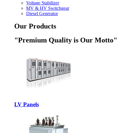
Voltage Stabilizer
MV & HV Switchgear
Diesel Generator
Our Products
"Premium Quality is Our Motto"
LV Panels