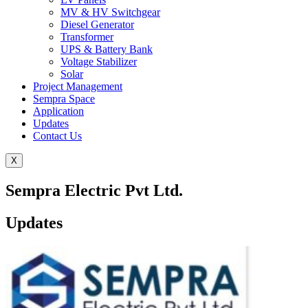
MV & HV Switchgear
Diesel Generator
Transformer
UPS & Battery Bank
Voltage Stabilizer
Solar
Project Management
Sempra Space
Application
Updates
Contact Us
X
Sempra Electric Pvt Ltd.
Updates