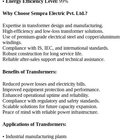
• Energy Efficiency Level:
99%
Why Choose Sempra Electric Pvt. Ltd.?
Expertise in transformer design and manufacturing.
High-efficiency and low-loss transformer solutions.
Use of premium-grade electrical steel and copper/aluminum
windings.
Compliance with IS, IEC, and international standards.
Robust construction for long service life.
Reliable after-sales support and technical assistance.
Benefits of Transformers:
Reduced power losses and electricity bills.
Improved equipment protection and performance.
Enhanced operational uptime and reliability.
Compliance with regulatory and safety standards.
Scalable solutions for future capacity expansion.
Peace of mind with reliable power infrastructure.
Applications of Transformers:
• Industrial manufacturing plants