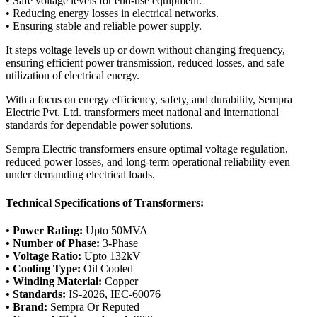
• Safe voltage levels for end-use equipment.
• Reducing energy losses in electrical networks.
• Ensuring stable and reliable power supply.
It steps voltage levels up or down without changing frequency,
ensuring efficient power transmission, reduced losses, and safe
utilization of electrical energy.
With a focus on energy efficiency, safety, and durability, Sempra
Electric Pvt. Ltd. transformers meet national and international
standards for dependable power solutions.
Sempra Electric transformers ensure optimal voltage regulation,
reduced power losses, and long-term operational reliability even
under demanding electrical loads.
Technical Specifications of Transformers:
• Power Rating:
Upto 50MVA
• Number of Phase:
3-Phase
• Voltage Ratio:
Upto 132kV
• Cooling Type:
Oil Cooled
• Winding Material:
Copper
• Standards:
IS-2026, IEC-60076
• Brand:
Sempra Or Reputed