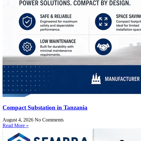
Compact Substation in Tanzania
August 4, 2026
No Comments
Read More »