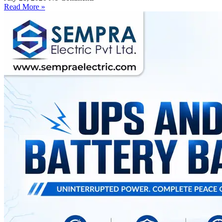
Read More »