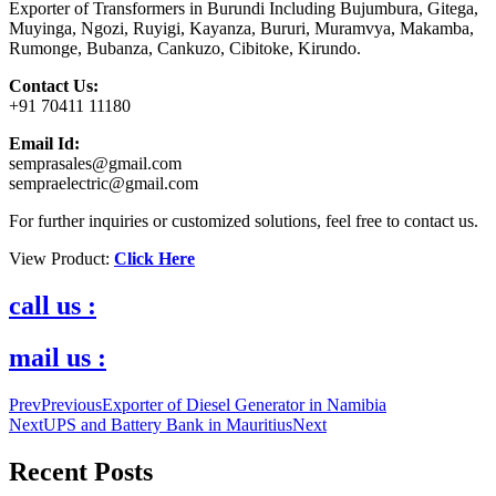
Exporter of Transformers in Burundi Including Bujumbura, Gitega,
Muyinga, Ngozi, Ruyigi, Kayanza, Bururi, Muramvya, Makamba,
Rumonge, Bubanza, Cankuzo, Cibitoke, Kirundo.
Contact Us:
+91 70411 11180
Email Id:
semprasales@gmail.com
sempraelectric@gmail.com
For further inquiries or customized solutions, feel free to contact us.
View Product:
Click Here
call us :
mail us :
Prev
Previous
Exporter of Diesel Generator in Namibia
Next
UPS and Battery Bank in Mauritius
Next
Recent Posts