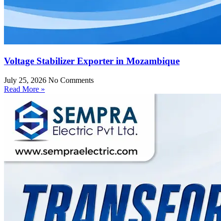
Voltage Stabilizer Exporter in Mozambique
July 25, 2026
No Comments
Read More »