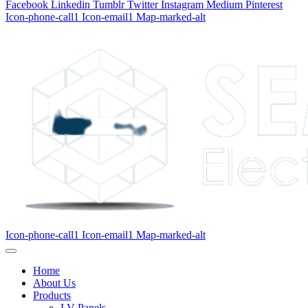
Facebook
Linkedin
Tumblr
Twitter
Instagram
Medium
Pinterest
Icon-phone-call1
Icon-email1
Map-marked-alt
Icon-phone-call1
Icon-email1
Map-marked-alt
Home
About Us
Products
LV Panels