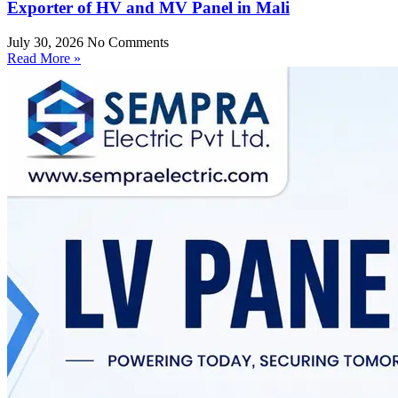
Exporter of HV and MV Panel in Mali
July 30, 2026
No Comments
Read More »