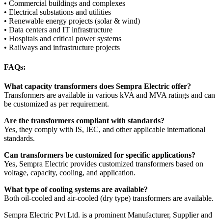
• Commercial buildings and complexes
• Electrical substations and utilities
• Renewable energy projects (solar & wind)
• Data centers and IT infrastructure
• Hospitals and critical power systems
• Railways and infrastructure projects
FAQs:
What capacity transformers does Sempra Electric offer?
Transformers are available in various kVA and MVA ratings and can
be customized as per requirement.
Are the transformers compliant with standards?
Yes, they comply with IS, IEC, and other applicable international
standards.
Can transformers be customized for specific applications?
Yes, Sempra Electric provides customized transformers based on
voltage, capacity, cooling, and application.
What type of cooling systems are available?
Both oil-cooled and air-cooled (dry type) transformers are available.
Sempra Electric Pvt Ltd. is a prominent Manufacturer, Supplier and