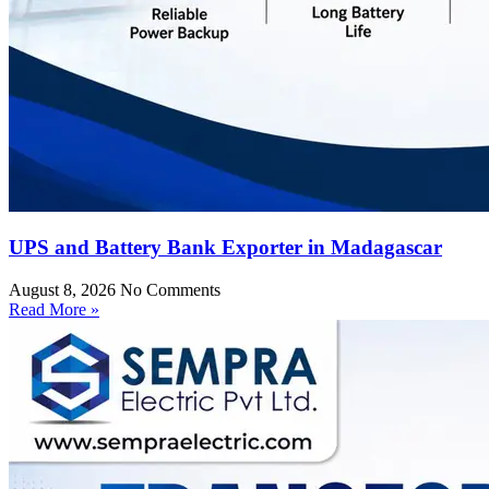
UPS and Battery Bank Exporter in Madagascar
August 8, 2026
No Comments
Read More »