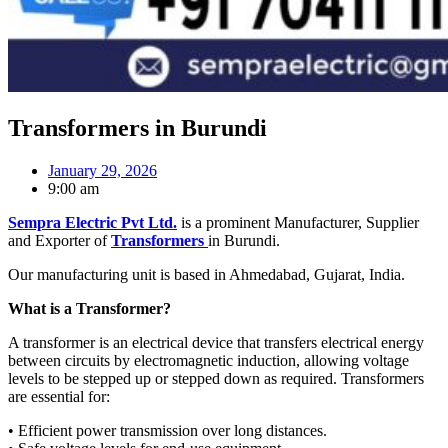
Transformers in Burundi
January 29, 2026
9:00 am
Sempra Electric Pvt Ltd.
is a prominent Manufacturer, Supplier
and Exporter of
Transformers
in Burundi.
Our manufacturing unit is based in Ahmedabad, Gujarat, India.
What is a Transformer?
A transformer is an electrical device that transfers electrical energy
between circuits by electromagnetic induction, allowing voltage
levels to be stepped up or stepped down as required. Transformers
are essential for:
• Efficient power transmission over long distances.