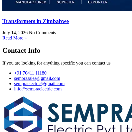
Transformers in Zimbabwe
July 14, 2026
No Comments
Read More »
Contact Info
If you are looking for anything specific you can contact us
+91 70411 11180
semprasales@gmail.com
sempraelectric@gmail.com
info@sempraelectric.com