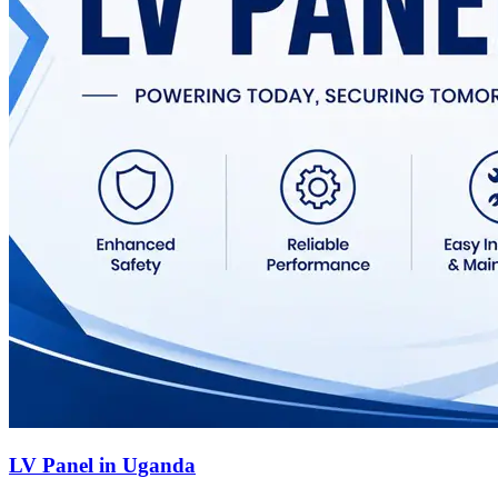
LV Panel in Uganda