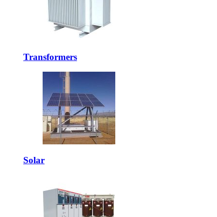
Transformers
Solar