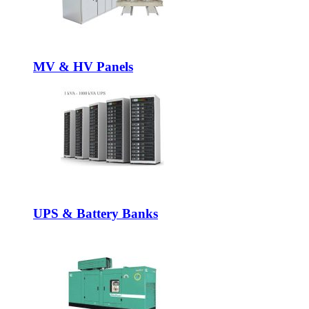
MV & HV Panels
UPS & Battery Banks