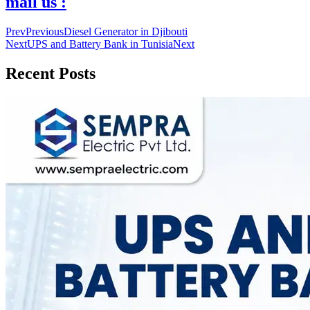
mail us :
Prev
Previous
Diesel Generator in Djibouti
Next
UPS and Battery Bank in Tunisia
Next
Recent Posts