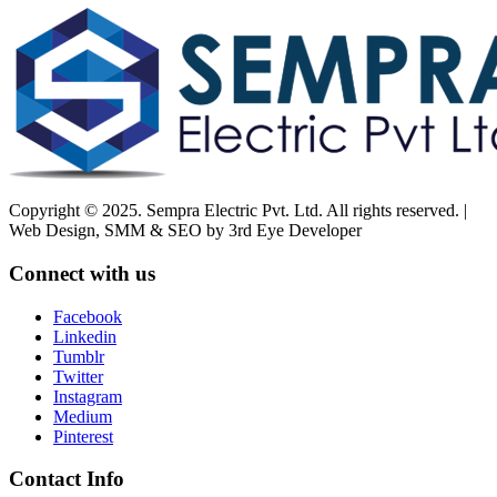
Copyright © 2025. Sempra Electric Pvt. Ltd. All rights reserved. |
Web Design, SMM & SEO by 3rd Eye Developer
Connect with us
Facebook
Linkedin
Tumblr
Twitter
Instagram
Medium
Pinterest
Contact Info