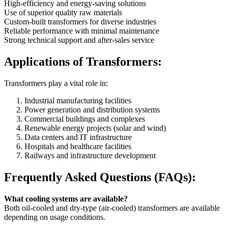
High-efficiency and energy-saving solutions
Use of superior quality raw materials
Custom-built transformers for diverse industries
Reliable performance with minimal maintenance
Strong technical support and after-sales service
Applications of Transformers:
Transformers play a vital role in:
Industrial manufacturing facilities
Power generation and distribution systems
Commercial buildings and complexes
Renewable energy projects (solar and wind)
Data centers and IT infrastructure
Hospitals and healthcare facilities
Railways and infrastructure development
Frequently Asked Questions (FAQs):
What cooling systems are available?
Both oil-cooled and dry-type (air-cooled) transformers are available
depending on usage conditions.