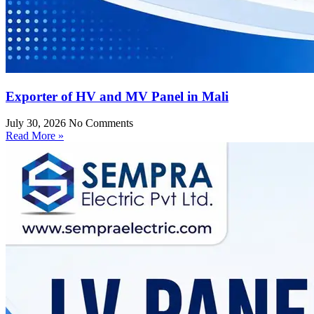
Exporter of HV and MV Panel in Mali
July 30, 2026
No Comments
Read More »