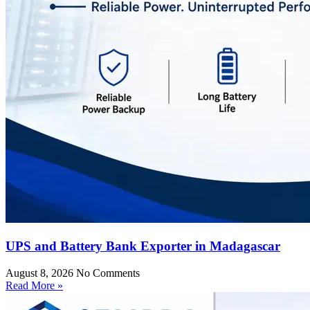
UPS and Battery Bank Exporter in Madagascar
August 8, 2026
No Comments
Read More »