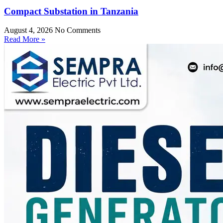
Compact Substation in Tanzania
August 4, 2026
No Comments
Read More »