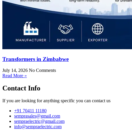
Transformers in Zimbabwe
July 14, 2026
No Comments
Read More »
Contact Info
If you are looking for anything specific you can contact us
+91 70411 11180
semprasales@gmail.com
sempraelectric@gmail.com
info@sempraelectric.com