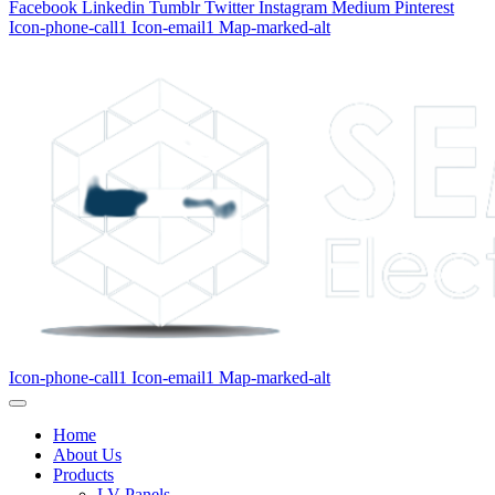
Facebook
Linkedin
Tumblr
Twitter
Instagram
Medium
Pinterest
Icon-phone-call1
Icon-email1
Map-marked-alt
Icon-phone-call1
Icon-email1
Map-marked-alt
Home
About Us
Products
LV Panels