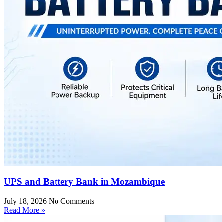
UPS and Battery Bank in Mozambique
July 18, 2026
No Comments
Read More »