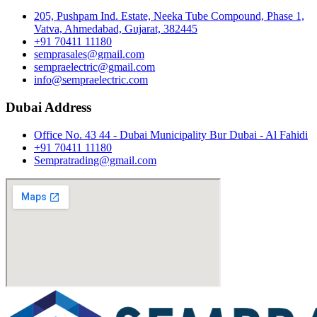
205, Pushpam Ind. Estate, Neeka Tube Compound, Phase 1,
Vatva, Ahmedabad, Gujarat, 382445
+91 70411 11180
semprasales@gmail.com
sempraelectric@gmail.com
info@sempraelectric.com
Dubai Address
Office No. 43 44 - Dubai Municipality Bur Dubai - Al Fahidi
+91 70411 11180
Sempratrading@gmail.com