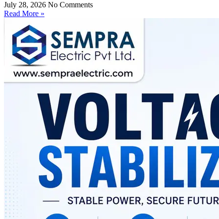
July 28, 2026
No Comments
Read More »