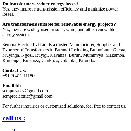
Do transformers reduce energy losses?
Yes, they improve transmission efficiency and minimize power
losses.
Are transformers suitable for renewable energy projects?
Yes, they are widely used in solar, wind, and other renewable
energy systems.
Sempra Electric Pvt Ltd. is a trusted Manufacturer, Supplier and
Exporter of Transformers in Burundi Including Bujumbura, Gitega,
Muyinga, Ngozi, Ruyigi, Kayanza, Bururi, Muramvya, Makamba,
Rumonge, Bubanza, Cankuzo, Cibitoke, Kirundo.
Contact Us:
+91 70411 11180
Email Id:
semprasales@gmail.com
sempraelectric@gmail.com
For further inquiries or customized solutions, feel free to contact us.
call us :