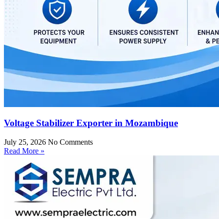
Voltage Stabilizer Exporter in Mozambique
July 25, 2026
No Comments
Read More »