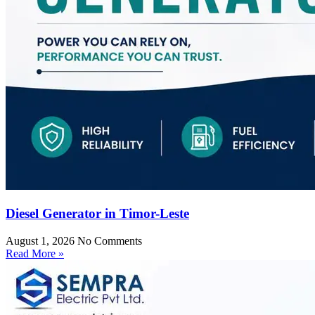
Diesel Generator in Timor-Leste
August 1, 2026
No Comments
Read More »