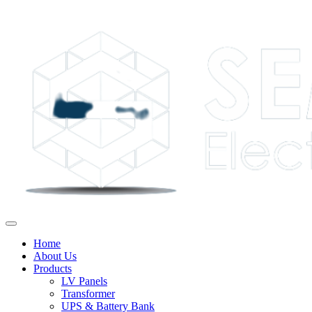
Home
About Us
Products
LV Panels
Transformer
UPS & Battery Bank