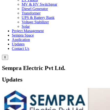
MV & HV Switchgear
Diesel Generator
Transformer
UPS & Battery Bank
Voltage Stabilizer
Solar
Project Management
Sempra Space
Application
Updates
Contact Us
X
Sempra Electric Pvt Ltd.
Updates