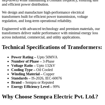
step-down) while maintaining a constant frequency, ensuring safe
and efficient power distribution.
We design and manufacture high-performance electrical
transformers built for efficient power transmission, voltage
regulation, and long-term operational reliability.
Engineered with advanced technology and premium materials, our
transformers deliver stable performance with minimal energy loss
across industrial, commercial, and utility applications.
Technical Specifications of Transformers:
Power Rating –
Upto 50MVA
Number of Phase –
3-Phase
Voltage Ratio –
Upto 132kV
Cooling Type –
Oil Cooled
Winding Material –
Copper
Standards –
IS-2026, IEC-60076
Brand –
Sempra or Reputed
Energy Efficiency Level –
99%
Why Choose Sempra Electric Pvt. Ltd.?