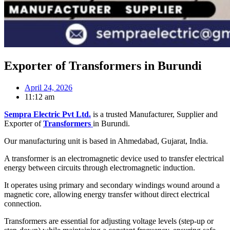
Exporter of Transformers in Burundi
April 24, 2026
11:12 am
Sempra Electric Pvt Ltd.
is a trusted Manufacturer, Supplier and
Exporter of
Transformers
in Burundi.
Our manufacturing unit is based in Ahmedabad, Gujarat, India.
A transformer is an electromagnetic device used to transfer electrical
energy between circuits through electromagnetic induction.
It operates using primary and secondary windings wound around a
magnetic core, allowing energy transfer without direct electrical
connection.
Transformers are essential for adjusting voltage levels (step-up or