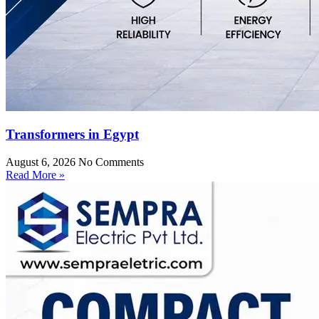
Transformers in Egypt
August 6, 2026
No Comments
Read More »