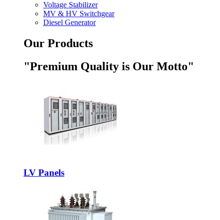
Voltage Stabilizer
MV & HV Switchgear
Diesel Generator
Our Products
"Premium Quality is Our Motto"
LV Panels