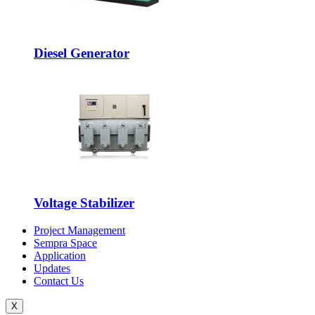
Diesel Generator
Voltage Stabilizer
Project Management
Sempra Space
Application
Updates
Contact Us
X