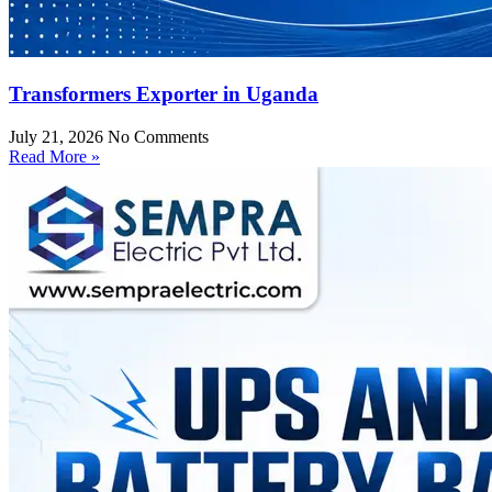
Transformers Exporter in Uganda
July 21, 2026
No Comments
Read More »