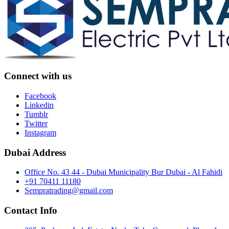
Connect with us
Facebook
Linkedin
Tumblr
Twitter
Instagram
Dubai Address
Office No. 43 44 - Dubai Municipality Bur Dubai - Al Fahidi
+91 70411 11180
Sempratrading@gmail.com
Contact Info