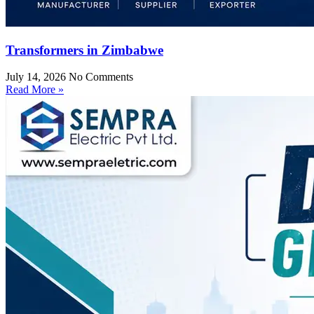
Transformers in Zimbabwe
July 14, 2026
No Comments
Read More »