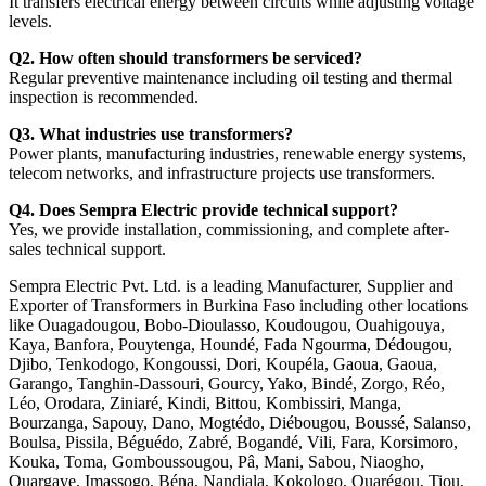
It transfers electrical energy between circuits while adjusting voltage
levels.
Q2. How often should transformers be serviced?
Regular preventive maintenance including oil testing and thermal
inspection is recommended.
Q3. What industries use transformers?
Power plants, manufacturing industries, renewable energy systems,
telecom networks, and infrastructure projects use transformers.
Q4. Does Sempra Electric provide technical support?
Yes, we provide installation, commissioning, and complete after-
sales technical support.
Sempra Electric Pvt. Ltd. is a leading Manufacturer, Supplier and
Exporter of Transformers in Burkina Faso including other locations
like Ouagadougou, Bobo-Dioulasso, Koudougou, Ouahigouya,
Kaya, Banfora, Pouytenga, Houndé, Fada Ngourma, Dédougou,
Djibo, Tenkodogo, Kongoussi, Dori, Koupéla, Gaoua, Gaoua,
Garango, Tanghin-Dassouri, Gourcy, Yako, Bindé, Zorgo, Réo,
Léo, Orodara, Ziniaré, Kindi, Bittou, Kombissiri, Manga,
Bourzanga, Sapouy, Dano, Mogtédo, Diébougou, Boussé, Salanso,
Boulsa, Pissila, Béguédo, Zabré, Bogandé, Vili, Fara, Korsimoro,
Kouka, Toma, Gomboussougou, Pâ, Mani, Sabou, Niaogho,
Ouargaye, Imassogo, Béna, Nandiala, Kokologo, Ouarégou, Tiou,