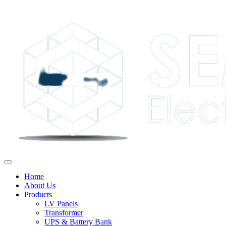
Home
About Us
Products
LV Panels
Transformer
UPS & Battery Bank