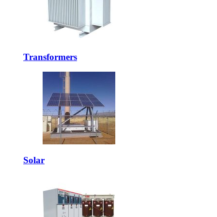
Transformers
Solar