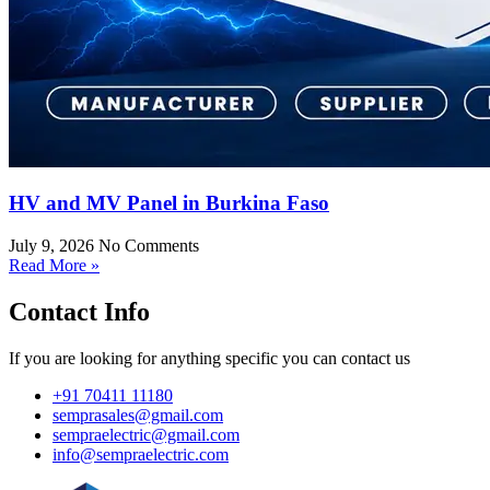
HV and MV Panel in Burkina Faso
July 9, 2026
No Comments
Read More »
Contact Info
If you are looking for anything specific you can contact us
+91 70411 11180
semprasales@gmail.com
sempraelectric@gmail.com
info@sempraelectric.com