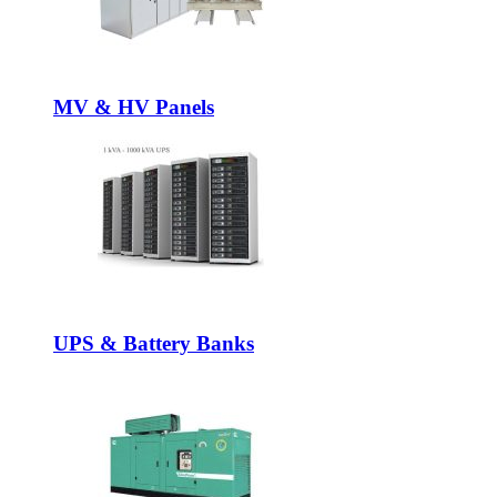
MV & HV Panels
UPS & Battery Banks