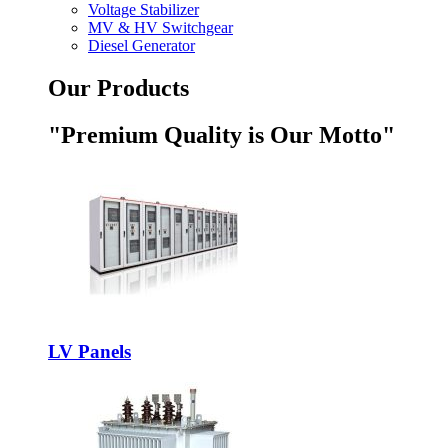
Voltage Stabilizer
MV & HV Switchgear
Diesel Generator
Our Products
"Premium Quality is Our Motto"
LV Panels