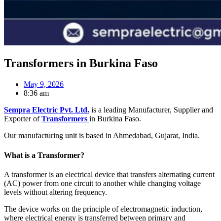
Transformers in Burkina Faso
May 9, 2026
8:36 am
Sempra Electric Pvt. Ltd.
is a leading Manufacturer, Supplier and
Exporter of
Transformers
in Burkina Faso.
Our manufacturing unit is based in Ahmedabad, Gujarat, India.
What is a Transformer?
A transformer is an electrical device that transfers alternating current
(AC) power from one circuit to another while changing voltage
levels without altering frequency.
The device works on the principle of electromagnetic induction,
where electrical energy is transferred between primary and