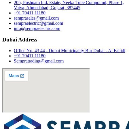
205, Pushpam Ind. Estate, Neeka Tube Compound, Phase 1,
Vatva, Ahmedabad, Gujarat, 382445
+91 70411 11180
semprasales@gmail.com
sempraelectric@gmail.com
info@sempraelectric.com
Dubai Address
Office No. 43 44 - Dubai Municipality Bur Dubai - Al Fahidi
+91 70411 11180
Sempratrading@gmail.com