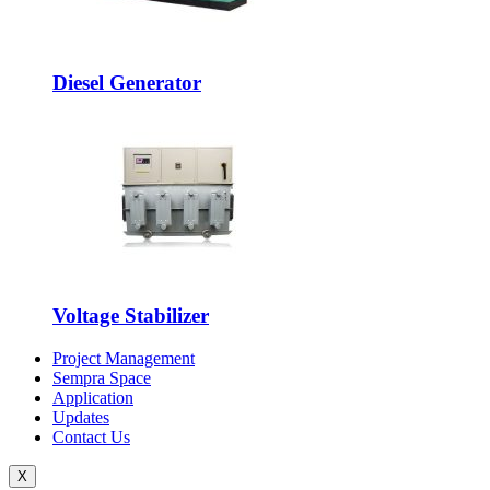
Diesel Generator
Voltage Stabilizer
Project Management
Sempra Space
Application
Updates
Contact Us
X