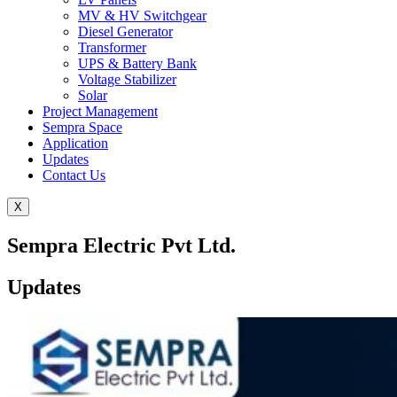
MV & HV Switchgear
Diesel Generator
Transformer
UPS & Battery Bank
Voltage Stabilizer
Solar
Project Management
Sempra Space
Application
Updates
Contact Us
X
Sempra Electric Pvt Ltd.
Updates