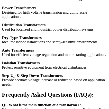
Power Transformers
Designed for high-voltage transmission and utility-scale
applications.
Distribution Transformers
Used for localized and industrial power distribution systems.
Dry-Type Transformers
Ideal for indoor installations and safety-sensitive environments.
Auto Transformers
Used for efficient voltage regulation and motor starting applications.
Isolation Transformers
Protect sensitive equipment from electrical disturbances.
Step-Up & Step-Down Transformers
Provide accurate voltage increase or reduction based on application
needs.
Frequently Asked Questions (FAQs):
Q1. What is the main function of a transformer?