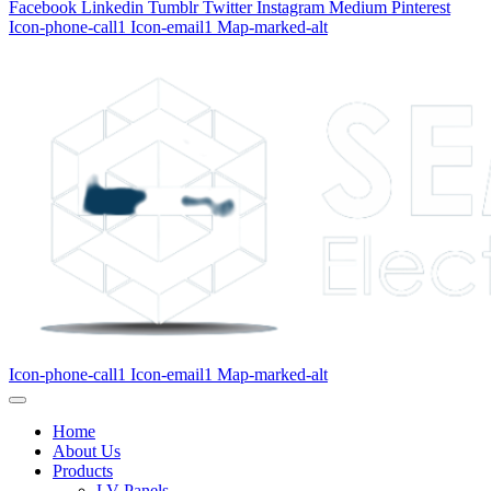
Facebook
Linkedin
Tumblr
Twitter
Instagram
Medium
Pinterest
Icon-phone-call1
Icon-email1
Map-marked-alt
Icon-phone-call1
Icon-email1
Map-marked-alt
Home
About Us
Products
LV Panels