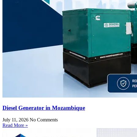
Diesel Generator in Mozambique
July 11, 2026
No Comments
Read More »