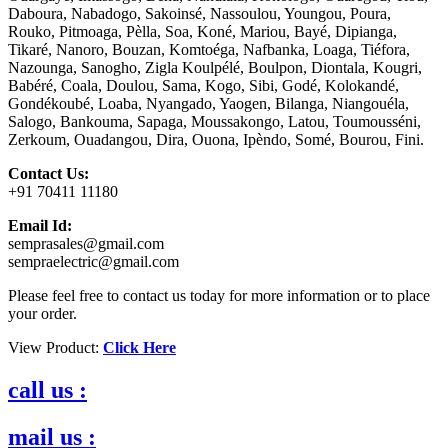
Daboura, Nabadogo, Sakoinsé, Nassoulou, Youngou, Poura,
Rouko, Pitmoaga, Pèlla, Soa, Koné, Mariou, Bayé, Dipianga,
Tikaré, Nanoro, Bouzan, Komtoéga, Nafbanka, Loaga, Tiéfora,
Nazounga, Sanogho, Zigla Koulpélé, Boulpon, Diontala, Kougri,
Babéré, Coala, Doulou, Sama, Kogo, Sibi, Godé, Kolokandé,
Gondékoubé, Loaba, Nyangado, Yaogen, Bilanga, Niangouéla,
Salogo, Bankouma, Sapaga, Moussakongo, Latou, Toumousséni,
Zerkoum, Ouadangou, Dira, Ouona, Ipèndo, Somé, Bourou, Fini.
Contact Us:
+91 70411 11180
Email Id:
semprasales@gmail.com
sempraelectric@gmail.com
Please feel free to contact us today for more information or to place
your order.
View Product:
Click Here
call us :
mail us :