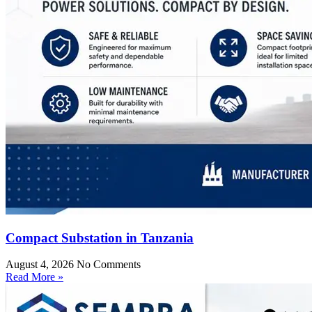
Compact Substation in Tanzania
August 4, 2026
No Comments
Read More »