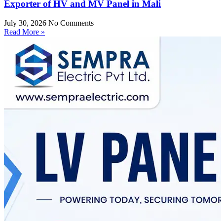
Exporter of HV and MV Panel in Mali
July 30, 2026
No Comments
Read More »