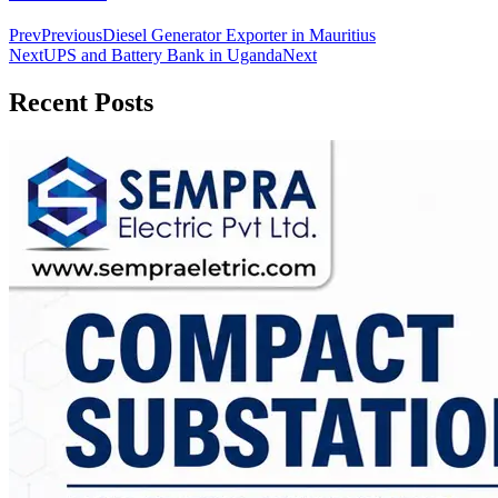
Prev
Previous
Diesel Generator Exporter in Mauritius
Next
UPS and Battery Bank in Uganda
Next
Recent Posts