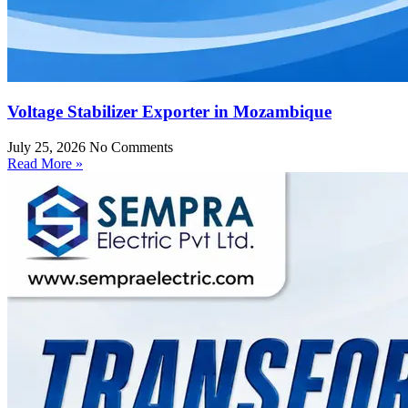
Voltage Stabilizer Exporter in Mozambique
July 25, 2026
No Comments
Read More »