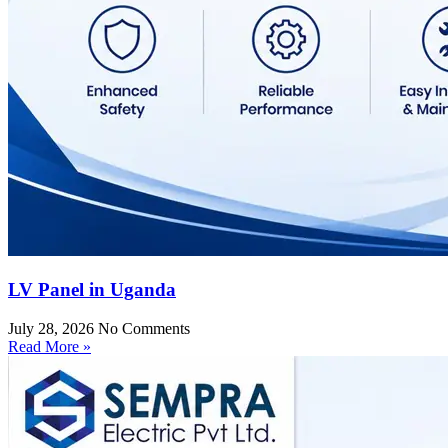
LV Panel in Uganda
July 28, 2026
No Comments
Read More »