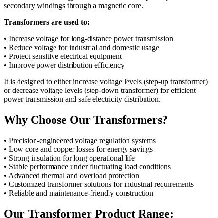
secondary windings through a magnetic core.
Transformers are used to:
• Increase voltage for long-distance power transmission
• Reduce voltage for industrial and domestic usage
• Protect sensitive electrical equipment
• Improve power distribution efficiency
It is designed to either increase voltage levels (step-up transformer)
or decrease voltage levels (step-down transformer) for efficient
power transmission and safe electricity distribution.
Why Choose Our Transformers?
• Precision-engineered voltage regulation systems
• Low core and copper losses for energy savings
• Strong insulation for long operational life
• Stable performance under fluctuating load conditions
• Advanced thermal and overload protection
• Customized transformer solutions for industrial requirements
• Reliable and maintenance-friendly construction
Our Transformer Product Range: