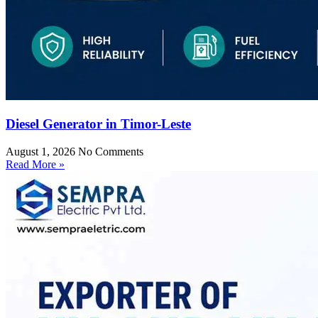
Diesel Generator in Timor-Leste
August 1, 2026
No Comments
Read More »