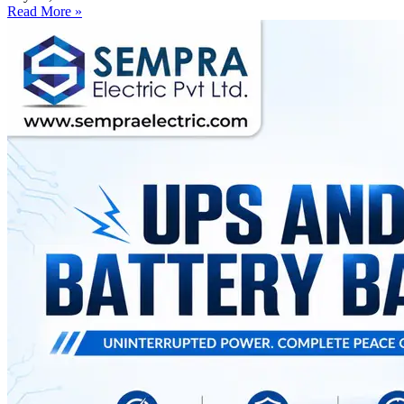
Read More »