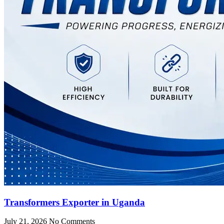
Transformers Exporter in Uganda
July 21, 2026
No Comments