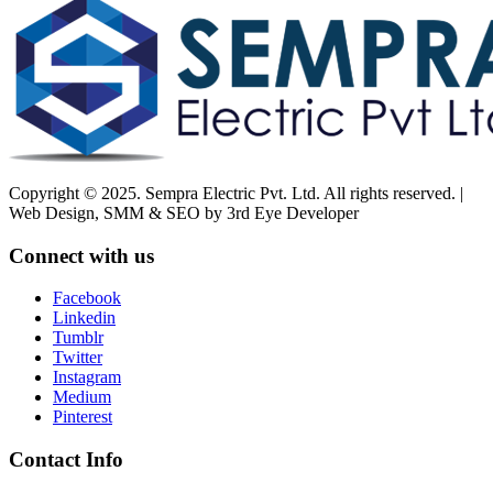
Copyright © 2025. Sempra Electric Pvt. Ltd. All rights reserved. |
Web Design, SMM & SEO by 3rd Eye Developer
Connect with us
Facebook
Linkedin
Tumblr
Twitter
Instagram
Medium
Pinterest
Contact Info