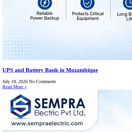
UPS and Battery Bank in Mozambique
July 18, 2026
No Comments
Read More »