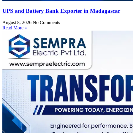
UPS and Battery Bank Exporter in Madagascar
August 8, 2026
No Comments
Read More »