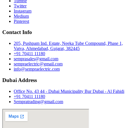
Tumblr
Twitter
Instagram
Medium
Pinterest
Contact Info
205, Pushpam Ind. Estate, Neeka Tube Compound, Phase 1,
Vatva, Ahmedabad, Gujarat, 382445
+91 70411 11180
semprasales@gmail.com
sempraelectric@gmail.com
info@sempraelectric.com
Dubai Address
Office No. 43 44 - Dubai Municipality Bur Dubai - Al Fahidi
+91 70411 11180
Sempratrading@gmail.com