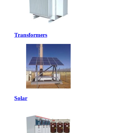
Transformers
Solar