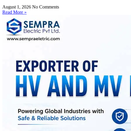
August 1, 2026
No Comments
Read More »