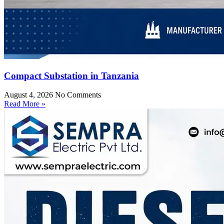
Compact Substation in Tanzania
August 4, 2026
No Comments
Read More »