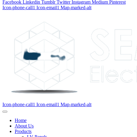
Facebook
Linkedin
Tumblr
Twitter
Instagram
Medium
Pinterest
Icon-phone-call1
Icon-email1
Map-marked-alt
Icon-phone-call1
Icon-email1
Map-marked-alt
Home
About Us
Products
LV Panels