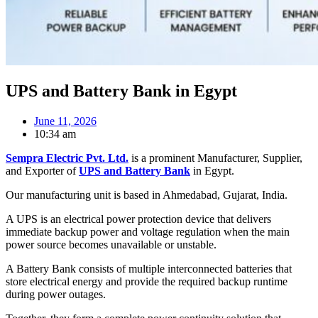
UPS and Battery Bank in Egypt
June 11, 2026
10:34 am
Sempra Electric Pvt. Ltd.
is a prominent Manufacturer, Supplier,
and Exporter of
UPS and Battery Bank
in Egypt.
Our manufacturing unit is based in Ahmedabad, Gujarat, India.
A UPS is an electrical power protection device that delivers
immediate backup power and voltage regulation when the main
power source becomes unavailable or unstable.
A Battery Bank consists of multiple interconnected batteries that
store electrical energy and provide the required backup runtime
during power outages.