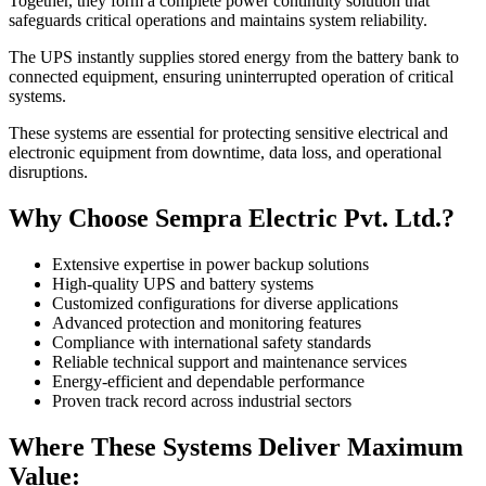
Together, they form a complete power continuity solution that
safeguards critical operations and maintains system reliability.
The UPS instantly supplies stored energy from the battery bank to
connected equipment, ensuring uninterrupted operation of critical
systems.
These systems are essential for protecting sensitive electrical and
electronic equipment from downtime, data loss, and operational
disruptions.
Why Choose Sempra Electric Pvt. Ltd.?
Extensive expertise in power backup solutions
High-quality UPS and battery systems
Customized configurations for diverse applications
Advanced protection and monitoring features
Compliance with international safety standards
Reliable technical support and maintenance services
Energy-efficient and dependable performance
Proven track record across industrial sectors
Where These Systems Deliver Maximum
Value: