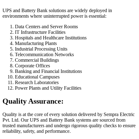
UPS and Battery Bank solutions are widely deployed in
environments where uninterrupted power is essential:
Data Centers and Server Rooms
IT Infrastructure Facilities
Hospitals and Healthcare Institutions
Manufacturing Plants
Industrial Processing Units
Telecommunication Networks
Commercial Buildings
Corporate Offices
Banking and Financial Institutions
Educational Campuses
Research Laboratories
Power Plants and Utility Facilities
Quality Assurance:
Quality is at the core of every solution delivered by Sempra Electric
Pvt. Ltd. Our UPS and Battery Bank systems are sourced from
trusted manufacturers and undergo rigorous quality checks to ensure
reliability, safety, and performance.