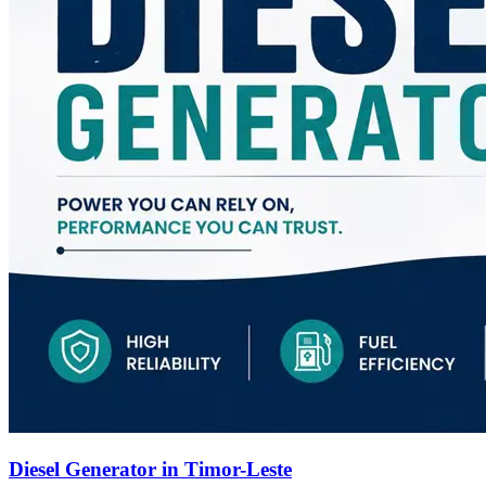
Diesel Generator in Timor-Leste