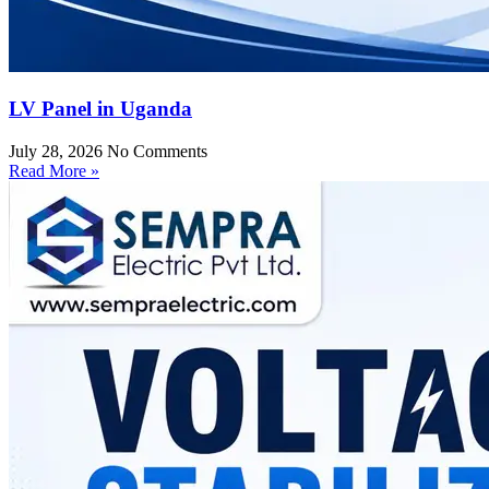
LV Panel in Uganda
July 28, 2026
No Comments
Read More »