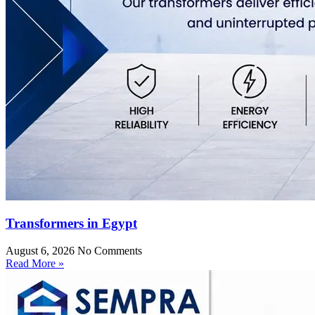
Transformers in Egypt
August 6, 2026
No Comments
Read More »