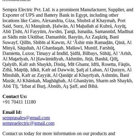
Sempra Electric Pvt. Ltd. is a prominent Manufacturer, Supplier, and
Exporter of UPS and Battery Bank in Egypt, including other
locations like Cairo, Alexandria, Giza, Shubrā al Khaymah, Port
Said, Suez, Al Manşūrah, Ḩalwān, Al Maḩallah al Kubrá, Asyūţ,
Abū Ţisht, Al Fayyūm, Awsīm, Ţanţā, Ismailia, Samannūd, Madīnat
as Sādis min Uktūbar, Damanhūr, Basyūn, Az Zaqāzīq, Banī
Suwayf, Qillīn, Shibīn al Kawm, Al ‘Āshir min Ramaḑān, Qinā, Al
Minyā, Sāqultah, Al Ghardaqah, Mallawī, Munūf, Farshūţ,
Damietta, Luxor, Timayy al Imdīd, Şidfā, Bilbays, Sūhāj, Al ‘Arīsh,
Al Maţarīyah, Al Ḩawāmidīyah, Akhmīm, Jirjā, Banhā, Qifţ,
Qalyūb, Kafr ash Shaykh, Disūq, Mīt Ghamr, Idfū, Rosetta, Fāqūs,
Ziftá, Maţrūḩ, Idkū, Kafr ad Dawwār, Şafţ al Laban, Al Qurayn, Al
Minshāh, Kafr az Zayyāt, Al Qanāţir al Khayrīyah, Ashmūn, Banī
Mazār, Al Khānkah, Maghāghah, Al Ghanāyim, Sharm ash Shaykh,
Abū Tīj, ‘Izbat al Burj, Abnūb, Aş Şaff, and Bibā.
Contact Us:
+91 70411 11180
Email Id:
semprasales@gmail.com
sempraelectric@gmail.com
Contact us today for more information on our products and