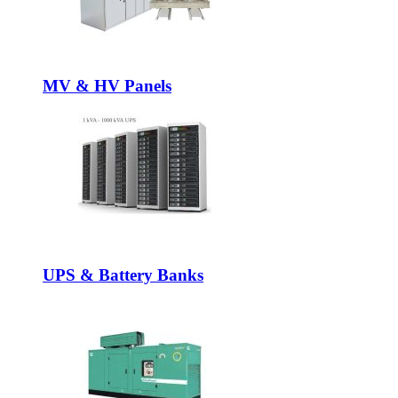
MV & HV Panels
UPS & Battery Banks