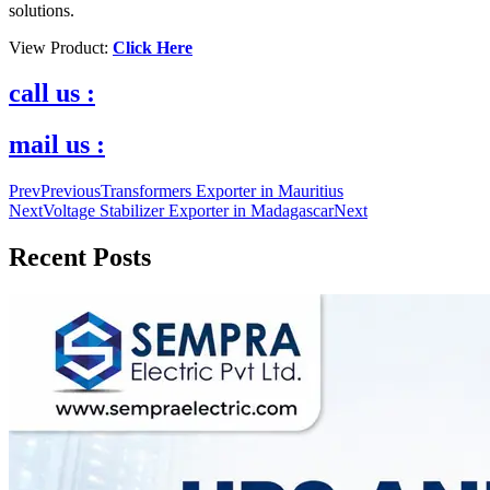
solutions.
View Product:
Click Here
call us :
mail us :
Prev
Previous
Transformers Exporter in Mauritius
Next
Voltage Stabilizer Exporter in Madagascar
Next
Recent Posts