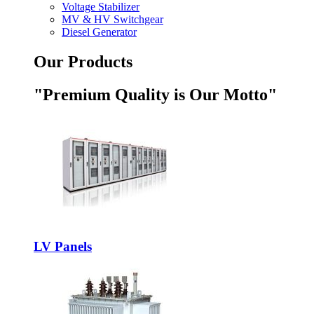
Voltage Stabilizer
MV & HV Switchgear
Diesel Generator
Our Products
"Premium Quality is Our Motto"
LV Panels