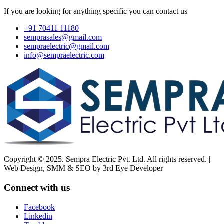
If you are looking for anything specific you can contact us
+91 70411 11180
semprasales@gmail.com
sempraelectric@gmail.com
info@sempraelectric.com
Copyright © 2025. Sempra Electric Pvt. Ltd. All rights reserved. |
Web Design, SMM & SEO by 3rd Eye Developer
Connect with us
Facebook
Linkedin