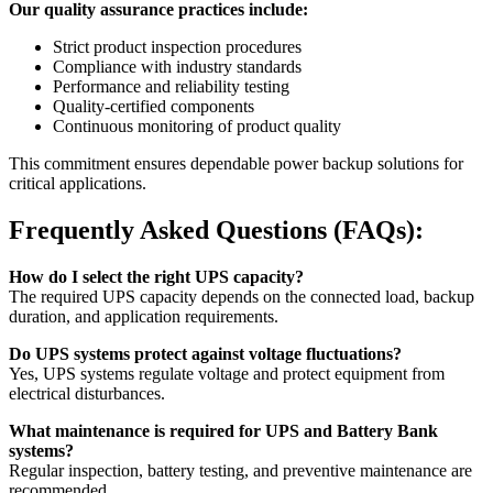
Our quality assurance practices include:
Strict product inspection procedures
Compliance with industry standards
Performance and reliability testing
Quality-certified components
Continuous monitoring of product quality
This commitment ensures dependable power backup solutions for
critical applications.
Frequently Asked Questions (FAQs):
How do I select the right UPS capacity?
The required UPS capacity depends on the connected load, backup
duration, and application requirements.
Do UPS systems protect against voltage fluctuations?
Yes, UPS systems regulate voltage and protect equipment from
electrical disturbances.
What maintenance is required for UPS and Battery Bank
systems?
Regular inspection, battery testing, and preventive maintenance are
recommended.