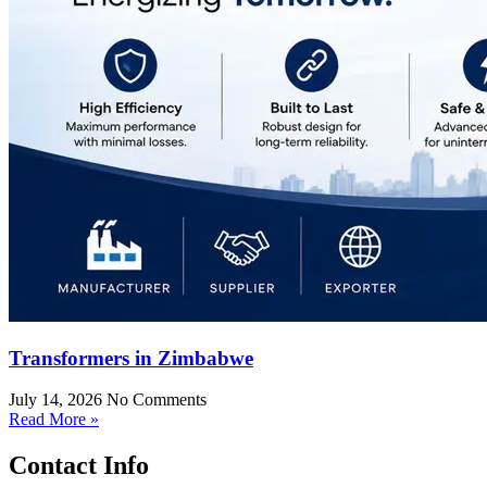
Transformers in Zimbabwe
July 14, 2026
No Comments
Read More »
Contact Info