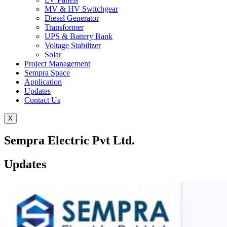
MV & HV Switchgear
Diesel Generator
Transformer
UPS & Battery Bank
Voltage Stabilizer
Solar
Project Management
Sempra Space
Application
Updates
Contact Us
X
Sempra Electric Pvt Ltd.
Updates