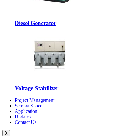
Diesel Generator
Voltage Stabilizer
Project Management
Sempra Space
Application
Updates
Contact Us
X