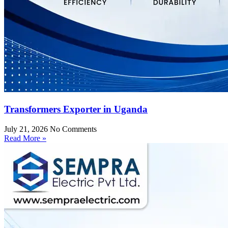
Transformers Exporter in Uganda
July 21, 2026
No Comments
Read More »