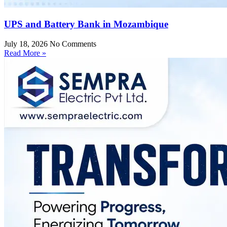
UPS and Battery Bank in Mozambique
July 18, 2026
No Comments
Read More »