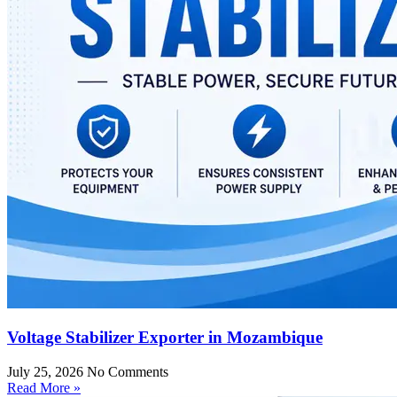
Voltage Stabilizer Exporter in Mozambique
July 25, 2026
No Comments
Read More »