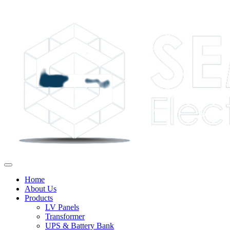
Home
About Us
Products
LV Panels
Transformer
UPS & Battery Bank