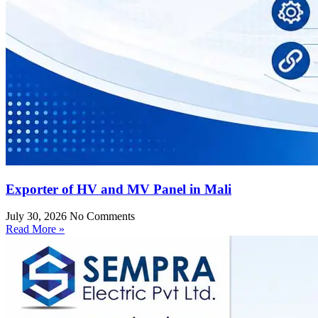
Exporter of HV and MV Panel in Mali
July 30, 2026
No Comments
Read More »