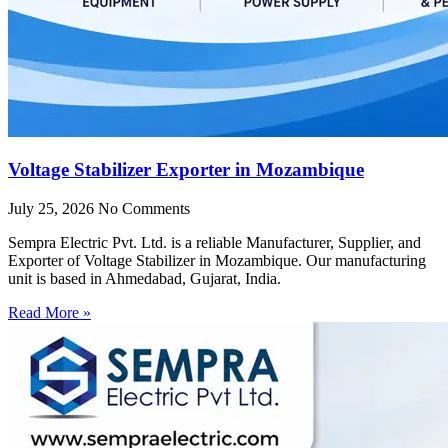
Voltage Stabilizer Exporter in Mozambique
July 25, 2026
No Comments
Sempra Electric Pvt. Ltd. is a reliable Manufacturer, Supplier, and
Exporter of Voltage Stabilizer in Mozambique. Our manufacturing
unit is based in Ahmedabad, Gujarat, India.
Read More »