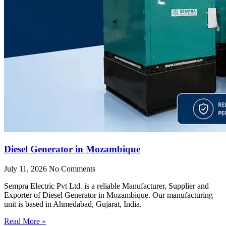
Diesel Generator in Mozambique
July 11, 2026
No Comments
Sempra Electric Pvt Ltd. is a reliable Manufacturer, Supplier and
Exporter of Diesel Generator in Mozambique. Our manufacturing
unit is based in Ahmedabad, Gujarat, India.
Read More »