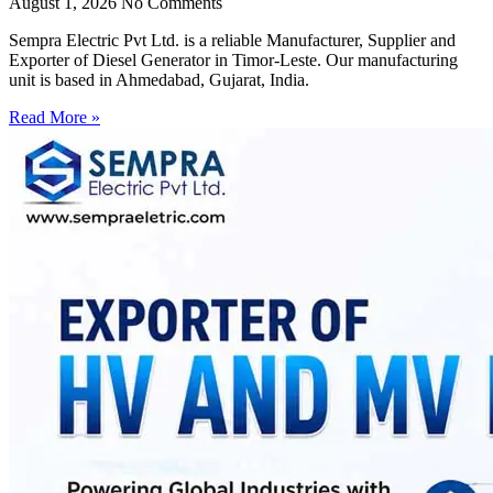
August 1, 2026
No Comments
Sempra Electric Pvt Ltd. is a reliable Manufacturer, Supplier and
Exporter of Diesel Generator in Timor-Leste. Our manufacturing
unit is based in Ahmedabad, Gujarat, India.
Read More »