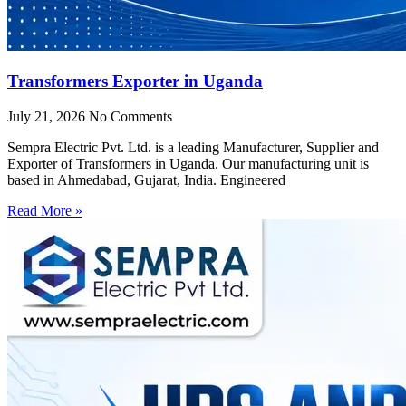
Transformers Exporter in Uganda
July 21, 2026
No Comments
Sempra Electric Pvt. Ltd. is a leading Manufacturer, Supplier and
Exporter of Transformers in Uganda. Our manufacturing unit is
based in Ahmedabad, Gujarat, India. Engineered
Read More »