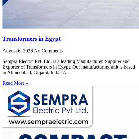
Transformers in Egypt
August 6, 2026
No Comments
Sempra Electric Pvt. Ltd. is a leading Manufacturer, Supplier and
Exporter of Transformers in Egypt. Our manufacturing unit is based
in Ahmedabad, Gujarat, India. A
Read More »