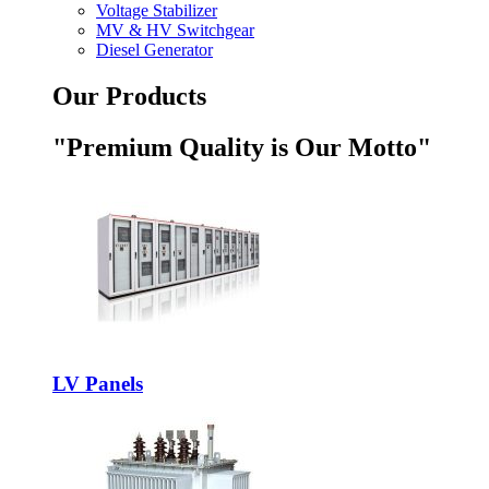
Voltage Stabilizer
MV & HV Switchgear
Diesel Generator
Our Products
"Premium Quality is Our Motto"
LV Panels