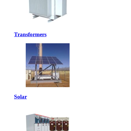
Transformers
Solar