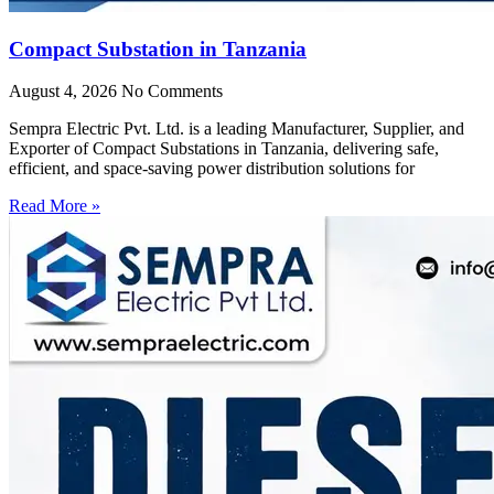
Compact Substation in Tanzania
August 4, 2026
No Comments
Sempra Electric Pvt. Ltd. is a leading Manufacturer, Supplier, and
Exporter of Compact Substations in Tanzania, delivering safe,
efficient, and space-saving power distribution solutions for
Read More »