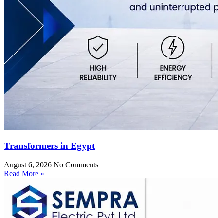
Transformers in Egypt
August 6, 2026
No Comments
Read More »