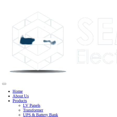
Home
About Us
Products
LV Panels
Transformer
UPS & Battery Bank