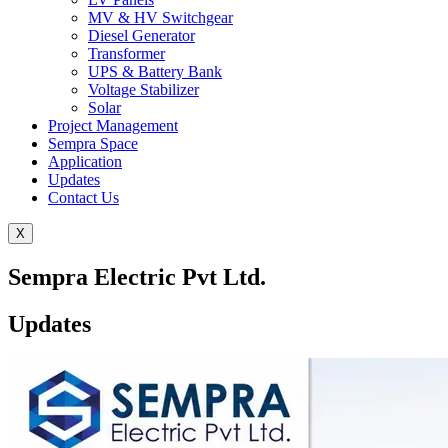
MV & HV Switchgear
Diesel Generator
Transformer
UPS & Battery Bank
Voltage Stabilizer
Solar
Project Management
Sempra Space
Application
Updates
Contact Us
X
Sempra Electric Pvt Ltd.
Updates