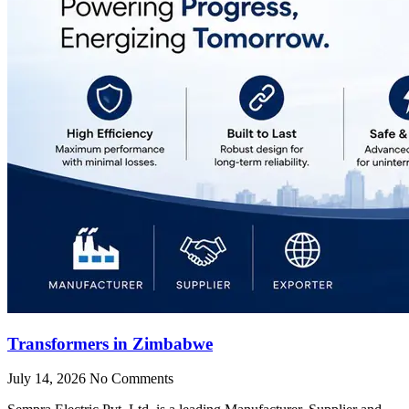
Transformers in Zimbabwe
July 14, 2026
No Comments