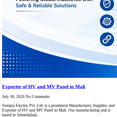
Exporter of HV and MV Panel in Mali
July 30, 2026
No Comments
Sempra Electric Pvt. Ltd. is a prominent Manufacturer, Supplier, and
Exporter of HV and MV Panel in Mali. Our manufacturing unit is
based in Ahmedabad,