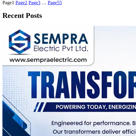
Page
1
Page
2
Page
3
…
Page
55
Recent Posts