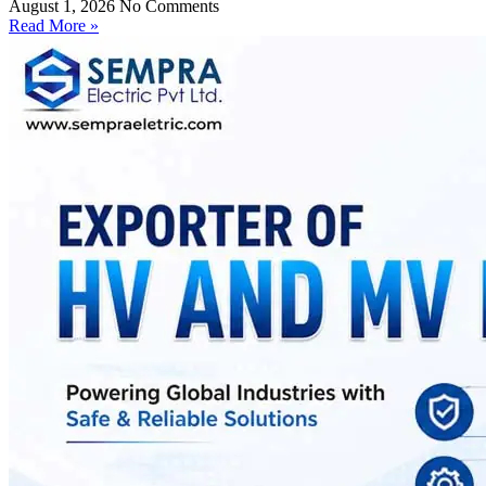
August 1, 2026
No Comments
Read More »