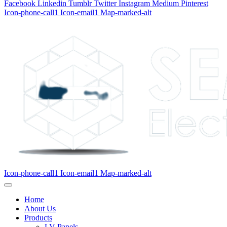
Facebook
Linkedin
Tumblr
Twitter
Instagram
Medium
Pinterest
Icon-phone-call1
Icon-email1
Map-marked-alt
Icon-phone-call1
Icon-email1
Map-marked-alt
Home
About Us
Products
LV Panels