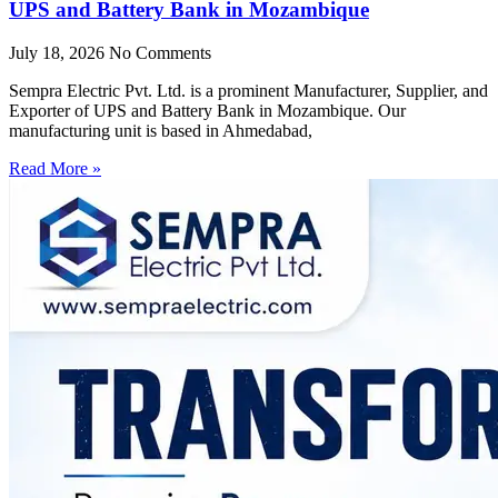
UPS and Battery Bank in Mozambique
July 18, 2026
No Comments
Sempra Electric Pvt. Ltd. is a prominent Manufacturer, Supplier, and
Exporter of UPS and Battery Bank in Mozambique. Our
manufacturing unit is based in Ahmedabad,
Read More »