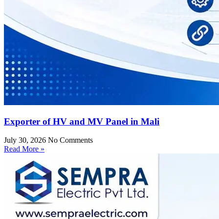
Exporter of HV and MV Panel in Mali
July 30, 2026
No Comments
Read More »