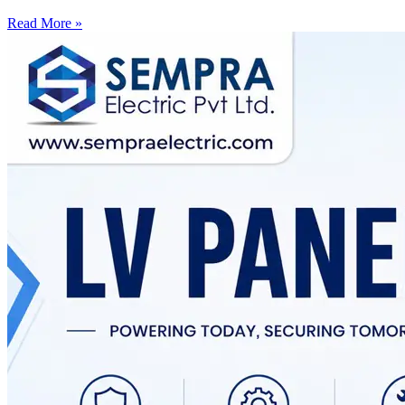
Read More »