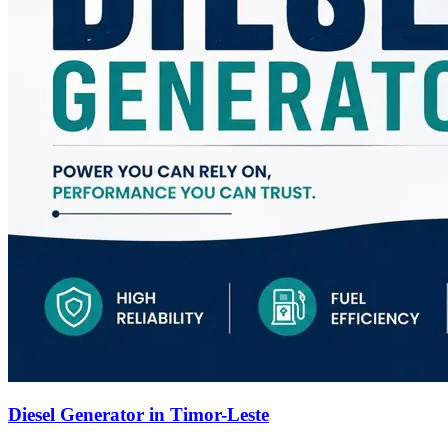
Diesel Generator in Timor-Leste