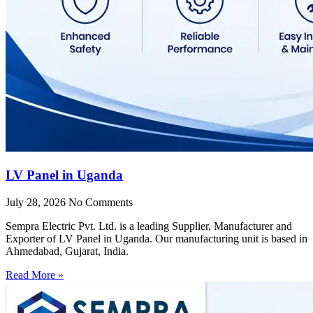
LV Panel in Uganda
July 28, 2026
No Comments
Sempra Electric Pvt. Ltd. is a leading Supplier, Manufacturer and
Exporter of LV Panel in Uganda. Our manufacturing unit is based in
Ahmedabad, Gujarat, India.
Read More »