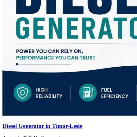
Diesel Generator in Timor-Leste