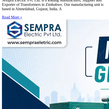
Sempra Electric Pvt. Ltd. is a leading Manufacturer, Supplier and
Exporter of Transformers in Zimbabwe. Our manufacturing unit is
based in Ahmedabad, Gujarat, India. A
Read More »