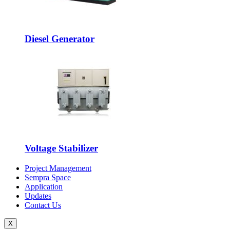
Diesel Generator
Voltage Stabilizer
Project Management
Sempra Space
Application
Updates
Contact Us
X