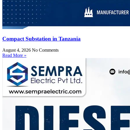
Compact Substation in Tanzania
August 4, 2026
No Comments
Read More »