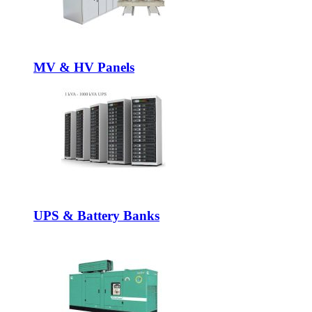
MV & HV Panels
UPS & Battery Banks