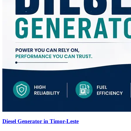
Diesel Generator in Timor-Leste