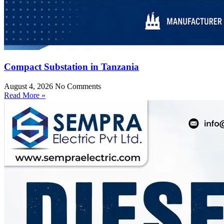
Compact Substation in Tanzania
August 4, 2026
No Comments
Read More »