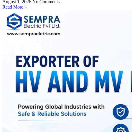
August 1, 2026
No Comments
Read More »