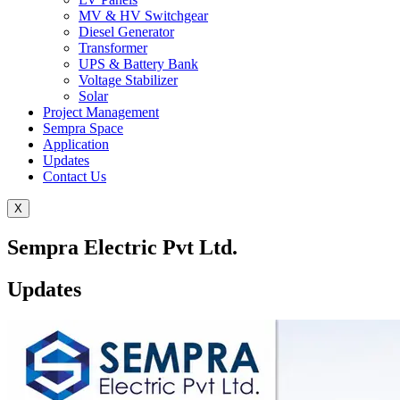
MV & HV Switchgear
Diesel Generator
Transformer
UPS & Battery Bank
Voltage Stabilizer
Solar
Project Management
Sempra Space
Application
Updates
Contact Us
X
Sempra Electric Pvt Ltd.
Updates