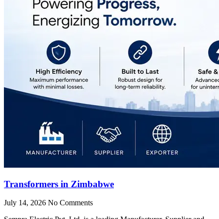
Transformers in Zimbabwe
July 14, 2026
No Comments