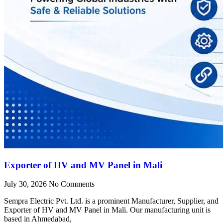
Exporter of HV and MV Panel in Mali
July 30, 2026
No Comments
Sempra Electric Pvt. Ltd. is a prominent Manufacturer, Supplier, and
Exporter of HV and MV Panel in Mali. Our manufacturing unit is
based in Ahmedabad,