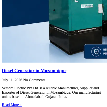
Diesel Generator in Mozambique
July 11, 2026
No Comments
Sempra Electric Pvt Ltd. is a reliable Manufacturer, Supplier and
Exporter of Diesel Generator in Mozambique. Our manufacturing
unit is based in Ahmedabad, Gujarat, India.
Read More »