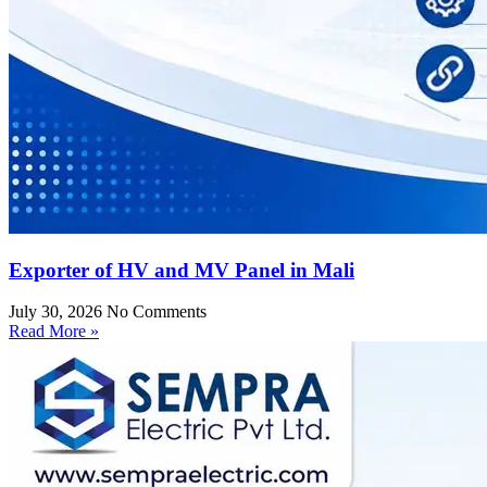
Exporter of HV and MV Panel in Mali
July 30, 2026
No Comments
Read More »