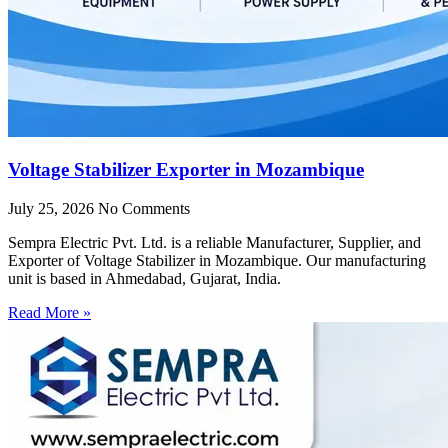
Voltage Stabilizer Exporter in Mozambique
July 25, 2026
No Comments
Sempra Electric Pvt. Ltd. is a reliable Manufacturer, Supplier, and
Exporter of Voltage Stabilizer in Mozambique. Our manufacturing
unit is based in Ahmedabad, Gujarat, India.
Read More »