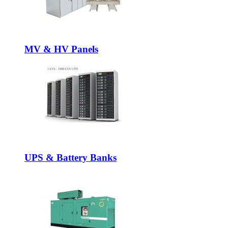
MV & HV Panels
UPS & Battery Banks