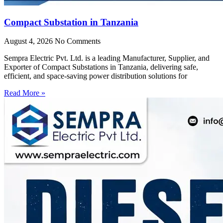
Compact Substation in Tanzania
August 4, 2026
No Comments
Sempra Electric Pvt. Ltd. is a leading Manufacturer, Supplier, and
Exporter of Compact Substations in Tanzania, delivering safe,
efficient, and space-saving power distribution solutions for
Read More »