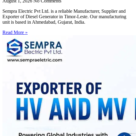
August 1, 2026
No Comments
Sempra Electric Pvt Ltd. is a reliable Manufacturer, Supplier and
Exporter of Diesel Generator in Timor-Leste. Our manufacturing
unit is based in Ahmedabad, Gujarat, India.
Read More »