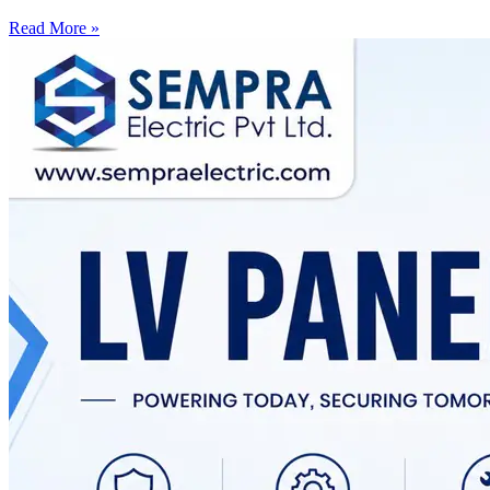
Read More »