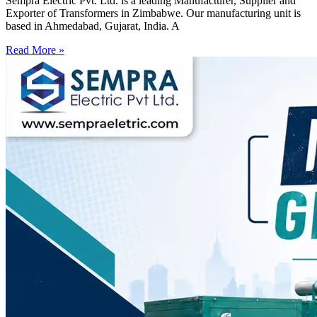
Sempra Electric Pvt. Ltd. is a leading Manufacturer, Supplier and
Exporter of Transformers in Zimbabwe. Our manufacturing unit is
based in Ahmedabad, Gujarat, India. A
Read More »