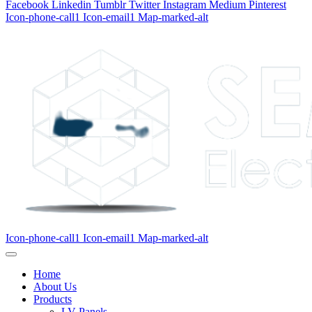
Facebook
Linkedin
Tumblr
Twitter
Instagram
Medium
Pinterest
Icon-phone-call1
Icon-email1
Map-marked-alt
Icon-phone-call1
Icon-email1
Map-marked-alt
Home
About Us
Products
LV Panels