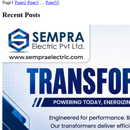
Page
1
Page
2
Page
3
…
Page
55
Recent Posts