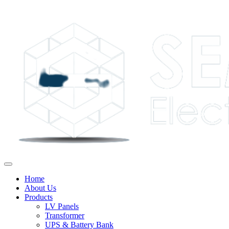
Home
About Us
Products
LV Panels
Transformer
UPS & Battery Bank