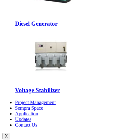
Diesel Generator
Voltage Stabilizer
Project Management
Sempra Space
Application
Updates
Contact Us
X