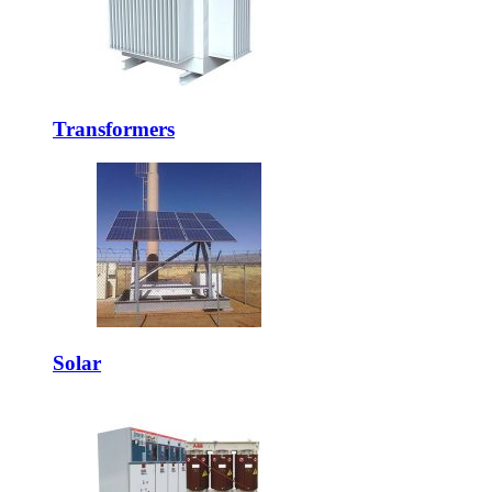
Transformers
Solar