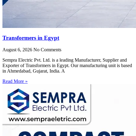
Transformers in Egypt
August 6, 2026
No Comments
Sempra Electric Pvt. Ltd. is a leading Manufacturer, Supplier and
Exporter of Transformers in Egypt. Our manufacturing unit is based
in Ahmedabad, Gujarat, India. A
Read More »