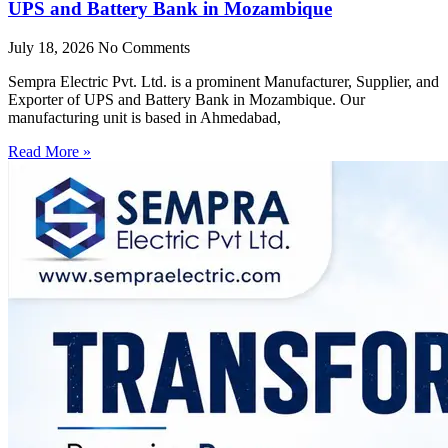
UPS and Battery Bank in Mozambique
July 18, 2026
No Comments
Sempra Electric Pvt. Ltd. is a prominent Manufacturer, Supplier, and
Exporter of UPS and Battery Bank in Mozambique. Our
manufacturing unit is based in Ahmedabad,
Read More »