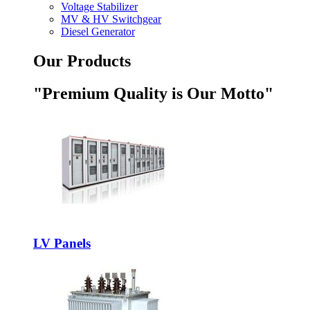
Voltage Stabilizer
MV & HV Switchgear
Diesel Generator
Our Products
"Premium Quality is Our Motto"
LV Panels