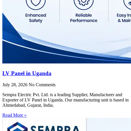
LV Panel in Uganda
July 28, 2026
No Comments
Sempra Electric Pvt. Ltd. is a leading Supplier, Manufacturer and
Exporter of LV Panel in Uganda. Our manufacturing unit is based in
Ahmedabad, Gujarat, India.
Read More »