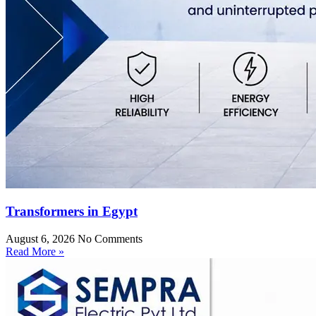
Transformers in Egypt
August 6, 2026
No Comments
Read More »