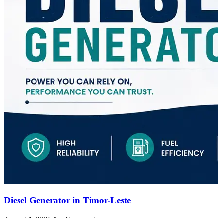
Diesel Generator in Timor-Leste