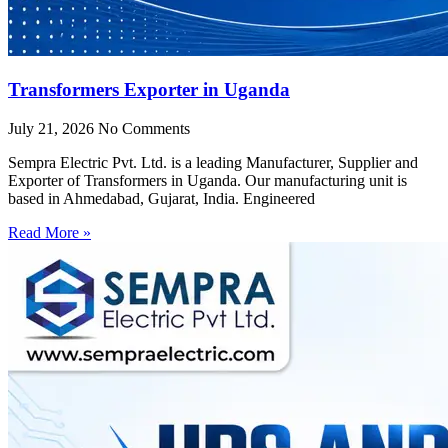
Transformers Exporter in Uganda
July 21, 2026
No Comments
Sempra Electric Pvt. Ltd. is a leading Manufacturer, Supplier and
Exporter of Transformers in Uganda. Our manufacturing unit is
based in Ahmedabad, Gujarat, India. Engineered
Read More »