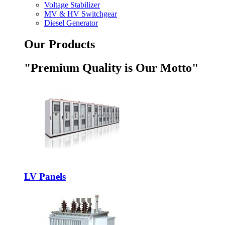
Voltage Stabilizer
MV & HV Switchgear
Diesel Generator
Our Products
"Premium Quality is Our Motto"
LV Panels