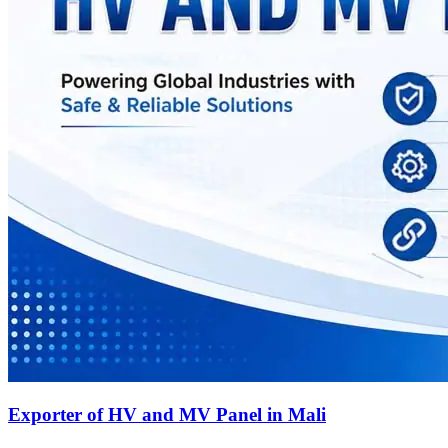
Exporter of HV and MV Panel in Mali