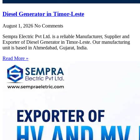
Diesel Generator in Timor-Leste
August 1, 2026
No Comments
Sempra Electric Pvt Ltd. is a reliable Manufacturer, Supplier and
Exporter of Diesel Generator in Timor-Leste. Our manufacturing
unit is based in Ahmedabad, Gujarat, India.
Read More »