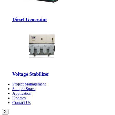
Diesel Generator
Voltage Stabilizer
Project Management
Sempra Space
Application
Updates
Contact Us
X