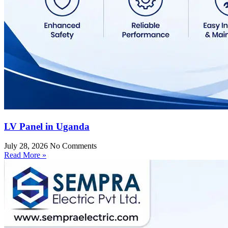
LV Panel in Uganda
July 28, 2026
No Comments
Read More »