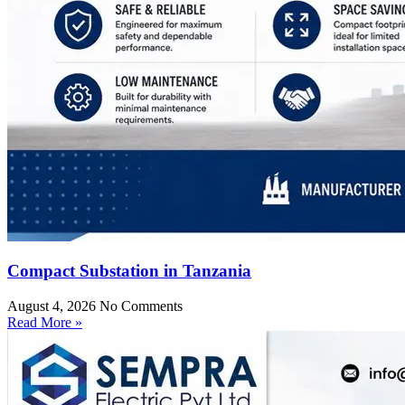
Compact Substation in Tanzania
August 4, 2026
No Comments
Read More »