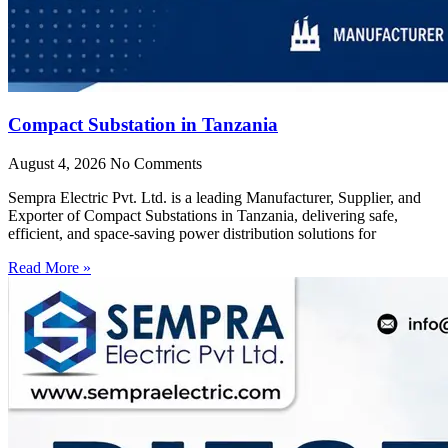
Compact Substation in Tanzania
August 4, 2026
No Comments
Sempra Electric Pvt. Ltd. is a leading Manufacturer, Supplier, and
Exporter of Compact Substations in Tanzania, delivering safe,
efficient, and space-saving power distribution solutions for
Read More »