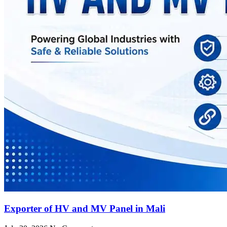
Exporter of HV and MV Panel in Mali