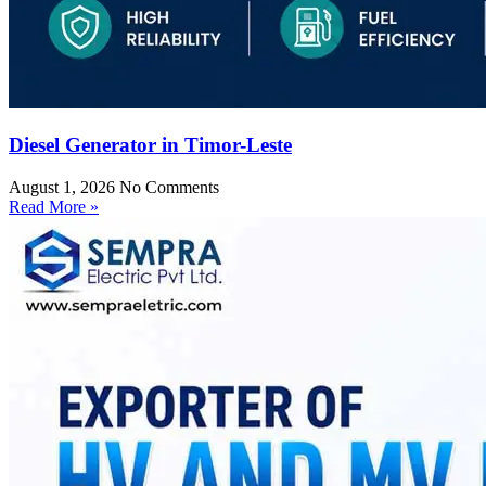
Diesel Generator in Timor-Leste
August 1, 2026
No Comments
Read More »