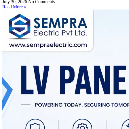
July 30, 2026
No Comments
Read More »