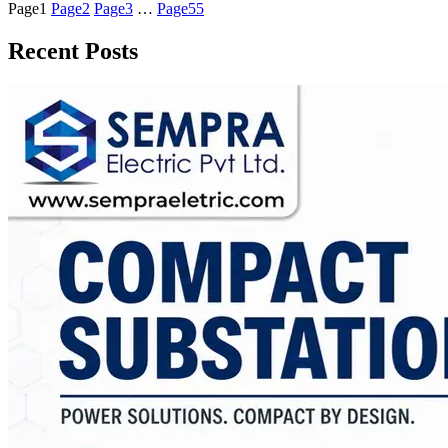
Page
1
Page
2
Page
3
…
Page
55
Recent Posts