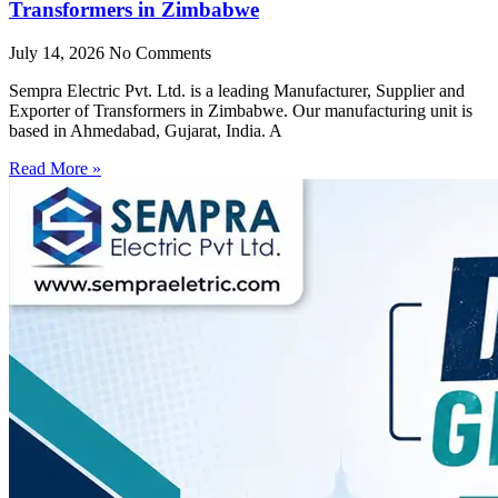
Transformers in Zimbabwe
July 14, 2026
No Comments
Sempra Electric Pvt. Ltd. is a leading Manufacturer, Supplier and
Exporter of Transformers in Zimbabwe. Our manufacturing unit is
based in Ahmedabad, Gujarat, India. A
Read More »