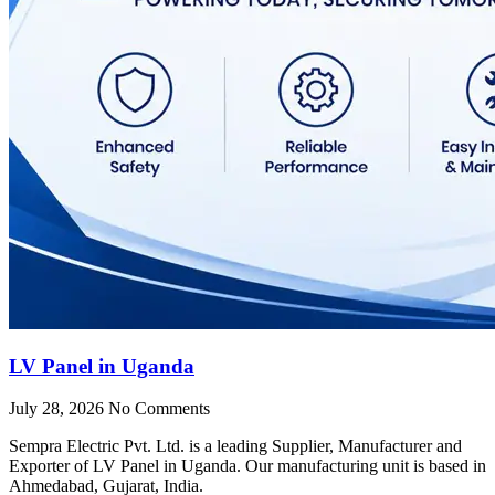
LV Panel in Uganda
July 28, 2026
No Comments
Sempra Electric Pvt. Ltd. is a leading Supplier, Manufacturer and
Exporter of LV Panel in Uganda. Our manufacturing unit is based in
Ahmedabad, Gujarat, India.