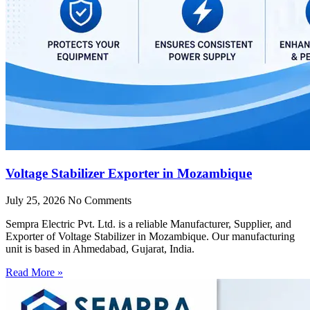
Voltage Stabilizer Exporter in Mozambique
July 25, 2026
No Comments
Sempra Electric Pvt. Ltd. is a reliable Manufacturer, Supplier, and
Exporter of Voltage Stabilizer in Mozambique. Our manufacturing
unit is based in Ahmedabad, Gujarat, India.
Read More »