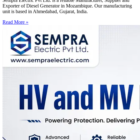
Sempra Electric Pvt Ltd. is a reliable Manufacturer, Supplier and
Exporter of Diesel Generator in Mozambique. Our manufacturing
unit is based in Ahmedabad, Gujarat, India.
Read More »