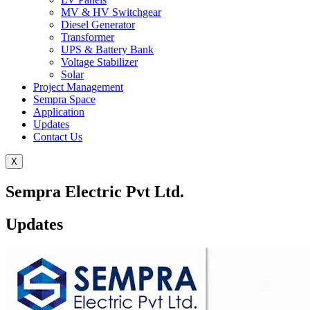
MV & HV Switchgear
Diesel Generator
Transformer
UPS & Battery Bank
Voltage Stabilizer
Solar
Project Management
Sempra Space
Application
Updates
Contact Us
X
Sempra Electric Pvt Ltd.
Updates