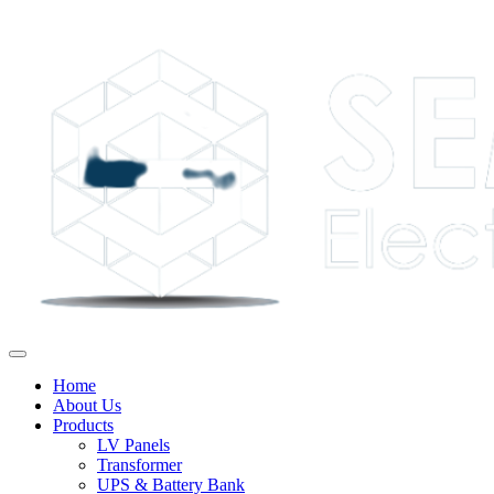
Home
About Us
Products
LV Panels
Transformer
UPS & Battery Bank