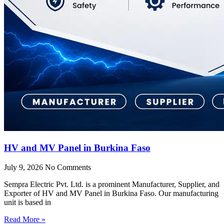
HV and MV Panel in Burkina Faso
July 9, 2026
No Comments
Sempra Electric Pvt. Ltd. is a prominent Manufacturer, Supplier, and
Exporter of HV and MV Panel in Burkina Faso. Our manufacturing
unit is based in
Read More »