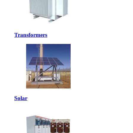
Transformers
Solar