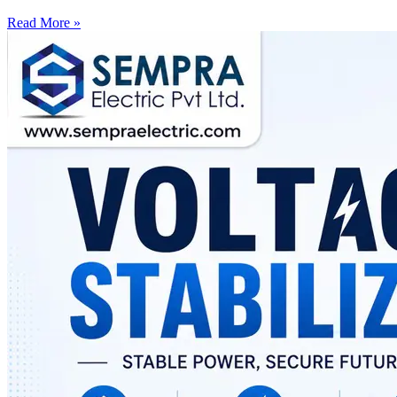
Read More »