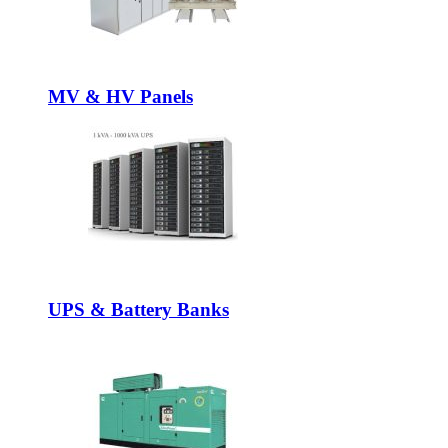
MV & HV Panels
UPS & Battery Banks