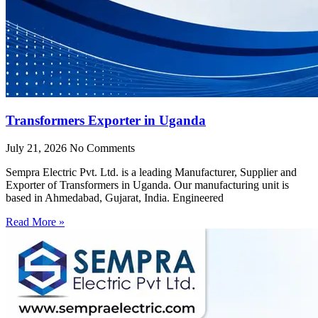
Transformers Exporter in Uganda
July 21, 2026
No Comments
Sempra Electric Pvt. Ltd. is a leading Manufacturer, Supplier and
Exporter of Transformers in Uganda. Our manufacturing unit is
based in Ahmedabad, Gujarat, India. Engineered
Read More »