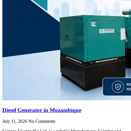
Diesel Generator in Mozambique
July 11, 2026
No Comments