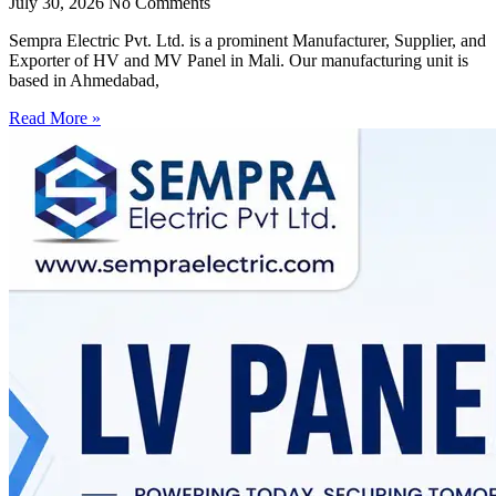
July 30, 2026
No Comments
Sempra Electric Pvt. Ltd. is a prominent Manufacturer, Supplier, and
Exporter of HV and MV Panel in Mali. Our manufacturing unit is
based in Ahmedabad,
Read More »