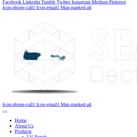
Facebook
Linkedin
Tumblr
Twitter
Instagram
Medium
Pinterest
Icon-phone-call1
Icon-email1
Map-marked-alt
Icon-phone-call1
Icon-email1
Map-marked-alt
Home
About Us
Products
LV Panels