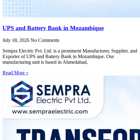
UPS and Battery Bank in Mozambique
July 18, 2026
No Comments
Sempra Electric Pvt. Ltd. is a prominent Manufacturer, Supplier, and
Exporter of UPS and Battery Bank in Mozambique. Our
manufacturing unit is based in Ahmedabad,
Read More »