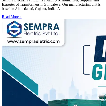
Sempra Electric Pvt. Ltd. is a leading Manufacturer, Supplier and
Exporter of Transformers in Zimbabwe. Our manufacturing unit is
based in Ahmedabad, Gujarat, India. A
Read More »