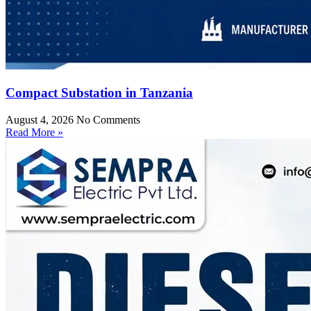
Compact Substation in Tanzania
August 4, 2026
No Comments
Read More »