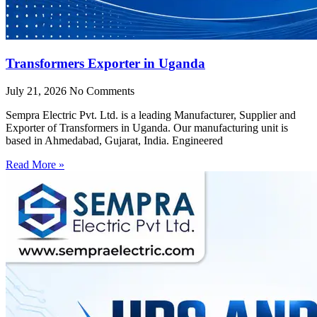
Transformers Exporter in Uganda
July 21, 2026
No Comments
Sempra Electric Pvt. Ltd. is a leading Manufacturer, Supplier and
Exporter of Transformers in Uganda. Our manufacturing unit is
based in Ahmedabad, Gujarat, India. Engineered
Read More »