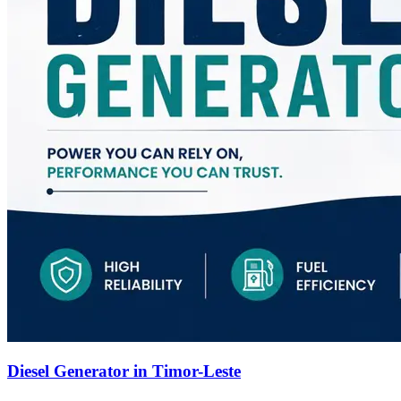
Diesel Generator in Timor-Leste