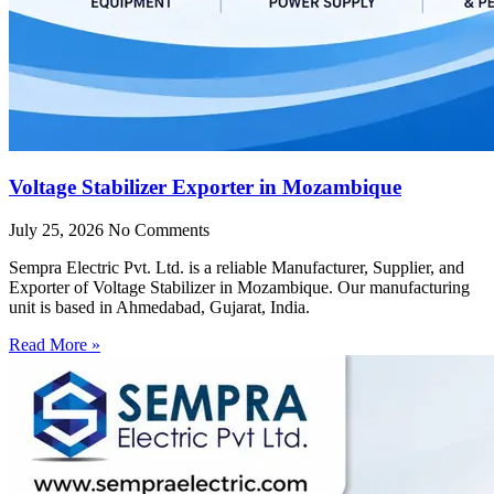
Voltage Stabilizer Exporter in Mozambique
July 25, 2026
No Comments
Sempra Electric Pvt. Ltd. is a reliable Manufacturer, Supplier, and
Exporter of Voltage Stabilizer in Mozambique. Our manufacturing
unit is based in Ahmedabad, Gujarat, India.
Read More »