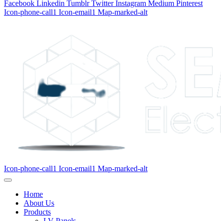
Facebook
Linkedin
Tumblr
Twitter
Instagram
Medium
Pinterest
Icon-phone-call1
Icon-email1
Map-marked-alt
Icon-phone-call1
Icon-email1
Map-marked-alt
Home
About Us
Products
LV Panels