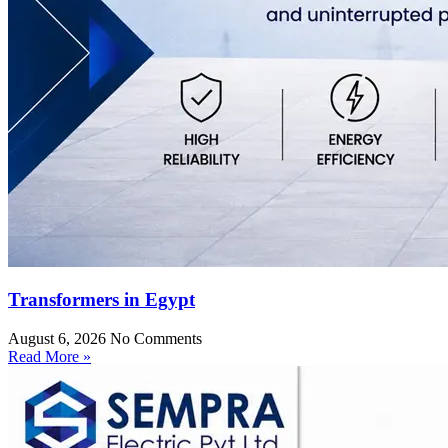
Transformers in Egypt
August 6, 2026
No Comments
Read More »