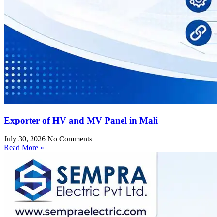
Exporter of HV and MV Panel in Mali
July 30, 2026
No Comments
Read More »