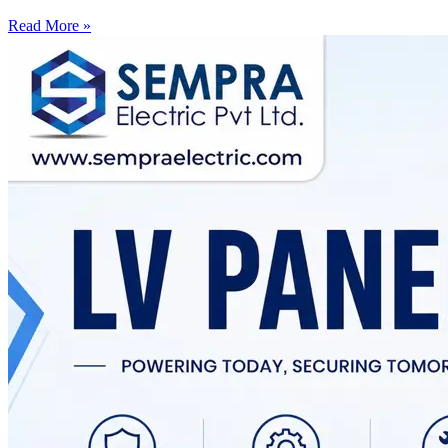
Read More »