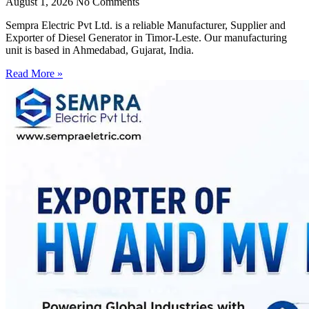
August 1, 2026
No Comments
Sempra Electric Pvt Ltd. is a reliable Manufacturer, Supplier and
Exporter of Diesel Generator in Timor-Leste. Our manufacturing
unit is based in Ahmedabad, Gujarat, India.
Read More »