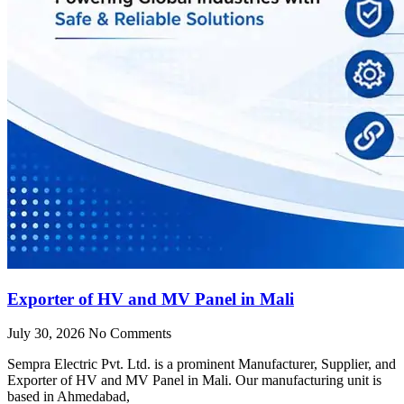
Exporter of HV and MV Panel in Mali
July 30, 2026
No Comments
Sempra Electric Pvt. Ltd. is a prominent Manufacturer, Supplier, and
Exporter of HV and MV Panel in Mali. Our manufacturing unit is
based in Ahmedabad,