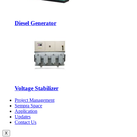
Diesel Generator
Voltage Stabilizer
Project Management
Sempra Space
Application
Updates
Contact Us
X