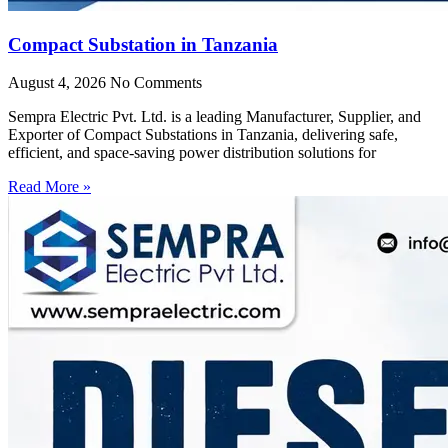
Compact Substation in Tanzania
August 4, 2026
No Comments
Sempra Electric Pvt. Ltd. is a leading Manufacturer, Supplier, and
Exporter of Compact Substations in Tanzania, delivering safe,
efficient, and space-saving power distribution solutions for
Read More »