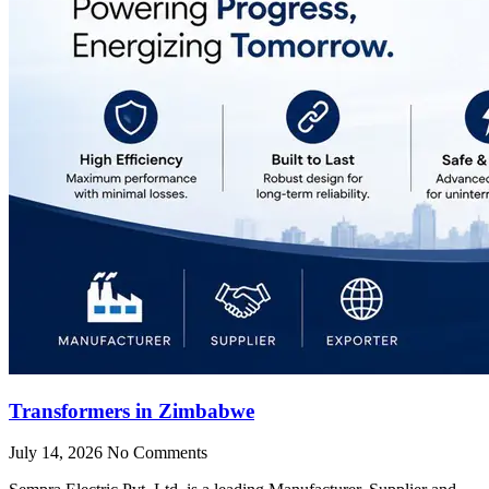
Transformers in Zimbabwe
July 14, 2026
No Comments