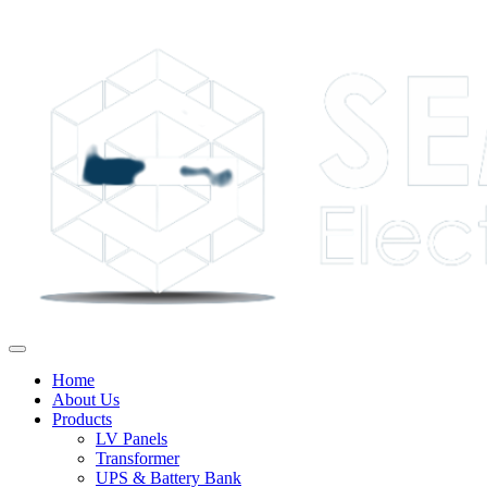
Home
About Us
Products
LV Panels
Transformer
UPS & Battery Bank