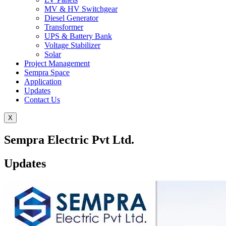
MV & HV Switchgear
Diesel Generator
Transformer
UPS & Battery Bank
Voltage Stabilizer
Solar
Project Management
Sempra Space
Application
Updates
Contact Us
X
Sempra Electric Pvt Ltd.
Updates