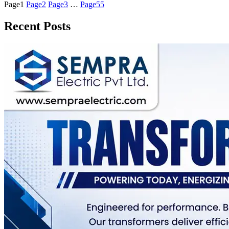
Page
1
Page
2
Page
3
…
Page
55
Recent Posts