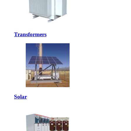
Transformers
Solar