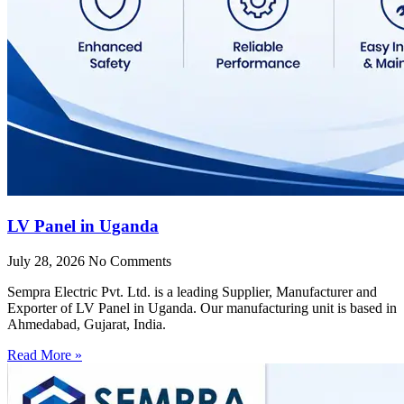
LV Panel in Uganda
July 28, 2026
No Comments
Sempra Electric Pvt. Ltd. is a leading Supplier, Manufacturer and
Exporter of LV Panel in Uganda. Our manufacturing unit is based in
Ahmedabad, Gujarat, India.
Read More »