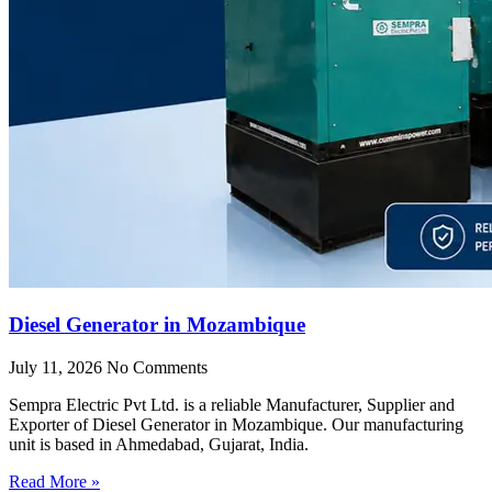
Diesel Generator in Mozambique
July 11, 2026
No Comments
Sempra Electric Pvt Ltd. is a reliable Manufacturer, Supplier and
Exporter of Diesel Generator in Mozambique. Our manufacturing
unit is based in Ahmedabad, Gujarat, India.
Read More »