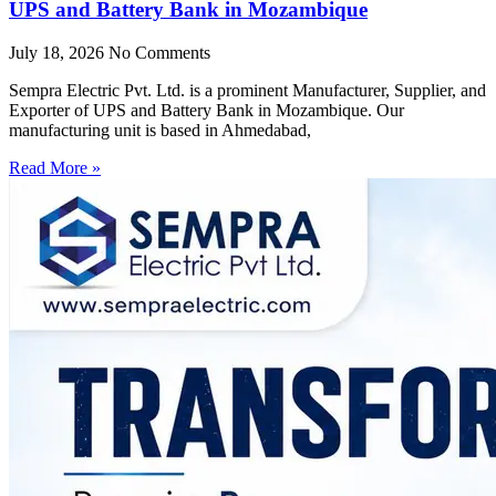
UPS and Battery Bank in Mozambique
July 18, 2026
No Comments
Sempra Electric Pvt. Ltd. is a prominent Manufacturer, Supplier, and
Exporter of UPS and Battery Bank in Mozambique. Our
manufacturing unit is based in Ahmedabad,
Read More »