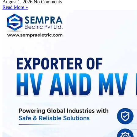
August 1, 2026
No Comments
Read More »