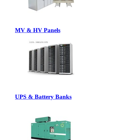
MV & HV Panels
UPS & Battery Banks