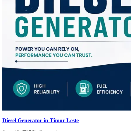
Diesel Generator in Timor-Leste