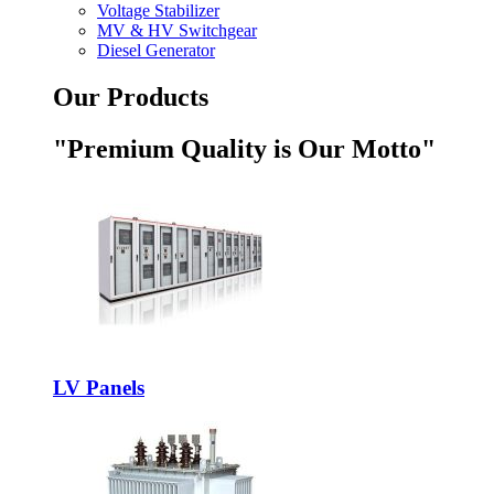
Voltage Stabilizer
MV & HV Switchgear
Diesel Generator
Our Products
"Premium Quality is Our Motto"
LV Panels