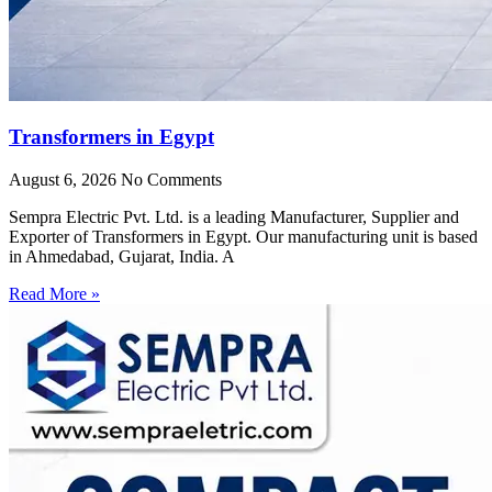
Transformers in Egypt
August 6, 2026
No Comments
Sempra Electric Pvt. Ltd. is a leading Manufacturer, Supplier and
Exporter of Transformers in Egypt. Our manufacturing unit is based
in Ahmedabad, Gujarat, India. A
Read More »