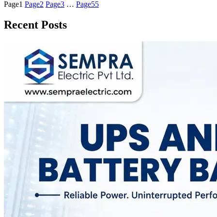
Page
1
Page
2
Page
3
…
Page
55
Recent Posts