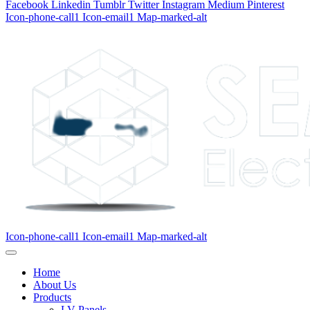
Facebook
Linkedin
Tumblr
Twitter
Instagram
Medium
Pinterest
Icon-phone-call1
Icon-email1
Map-marked-alt
Icon-phone-call1
Icon-email1
Map-marked-alt
Home
About Us
Products
LV Panels