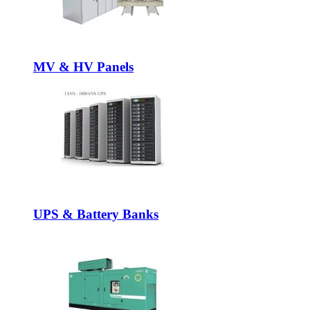
MV & HV Panels
UPS & Battery Banks