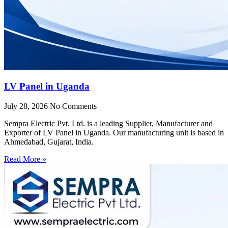
LV Panel in Uganda
July 28, 2026
No Comments
Sempra Electric Pvt. Ltd. is a leading Supplier, Manufacturer and
Exporter of LV Panel in Uganda. Our manufacturing unit is based in
Ahmedabad, Gujarat, India.
Read More »