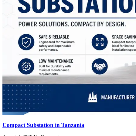
Compact Substation in Tanzania