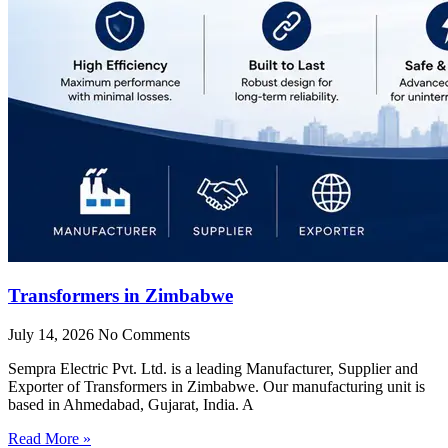
Transformers in Zimbabwe
July 14, 2026
No Comments
Sempra Electric Pvt. Ltd. is a leading Manufacturer, Supplier and
Exporter of Transformers in Zimbabwe. Our manufacturing unit is
based in Ahmedabad, Gujarat, India. A
Read More »