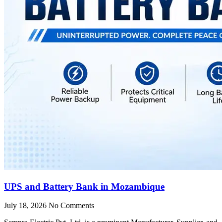
UPS and Battery Bank in Mozambique
July 18, 2026
No Comments