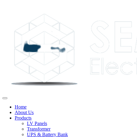
Home
About Us
Products
LV Panels
Transformer
UPS & Battery Bank