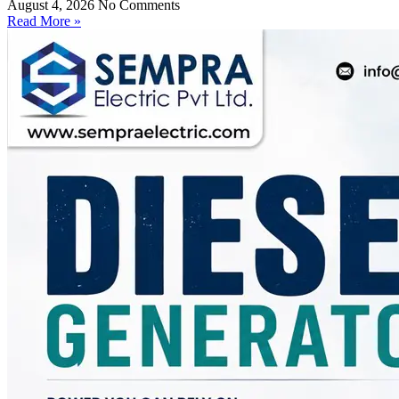
August 4, 2026
No Comments
Read More »