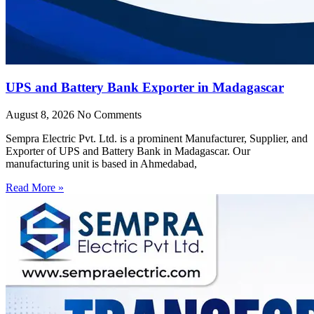
UPS and Battery Bank Exporter in Madagascar
August 8, 2026
No Comments
Sempra Electric Pvt. Ltd. is a prominent Manufacturer, Supplier, and
Exporter of UPS and Battery Bank in Madagascar. Our
manufacturing unit is based in Ahmedabad,
Read More »