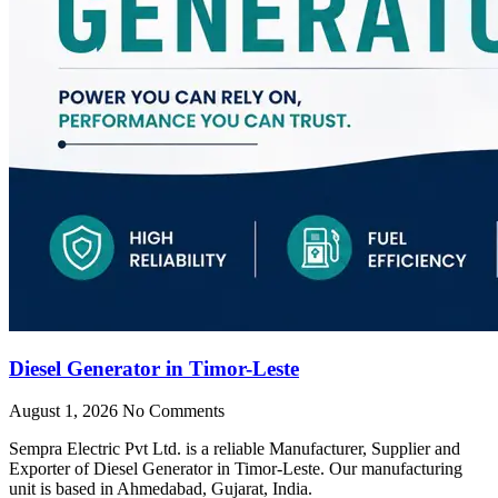
Diesel Generator in Timor-Leste
August 1, 2026
No Comments
Sempra Electric Pvt Ltd. is a reliable Manufacturer, Supplier and
Exporter of Diesel Generator in Timor-Leste. Our manufacturing
unit is based in Ahmedabad, Gujarat, India.