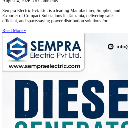
August 4, 2026
No Comments
Sempra Electric Pvt. Ltd. is a leading Manufacturer, Supplier, and
Exporter of Compact Substations in Tanzania, delivering safe,
efficient, and space-saving power distribution solutions for
Read More »