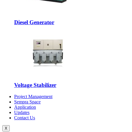
Diesel Generator
Voltage Stabilizer
Project Management
Sempra Space
Application
Updates
Contact Us
X