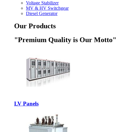
Voltage Stabilizer
MV & HV Switchgear
Diesel Generator
Our Products
"Premium Quality is Our Motto"
LV Panels