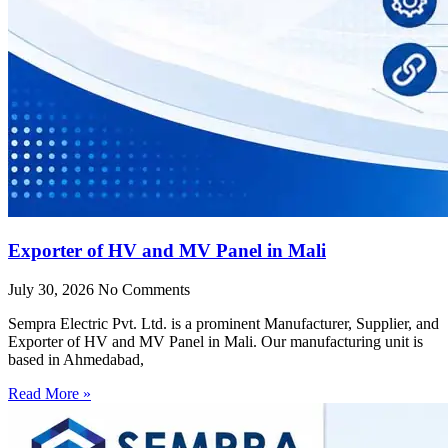
Exporter of HV and MV Panel in Mali
July 30, 2026
No Comments
Sempra Electric Pvt. Ltd. is a prominent Manufacturer, Supplier, and
Exporter of HV and MV Panel in Mali. Our manufacturing unit is
based in Ahmedabad,
Read More »