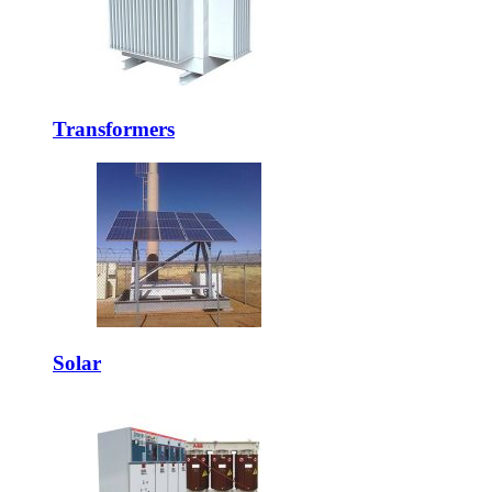
Transformers
Solar