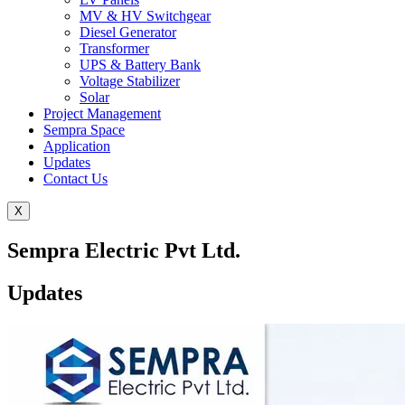
MV & HV Switchgear
Diesel Generator
Transformer
UPS & Battery Bank
Voltage Stabilizer
Solar
Project Management
Sempra Space
Application
Updates
Contact Us
X
Sempra Electric Pvt Ltd.
Updates