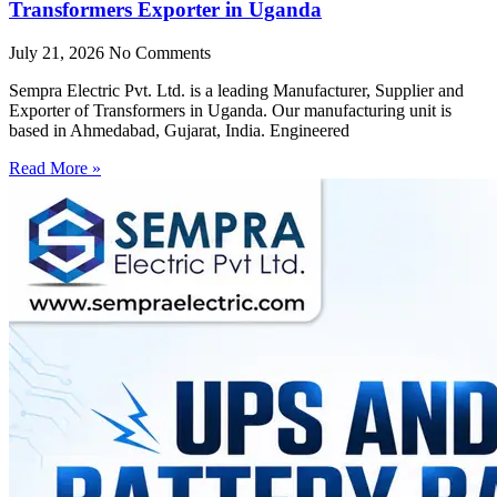
Transformers Exporter in Uganda
July 21, 2026
No Comments
Sempra Electric Pvt. Ltd. is a leading Manufacturer, Supplier and
Exporter of Transformers in Uganda. Our manufacturing unit is
based in Ahmedabad, Gujarat, India. Engineered
Read More »