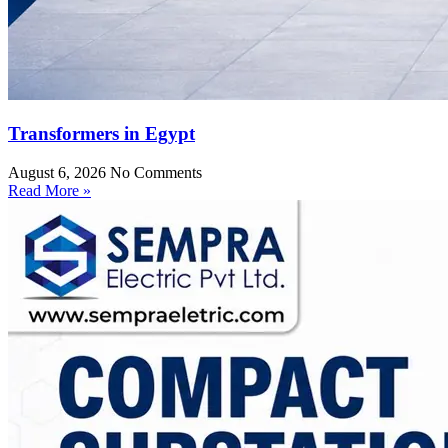
Transformers in Egypt
August 6, 2026
No Comments
Read More »