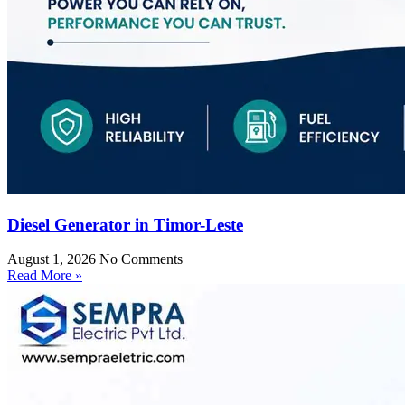
Diesel Generator in Timor-Leste
August 1, 2026
No Comments
Read More »