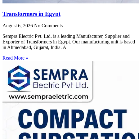
Transformers in Egypt
August 6, 2026
No Comments
Sempra Electric Pvt. Ltd. is a leading Manufacturer, Supplier and
Exporter of Transformers in Egypt. Our manufacturing unit is based
in Ahmedabad, Gujarat, India. A
Read More »