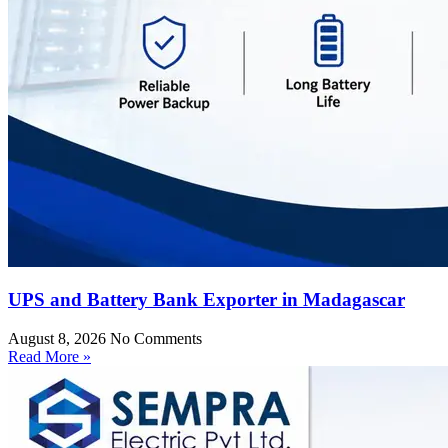
UPS and Battery Bank Exporter in Madagascar
August 8, 2026
No Comments
Read More »