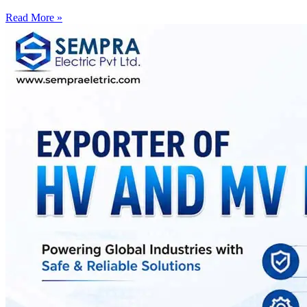
Read More »