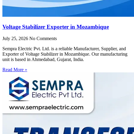
Voltage Stabilizer Exporter in Mozambique
July 25, 2026
No Comments
Sempra Electric Pvt. Ltd. is a reliable Manufacturer, Supplier, and
Exporter of Voltage Stabilizer in Mozambique. Our manufacturing
unit is based in Ahmedabad, Gujarat, India.
Read More »