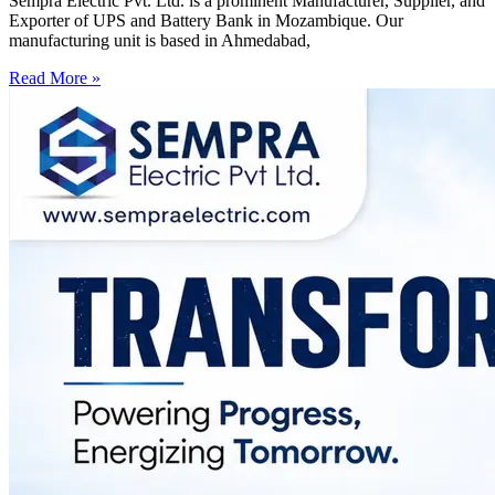
Sempra Electric Pvt. Ltd. is a prominent Manufacturer, Supplier, and
Exporter of UPS and Battery Bank in Mozambique. Our
manufacturing unit is based in Ahmedabad,
Read More »