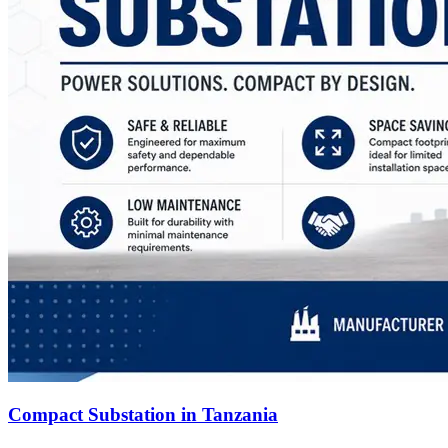
Compact Substation in Tanzania