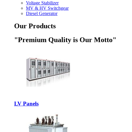
Voltage Stabilizer
MV & HV Switchgear
Diesel Generator
Our Products
"Premium Quality is Our Motto"
LV Panels