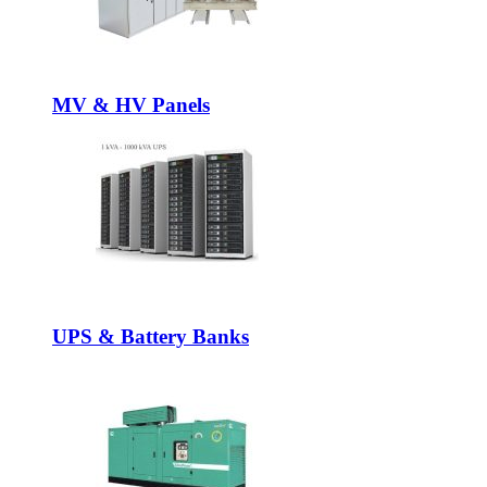
MV & HV Panels
UPS & Battery Banks