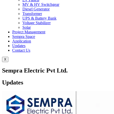
MV & HV Switchgear
Diesel Generator
Transformer
UPS & Battery Bank
Voltage Stabilizer
Solar
Project Management
Sempra Space
Application
Updates
Contact Us
X
Sempra Electric Pvt Ltd.
Updates