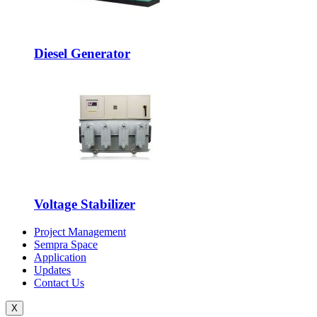
Diesel Generator
Voltage Stabilizer
Project Management
Sempra Space
Application
Updates
Contact Us
X