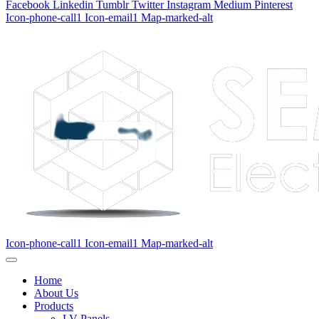
Facebook
Linkedin
Tumblr
Twitter
Instagram
Medium
Pinterest
Icon-phone-call1
Icon-email1
Map-marked-alt
Icon-phone-call1
Icon-email1
Map-marked-alt
Home
About Us
Products
LV Panels