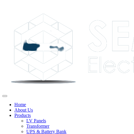
Home
About Us
Products
LV Panels
Transformer
UPS & Battery Bank