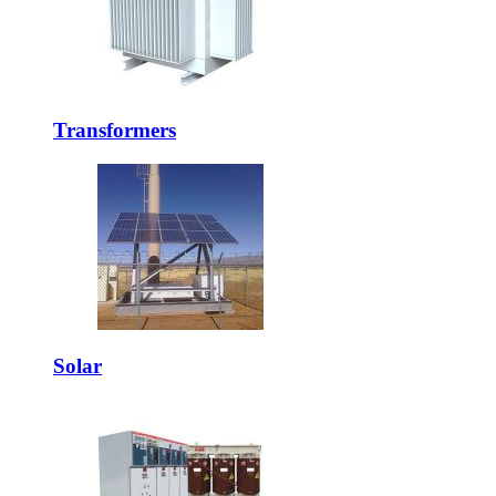
Transformers
Solar