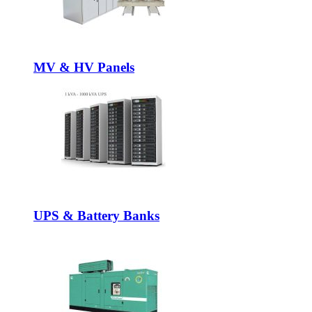
MV & HV Panels
UPS & Battery Banks