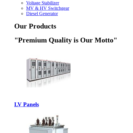
Voltage Stabilizer
MV & HV Switchgear
Diesel Generator
Our Products
"Premium Quality is Our Motto"
LV Panels