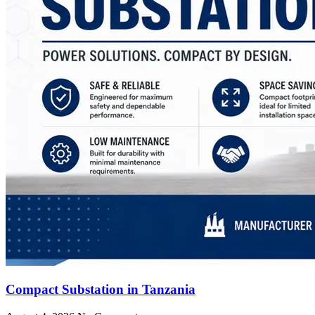
Compact Substation in Tanzania