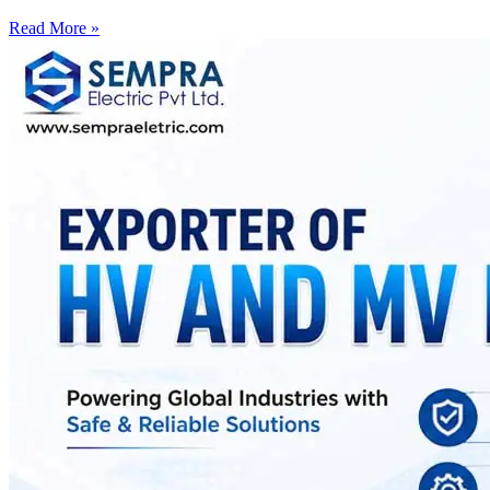
Read More »