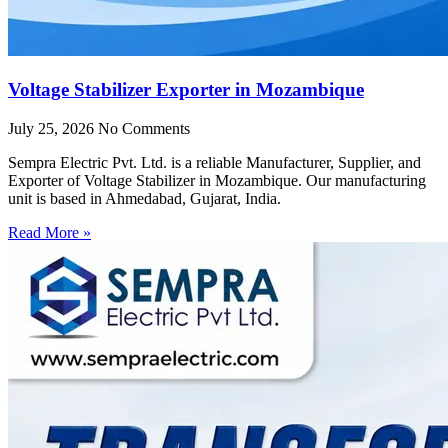
Voltage Stabilizer Exporter in Mozambique
July 25, 2026
No Comments
Sempra Electric Pvt. Ltd. is a reliable Manufacturer, Supplier, and
Exporter of Voltage Stabilizer in Mozambique. Our manufacturing
unit is based in Ahmedabad, Gujarat, India.
Read More »