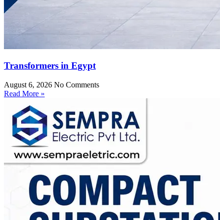
Transformers in Egypt
August 6, 2026
No Comments
Read More »