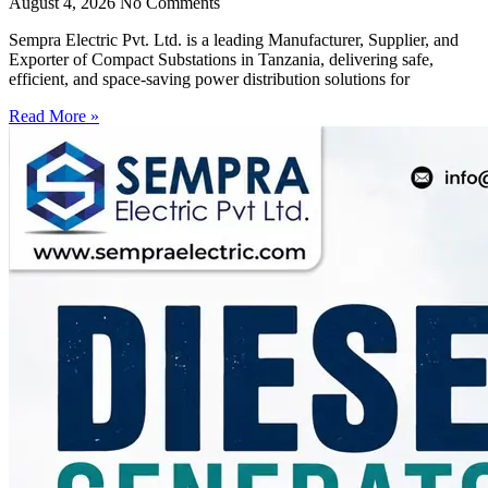
August 4, 2026
No Comments
Sempra Electric Pvt. Ltd. is a leading Manufacturer, Supplier, and
Exporter of Compact Substations in Tanzania, delivering safe,
efficient, and space-saving power distribution solutions for
Read More »