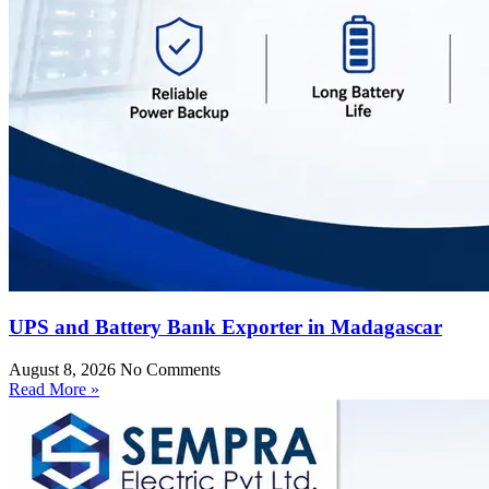
UPS and Battery Bank Exporter in Madagascar
August 8, 2026
No Comments
Read More »