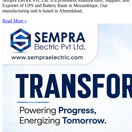
Sempra Electric Pvt. Ltd. is a prominent Manufacturer, Supplier, and
Exporter of UPS and Battery Bank in Mozambique. Our
manufacturing unit is based in Ahmedabad,
Read More »