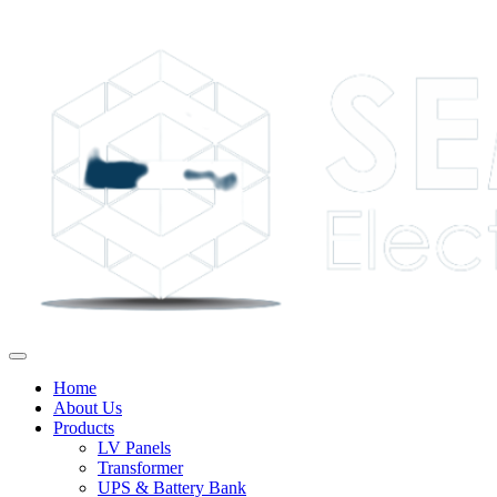
Home
About Us
Products
LV Panels
Transformer
UPS & Battery Bank