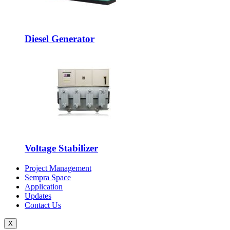
Diesel Generator
Voltage Stabilizer
Project Management
Sempra Space
Application
Updates
Contact Us
X