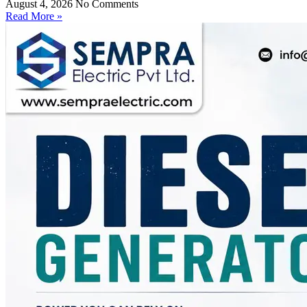
August 4, 2026
No Comments
Read More »