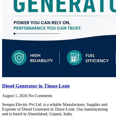
Diesel Generator in Timor-Leste
August 1, 2026
No Comments
Sempra Electric Pvt Ltd. is a reliable Manufacturer, Supplier and
Exporter of Diesel Generator in Timor-Leste. Our manufacturing
unit is based in Ahmedabad, Gujarat, India.