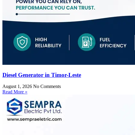
Diesel Generator in Timor-Leste
August 1, 2026
No Comments
Read More »