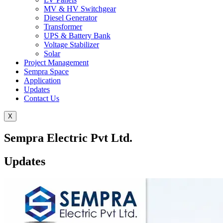
MV & HV Switchgear
Diesel Generator
Transformer
UPS & Battery Bank
Voltage Stabilizer
Solar
Project Management
Sempra Space
Application
Updates
Contact Us
X
Sempra Electric Pvt Ltd.
Updates