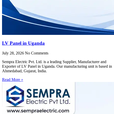
LV Panel in Uganda
July 28, 2026
No Comments
Sempra Electric Pvt. Ltd. is a leading Supplier, Manufacturer and
Exporter of LV Panel in Uganda. Our manufacturing unit is based in
Ahmedabad, Gujarat, India.
Read More »