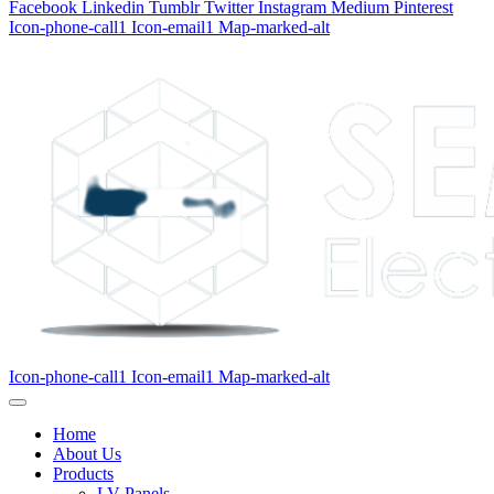
Facebook
Linkedin
Tumblr
Twitter
Instagram
Medium
Pinterest
Icon-phone-call1
Icon-email1
Map-marked-alt
Icon-phone-call1
Icon-email1
Map-marked-alt
Home
About Us
Products
LV Panels