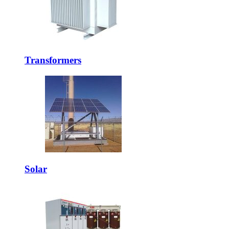
Transformers
Solar