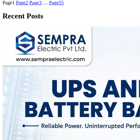
Page
1
Page
2
Page
3
…
Page
55
Recent Posts