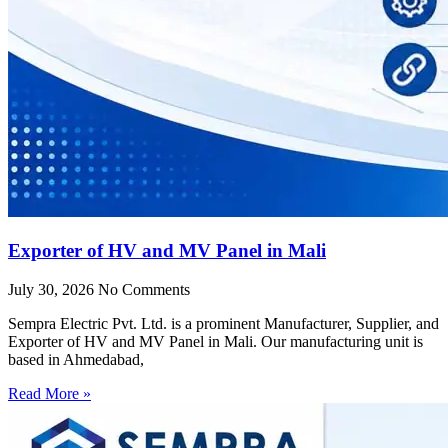
Exporter of HV and MV Panel in Mali
July 30, 2026
No Comments
Sempra Electric Pvt. Ltd. is a prominent Manufacturer, Supplier, and
Exporter of HV and MV Panel in Mali. Our manufacturing unit is
based in Ahmedabad,
Read More »