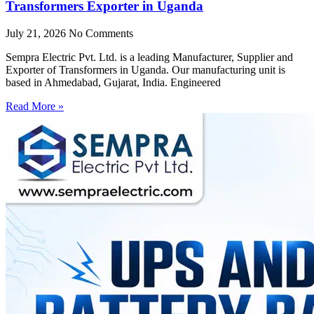
Transformers Exporter in Uganda
July 21, 2026
No Comments
Sempra Electric Pvt. Ltd. is a leading Manufacturer, Supplier and
Exporter of Transformers in Uganda. Our manufacturing unit is
based in Ahmedabad, Gujarat, India. Engineered
Read More »