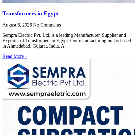
Transformers in Egypt
August 6, 2026
No Comments
Sempra Electric Pvt. Ltd. is a leading Manufacturer, Supplier and
Exporter of Transformers in Egypt. Our manufacturing unit is based
in Ahmedabad, Gujarat, India. A
Read More »