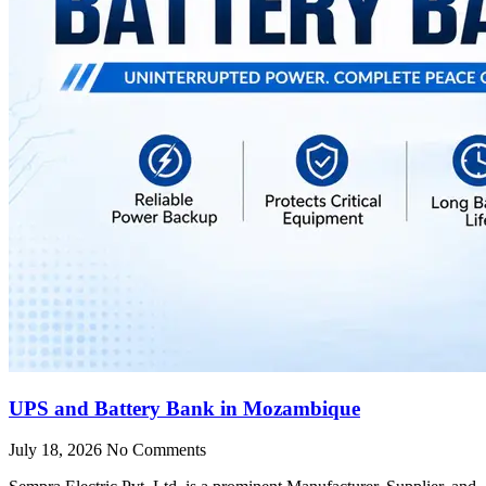
UPS and Battery Bank in Mozambique
July 18, 2026
No Comments