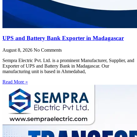
UPS and Battery Bank Exporter in Madagascar
August 8, 2026
No Comments
Sempra Electric Pvt. Ltd. is a prominent Manufacturer, Supplier, and
Exporter of UPS and Battery Bank in Madagascar. Our
manufacturing unit is based in Ahmedabad,
Read More »