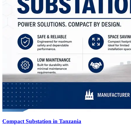
Compact Substation in Tanzania