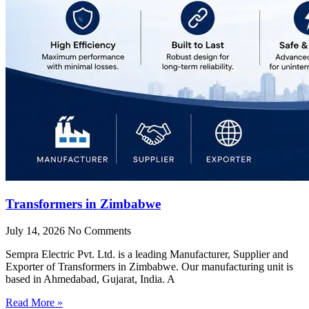
Transformers in Zimbabwe
July 14, 2026
No Comments
Sempra Electric Pvt. Ltd. is a leading Manufacturer, Supplier and
Exporter of Transformers in Zimbabwe. Our manufacturing unit is
based in Ahmedabad, Gujarat, India. A
Read More »