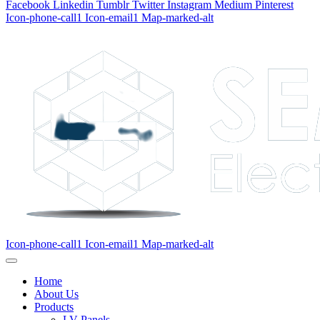
Facebook
Linkedin
Tumblr
Twitter
Instagram
Medium
Pinterest
Icon-phone-call1
Icon-email1
Map-marked-alt
Icon-phone-call1
Icon-email1
Map-marked-alt
Home
About Us
Products
LV Panels