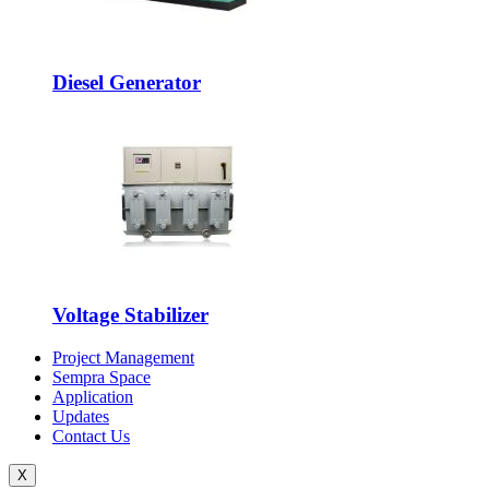
Diesel Generator
Voltage Stabilizer
Project Management
Sempra Space
Application
Updates
Contact Us
X