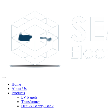
Home
About Us
Products
LV Panels
Transformer
UPS & Battery Bank