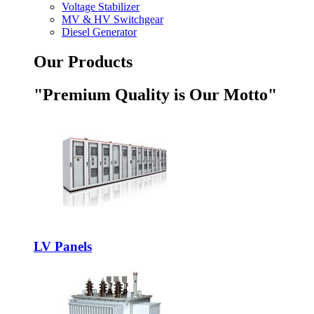
Voltage Stabilizer
MV & HV Switchgear
Diesel Generator
Our Products
"Premium Quality is Our Motto"
LV Panels