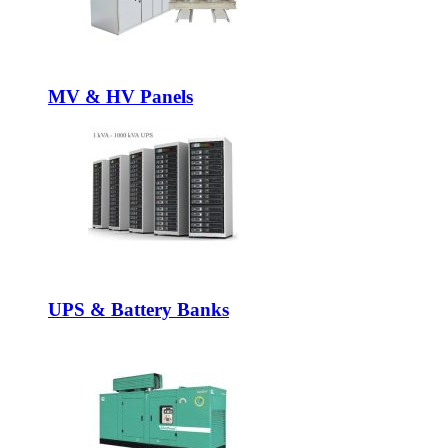
MV & HV Panels
UPS & Battery Banks