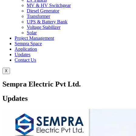
MV & HV Switchgear
Diesel Generator
Transformer
UPS & Battery Bank
Voltage Stabilizer
Solar
Project Management
Sempra Space
Application
Updates
Contact Us
X
Sempra Electric Pvt Ltd.
Updates