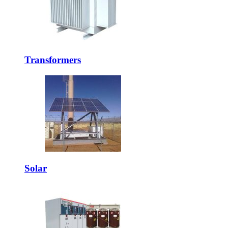
Transformers
Solar