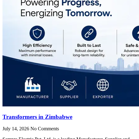
Transformers in Zimbabwe
July 14, 2026
No Comments