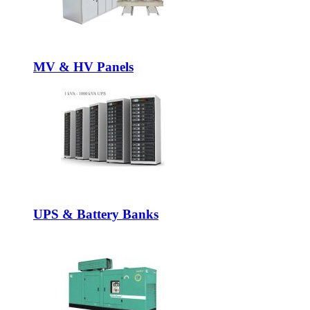
MV & HV Panels
UPS & Battery Banks