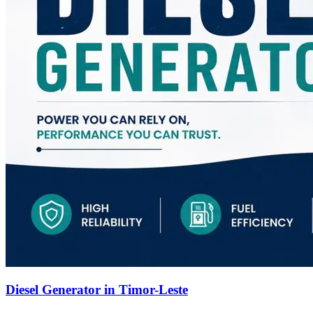
Diesel Generator in Timor-Leste