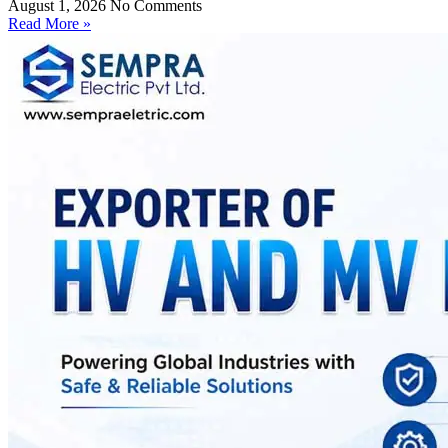
August 1, 2026
No Comments
Read More »