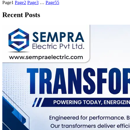
Page
1
Page
2
Page
3
…
Page
55
Recent Posts