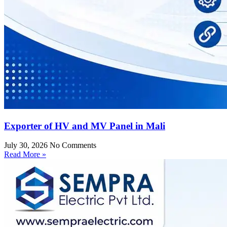
Exporter of HV and MV Panel in Mali
July 30, 2026
No Comments
Read More »