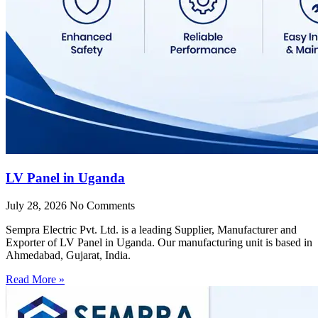
LV Panel in Uganda
July 28, 2026
No Comments
Sempra Electric Pvt. Ltd. is a leading Supplier, Manufacturer and
Exporter of LV Panel in Uganda. Our manufacturing unit is based in
Ahmedabad, Gujarat, India.
Read More »