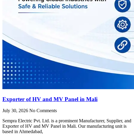
Exporter of HV and MV Panel in Mali
July 30, 2026
No Comments
Sempra Electric Pvt. Ltd. is a prominent Manufacturer, Supplier, and
Exporter of HV and MV Panel in Mali. Our manufacturing unit is
based in Ahmedabad,