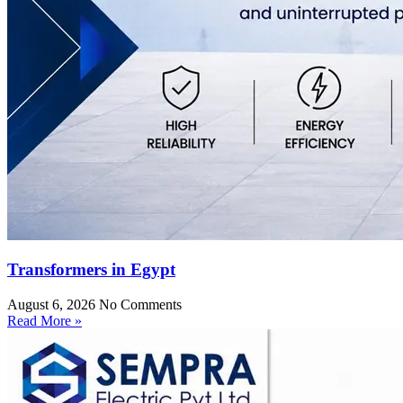
Transformers in Egypt
August 6, 2026
No Comments
Read More »