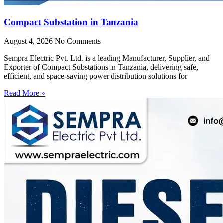
Compact Substation in Tanzania
August 4, 2026
No Comments
Sempra Electric Pvt. Ltd. is a leading Manufacturer, Supplier, and
Exporter of Compact Substations in Tanzania, delivering safe,
efficient, and space-saving power distribution solutions for
Read More »