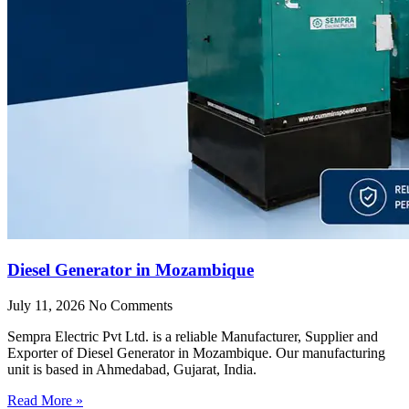
Diesel Generator in Mozambique
July 11, 2026
No Comments
Sempra Electric Pvt Ltd. is a reliable Manufacturer, Supplier and
Exporter of Diesel Generator in Mozambique. Our manufacturing
unit is based in Ahmedabad, Gujarat, India.
Read More »