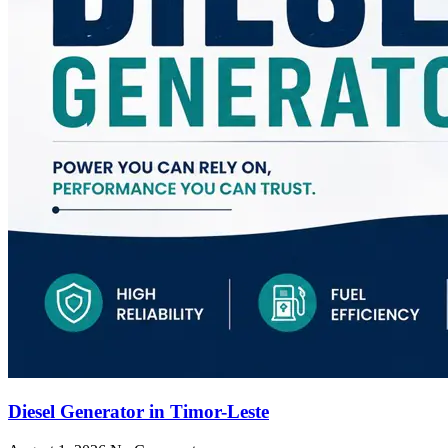
Diesel Generator in Timor-Leste