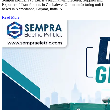
Sempra Electric Pvt. Ltd. is a leading Manufacturer, Supplier and
Exporter of Transformers in Zimbabwe. Our manufacturing unit is
based in Ahmedabad, Gujarat, India. A
Read More »