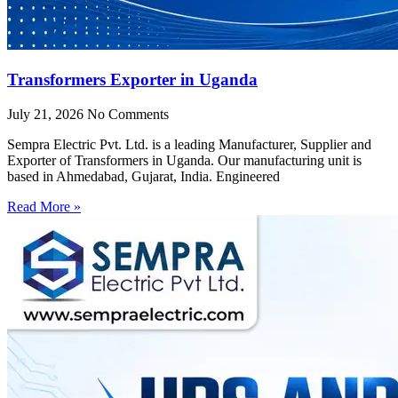
Transformers Exporter in Uganda
July 21, 2026
No Comments
Sempra Electric Pvt. Ltd. is a leading Manufacturer, Supplier and
Exporter of Transformers in Uganda. Our manufacturing unit is
based in Ahmedabad, Gujarat, India. Engineered
Read More »