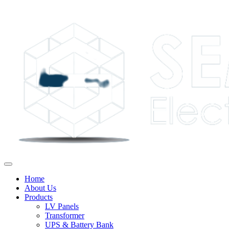
Home
About Us
Products
LV Panels
Transformer
UPS & Battery Bank