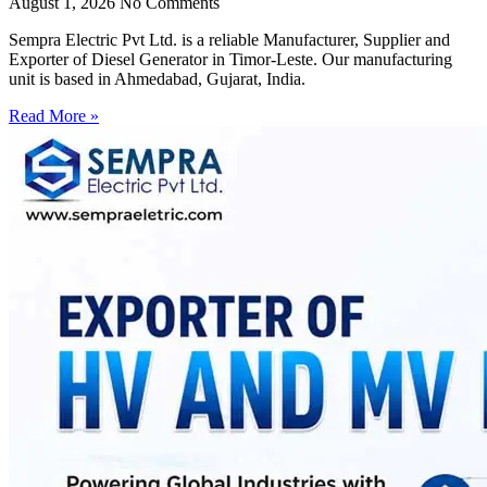
August 1, 2026
No Comments
Sempra Electric Pvt Ltd. is a reliable Manufacturer, Supplier and
Exporter of Diesel Generator in Timor-Leste. Our manufacturing
unit is based in Ahmedabad, Gujarat, India.
Read More »