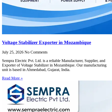
Voltage Stabilizer Exporter in Mozambique
July 25, 2026
No Comments
Sempra Electric Pvt. Ltd. is a reliable Manufacturer, Supplier, and
Exporter of Voltage Stabilizer in Mozambique. Our manufacturing
unit is based in Ahmedabad, Gujarat, India.
Read More »