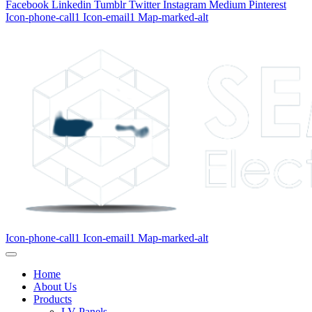
Facebook
Linkedin
Tumblr
Twitter
Instagram
Medium
Pinterest
Icon-phone-call1
Icon-email1
Map-marked-alt
Icon-phone-call1
Icon-email1
Map-marked-alt
Home
About Us
Products
LV Panels