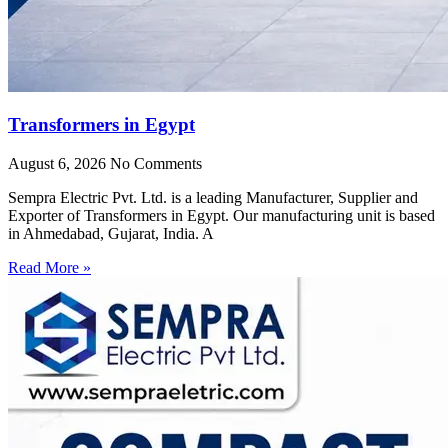
Transformers in Egypt
August 6, 2026
No Comments
Sempra Electric Pvt. Ltd. is a leading Manufacturer, Supplier and
Exporter of Transformers in Egypt. Our manufacturing unit is based
in Ahmedabad, Gujarat, India. A
Read More »