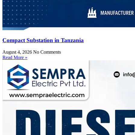
Compact Substation in Tanzania
August 4, 2026
No Comments
Read More »