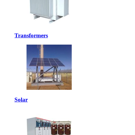
Transformers
Solar