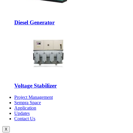
Diesel Generator
Voltage Stabilizer
Project Management
Sempra Space
Application
Updates
Contact Us
X