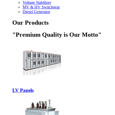
Voltage Stabilizer
MV & HV Switchgear
Diesel Generator
Our Products
"Premium Quality is Our Motto"
LV Panels