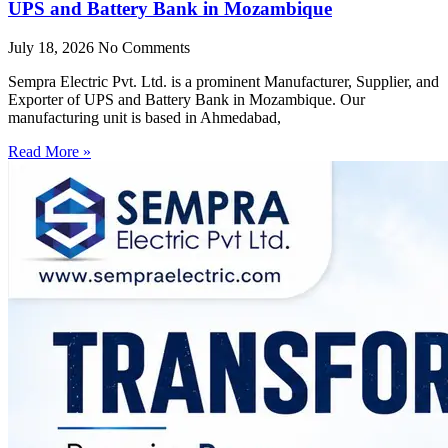
UPS and Battery Bank in Mozambique
July 18, 2026
No Comments
Sempra Electric Pvt. Ltd. is a prominent Manufacturer, Supplier, and
Exporter of UPS and Battery Bank in Mozambique. Our
manufacturing unit is based in Ahmedabad,
Read More »