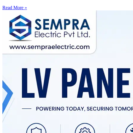
Read More »