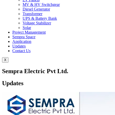
MV & HV Switchgear
Diesel Generator
Transformer
UPS & Battery Bank
Voltage Stabilizer
Solar
Project Management
Sempra Space
Application
Updates
Contact Us
X
Sempra Electric Pvt Ltd.
Updates