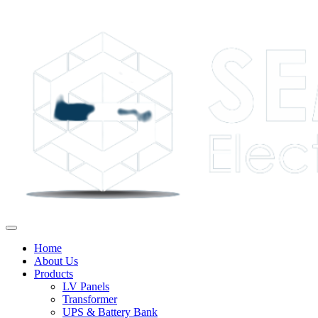
Home
About Us
Products
LV Panels
Transformer
UPS & Battery Bank