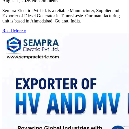
August 1, 2026
No Comments
Sempra Electric Pvt Ltd. is a reliable Manufacturer, Supplier and
Exporter of Diesel Generator in Timor-Leste. Our manufacturing
unit is based in Ahmedabad, Gujarat, India.
Read More »