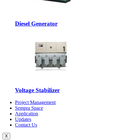
Diesel Generator
Voltage Stabilizer
Project Management
Sempra Space
Application
Updates
Contact Us
X