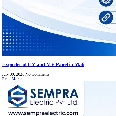
Exporter of HV and MV Panel in Mali
July 30, 2026
No Comments
Read More »