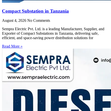
Compact Substation in Tanzania
August 4, 2026
No Comments
Sempra Electric Pvt. Ltd. is a leading Manufacturer, Supplier, and
Exporter of Compact Substations in Tanzania, delivering safe,
efficient, and space-saving power distribution solutions for
Read More »