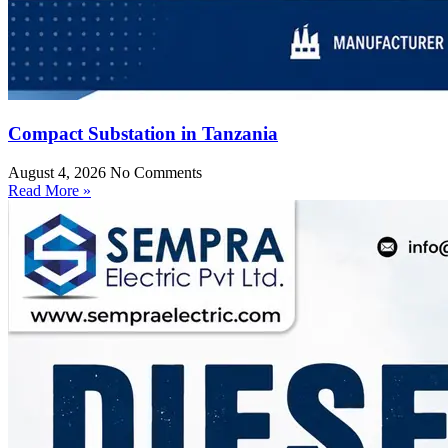
Compact Substation in Tanzania
August 4, 2026
No Comments
Read More »