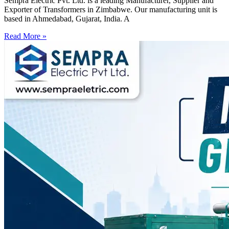
Sempra Electric Pvt. Ltd. is a leading Manufacturer, Supplier and
Exporter of Transformers in Zimbabwe. Our manufacturing unit is
based in Ahmedabad, Gujarat, India. A
Read More »