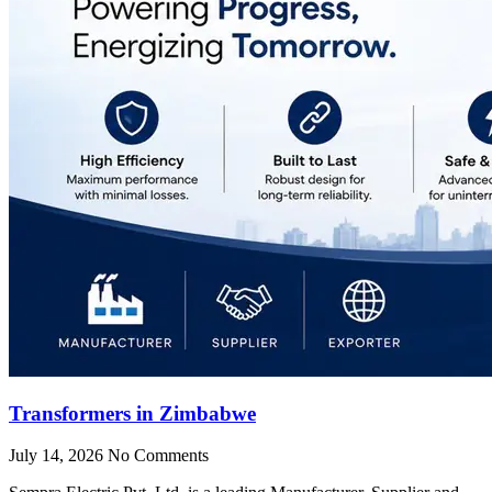
Transformers in Zimbabwe
July 14, 2026
No Comments