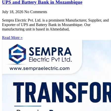
UPS and Battery Bank in Mozambique
July 18, 2026
No Comments
Sempra Electric Pvt. Ltd. is a prominent Manufacturer, Supplier, and
Exporter of UPS and Battery Bank in Mozambique. Our
manufacturing unit is based in Ahmedabad,
Read More »