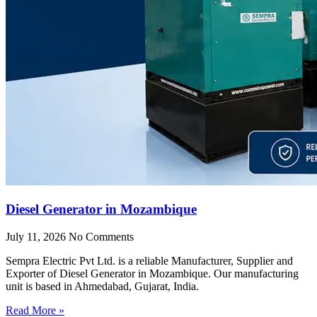
Diesel Generator in Mozambique
July 11, 2026
No Comments
Sempra Electric Pvt Ltd. is a reliable Manufacturer, Supplier and
Exporter of Diesel Generator in Mozambique. Our manufacturing
unit is based in Ahmedabad, Gujarat, India.
Read More »