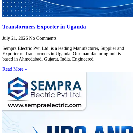
Transformers Exporter in Uganda
July 21, 2026
No Comments
Sempra Electric Pvt. Ltd. is a leading Manufacturer, Supplier and
Exporter of Transformers in Uganda. Our manufacturing unit is
based in Ahmedabad, Gujarat, India. Engineered
Read More »