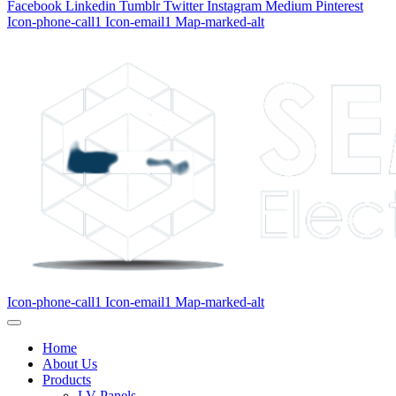
Facebook
Linkedin
Tumblr
Twitter
Instagram
Medium
Pinterest
Icon-phone-call1
Icon-email1
Map-marked-alt
Icon-phone-call1
Icon-email1
Map-marked-alt
Home
About Us
Products
LV Panels