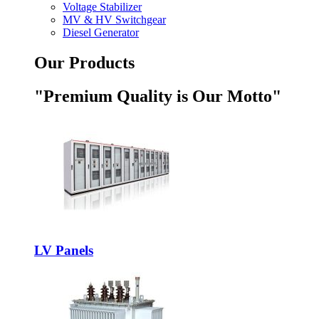
Voltage Stabilizer
MV & HV Switchgear
Diesel Generator
Our Products
"Premium Quality is Our Motto"
LV Panels