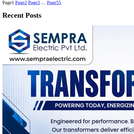
Page
1
Page
2
Page
3
…
Page
55
Recent Posts