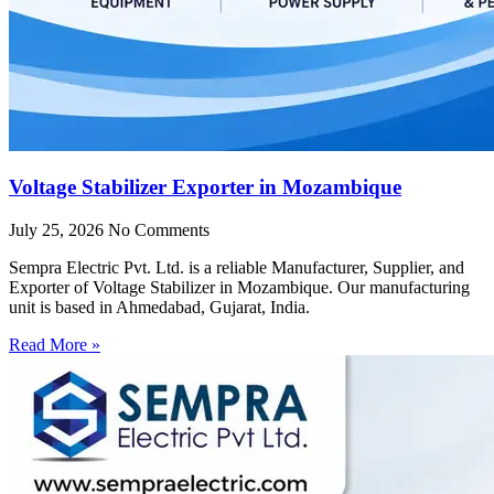
Voltage Stabilizer Exporter in Mozambique
July 25, 2026
No Comments
Sempra Electric Pvt. Ltd. is a reliable Manufacturer, Supplier, and
Exporter of Voltage Stabilizer in Mozambique. Our manufacturing
unit is based in Ahmedabad, Gujarat, India.
Read More »