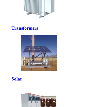
Transformers
Solar