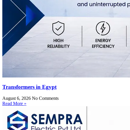
Transformers in Egypt
August 6, 2026
No Comments
Read More »