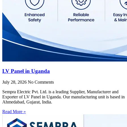
LV Panel in Uganda
July 28, 2026
No Comments
Sempra Electric Pvt. Ltd. is a leading Supplier, Manufacturer and
Exporter of LV Panel in Uganda. Our manufacturing unit is based in
Ahmedabad, Gujarat, India.
Read More »