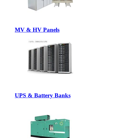
MV & HV Panels
UPS & Battery Banks