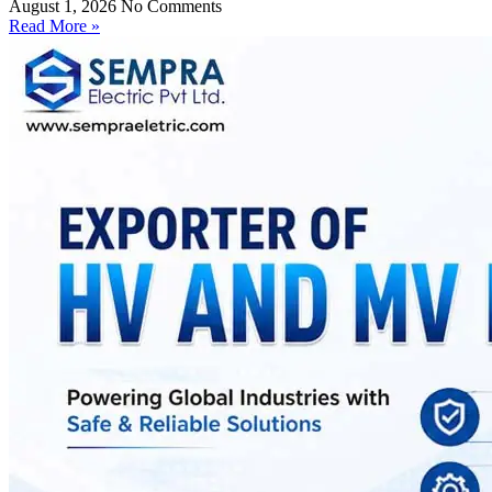
August 1, 2026
No Comments
Read More »