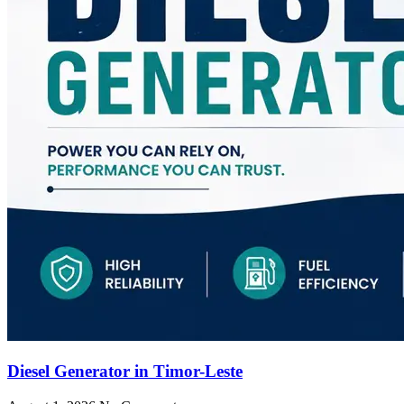
Diesel Generator in Timor-Leste