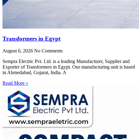
Transformers in Egypt
August 6, 2026
No Comments
Sempra Electric Pvt. Ltd. is a leading Manufacturer, Supplier and
Exporter of Transformers in Egypt. Our manufacturing unit is based
in Ahmedabad, Gujarat, India. A
Read More »