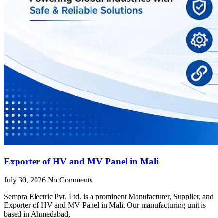
Exporter of HV and MV Panel in Mali
July 30, 2026
No Comments
Sempra Electric Pvt. Ltd. is a prominent Manufacturer, Supplier, and
Exporter of HV and MV Panel in Mali. Our manufacturing unit is
based in Ahmedabad,