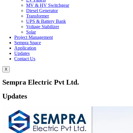
MV & HV Switchgear
Diesel Generator
Transformer
UPS & Battery Bank
Voltage Stabilizer
Solar
Project Management
Sempra Space
Application
Updates
Contact Us
X
Sempra Electric Pvt Ltd.
Updates