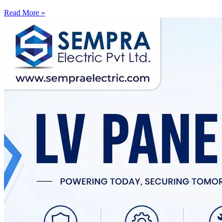
Read More »