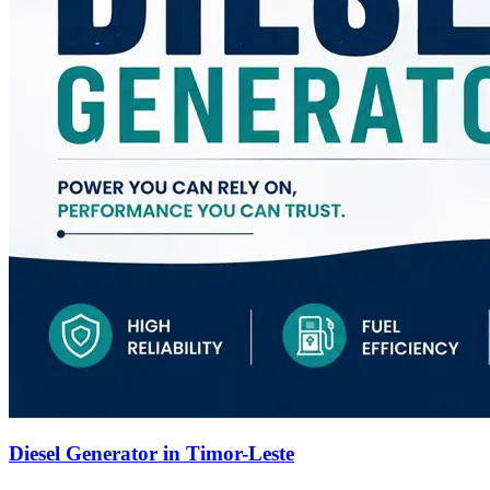
Diesel Generator in Timor-Leste