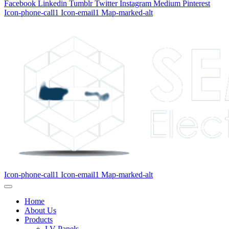
Facebook
Linkedin
Tumblr
Twitter
Instagram
Medium
Pinterest
Icon-phone-call1
Icon-email1
Map-marked-alt
Icon-phone-call1
Icon-email1
Map-marked-alt
Home
About Us
Products
LV Panels