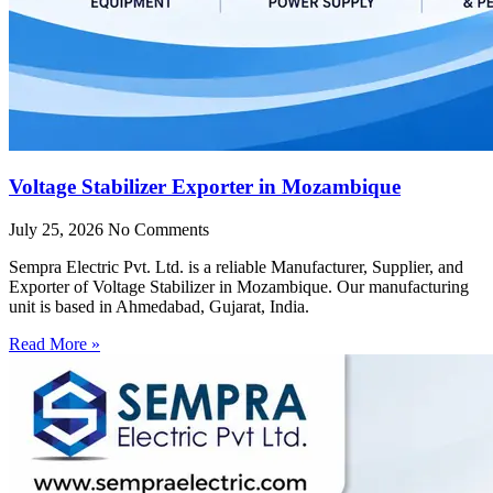
Voltage Stabilizer Exporter in Mozambique
July 25, 2026
No Comments
Sempra Electric Pvt. Ltd. is a reliable Manufacturer, Supplier, and
Exporter of Voltage Stabilizer in Mozambique. Our manufacturing
unit is based in Ahmedabad, Gujarat, India.
Read More »