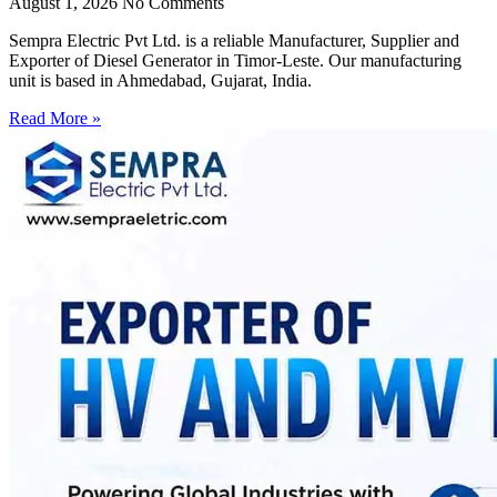
August 1, 2026
No Comments
Sempra Electric Pvt Ltd. is a reliable Manufacturer, Supplier and
Exporter of Diesel Generator in Timor-Leste. Our manufacturing
unit is based in Ahmedabad, Gujarat, India.
Read More »