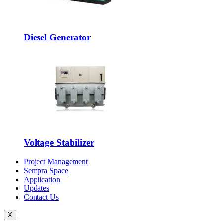
Diesel Generator
Voltage Stabilizer
Project Management
Sempra Space
Application
Updates
Contact Us
X