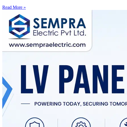
Read More »