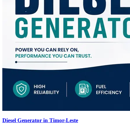
Diesel Generator in Timor-Leste