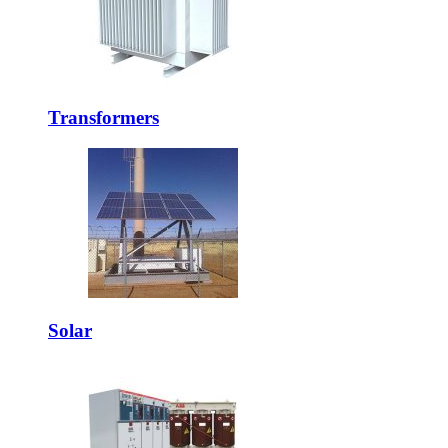
Transformers
Solar