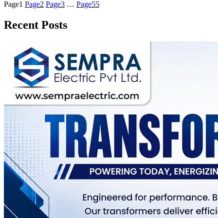
Page
1
Page
2
Page
3
…
Page
55
Recent Posts