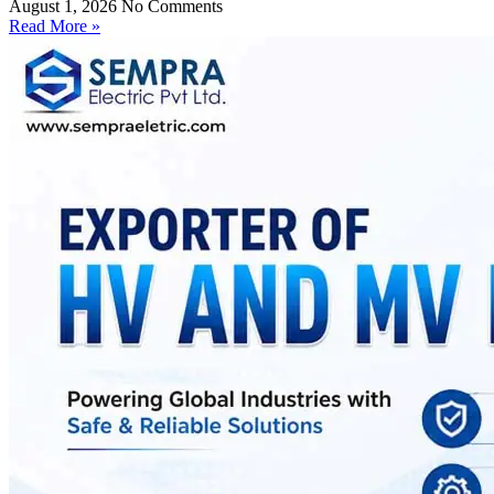
August 1, 2026
No Comments
Read More »