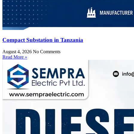
Compact Substation in Tanzania
August 4, 2026
No Comments
Read More »