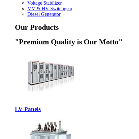
Voltage Stabilizer
MV & HV Switchgear
Diesel Generator
Our Products
"Premium Quality is Our Motto"
LV Panels