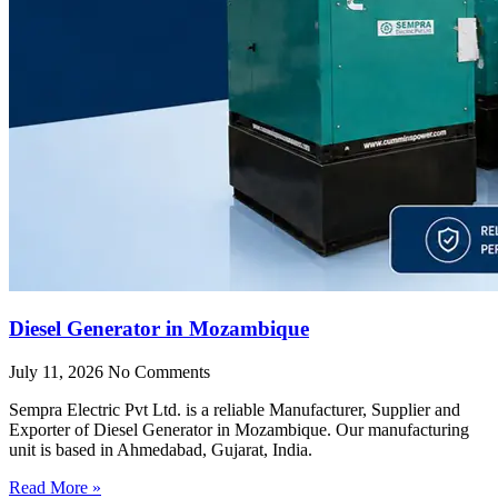
Diesel Generator in Mozambique
July 11, 2026
No Comments
Sempra Electric Pvt Ltd. is a reliable Manufacturer, Supplier and
Exporter of Diesel Generator in Mozambique. Our manufacturing
unit is based in Ahmedabad, Gujarat, India.
Read More »