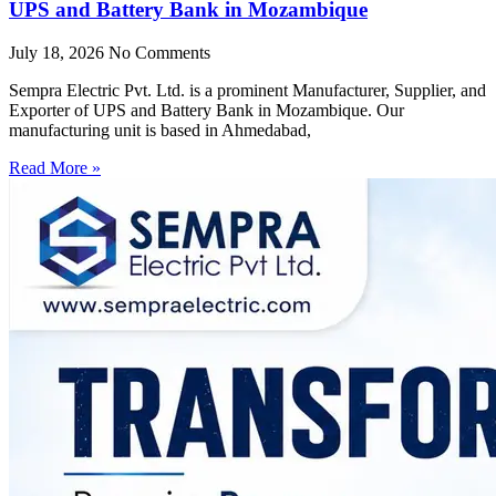
UPS and Battery Bank in Mozambique
July 18, 2026
No Comments
Sempra Electric Pvt. Ltd. is a prominent Manufacturer, Supplier, and
Exporter of UPS and Battery Bank in Mozambique. Our
manufacturing unit is based in Ahmedabad,
Read More »