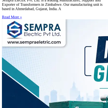
Sempra Electric Pvt. Ltd. is a leading Manufacturer, Supplier and
Exporter of Transformers in Zimbabwe. Our manufacturing unit is
based in Ahmedabad, Gujarat, India. A
Read More »