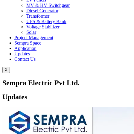
MV & HV Switchgear
Diesel Generator
Transformer
UPS & Battery Bank
Voltage Stabilizer
Solar
Project Management
Sempra Space
Application
Updates
Contact Us
X
Sempra Electric Pvt Ltd.
Updates