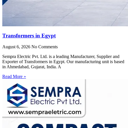
Transformers in Egypt
August 6, 2026
No Comments
Sempra Electric Pvt. Ltd. is a leading Manufacturer, Supplier and
Exporter of Transformers in Egypt. Our manufacturing unit is based
in Ahmedabad, Gujarat, India. A
Read More »