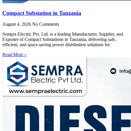
Compact Substation in Tanzania
August 4, 2026
No Comments
Sempra Electric Pvt. Ltd. is a leading Manufacturer, Supplier, and
Exporter of Compact Substations in Tanzania, delivering safe,
efficient, and space-saving power distribution solutions for
Read More »