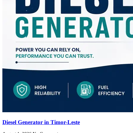
Diesel Generator in Timor-Leste