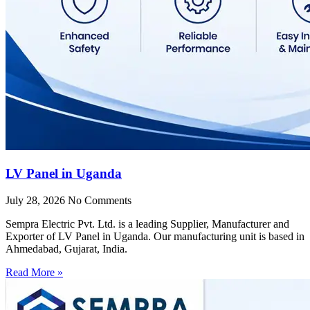
LV Panel in Uganda
July 28, 2026
No Comments
Sempra Electric Pvt. Ltd. is a leading Supplier, Manufacturer and
Exporter of LV Panel in Uganda. Our manufacturing unit is based in
Ahmedabad, Gujarat, India.
Read More »