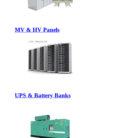
MV & HV Panels
UPS & Battery Banks