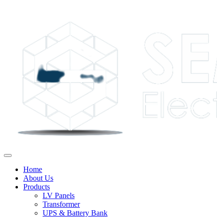
Home
About Us
Products
LV Panels
Transformer
UPS & Battery Bank