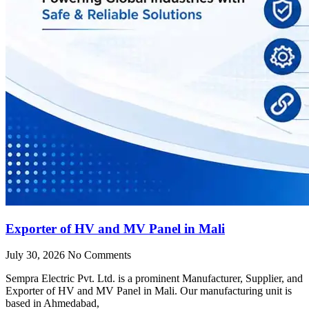
Exporter of HV and MV Panel in Mali
July 30, 2026
No Comments
Sempra Electric Pvt. Ltd. is a prominent Manufacturer, Supplier, and
Exporter of HV and MV Panel in Mali. Our manufacturing unit is
based in Ahmedabad,