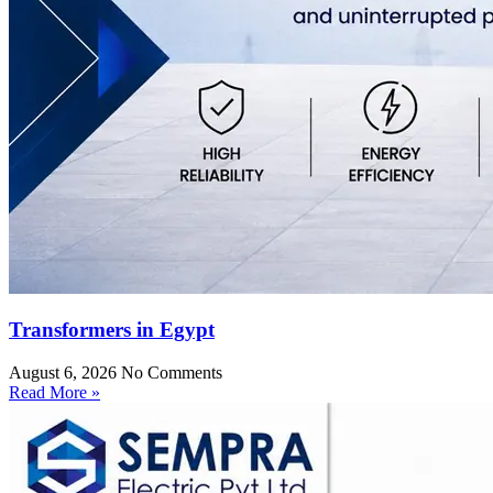
Transformers in Egypt
August 6, 2026
No Comments
Read More »