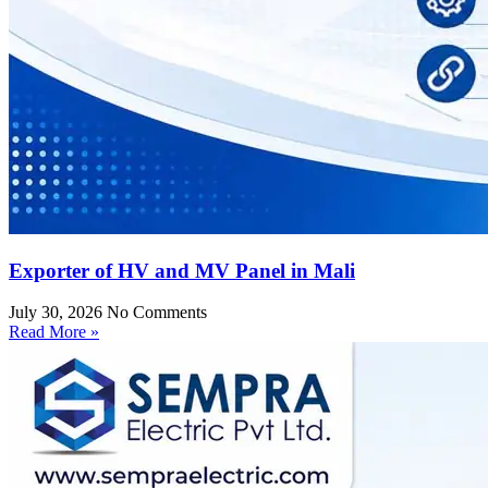
Exporter of HV and MV Panel in Mali
July 30, 2026
No Comments
Read More »