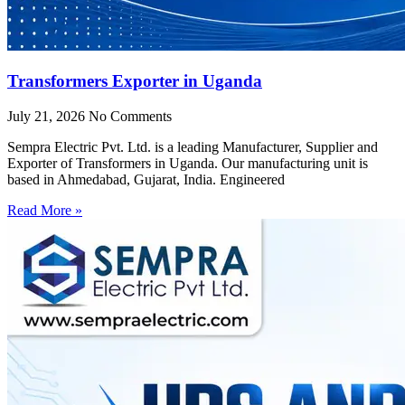
Transformers Exporter in Uganda
July 21, 2026
No Comments
Sempra Electric Pvt. Ltd. is a leading Manufacturer, Supplier and
Exporter of Transformers in Uganda. Our manufacturing unit is
based in Ahmedabad, Gujarat, India. Engineered
Read More »