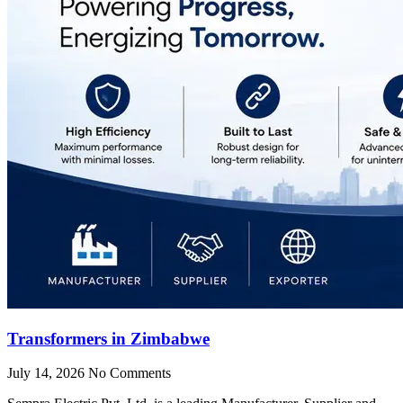
Transformers in Zimbabwe
July 14, 2026
No Comments