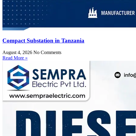
Compact Substation in Tanzania
August 4, 2026
No Comments
Read More »