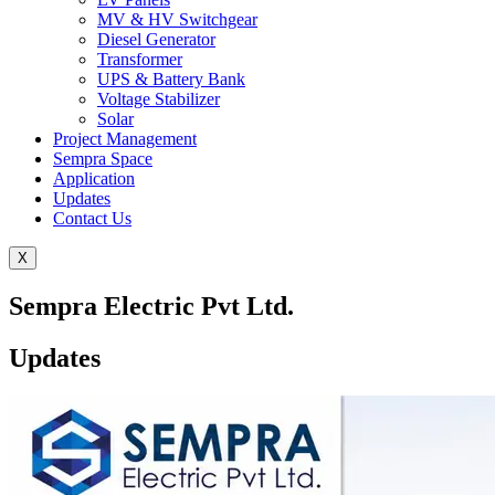
MV & HV Switchgear
Diesel Generator
Transformer
UPS & Battery Bank
Voltage Stabilizer
Solar
Project Management
Sempra Space
Application
Updates
Contact Us
X
Sempra Electric Pvt Ltd.
Updates