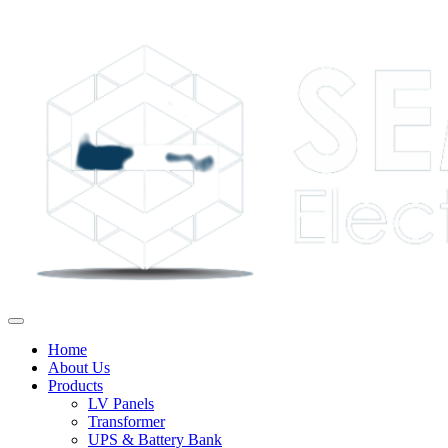
Home
About Us
Products
LV Panels
Transformer
UPS & Battery Bank