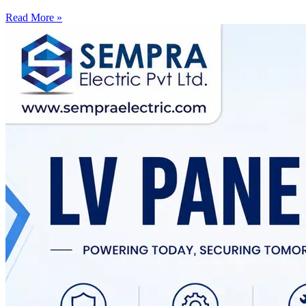
Read More »