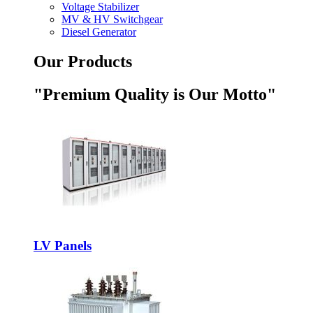
Voltage Stabilizer
MV & HV Switchgear
Diesel Generator
Our Products
"Premium Quality is Our Motto"
LV Panels