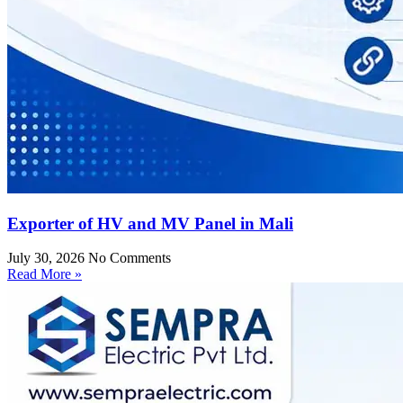
Exporter of HV and MV Panel in Mali
July 30, 2026
No Comments
Read More »