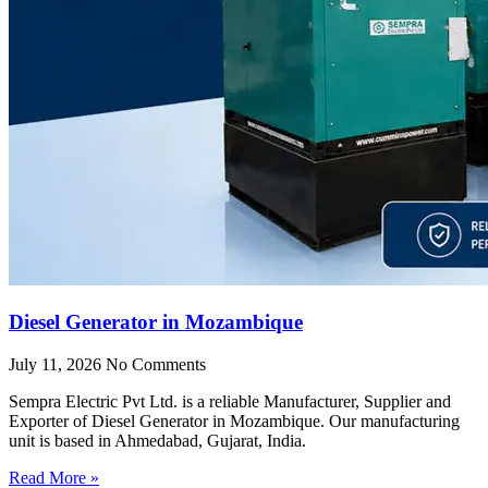
Diesel Generator in Mozambique
July 11, 2026
No Comments
Sempra Electric Pvt Ltd. is a reliable Manufacturer, Supplier and
Exporter of Diesel Generator in Mozambique. Our manufacturing
unit is based in Ahmedabad, Gujarat, India.
Read More »