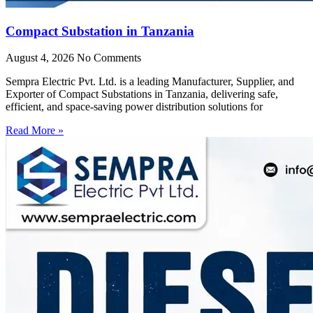
Compact Substation in Tanzania
August 4, 2026
No Comments
Sempra Electric Pvt. Ltd. is a leading Manufacturer, Supplier, and
Exporter of Compact Substations in Tanzania, delivering safe,
efficient, and space-saving power distribution solutions for
Read More »