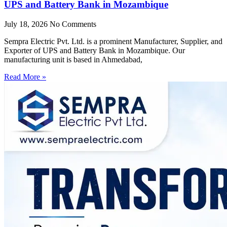
UPS and Battery Bank in Mozambique
July 18, 2026
No Comments
Sempra Electric Pvt. Ltd. is a prominent Manufacturer, Supplier, and
Exporter of UPS and Battery Bank in Mozambique. Our
manufacturing unit is based in Ahmedabad,
Read More »