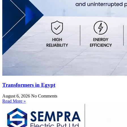
Transformers in Egypt
August 6, 2026
No Comments
Read More »