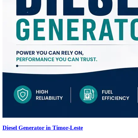
Diesel Generator in Timor-Leste