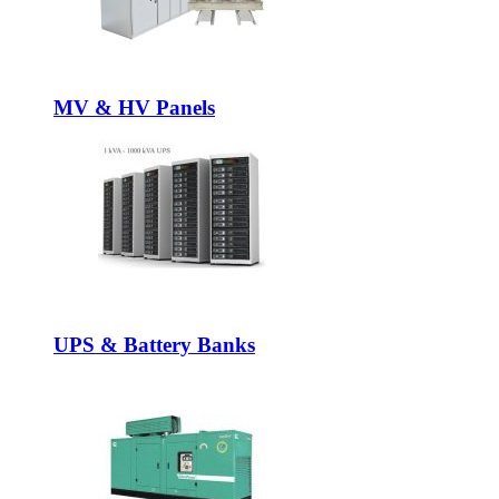
MV & HV Panels
UPS & Battery Banks