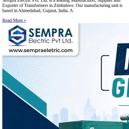
Sempra Electric Pvt. Ltd. is a leading Manufacturer, Supplier and
Exporter of Transformers in Zimbabwe. Our manufacturing unit is
based in Ahmedabad, Gujarat, India. A
Read More »