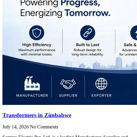
Transformers in Zimbabwe
July 14, 2026
No Comments