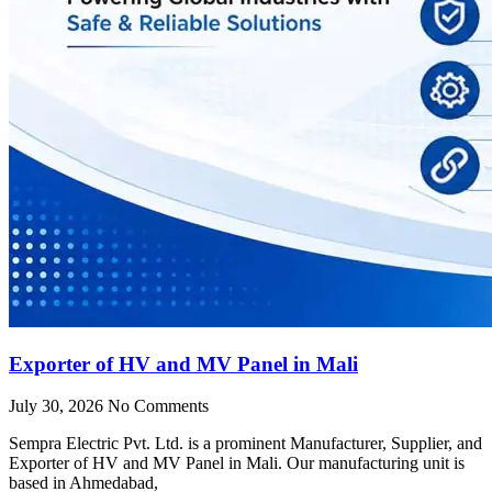
Exporter of HV and MV Panel in Mali
July 30, 2026
No Comments
Sempra Electric Pvt. Ltd. is a prominent Manufacturer, Supplier, and
Exporter of HV and MV Panel in Mali. Our manufacturing unit is
based in Ahmedabad,