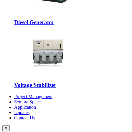
Diesel Generator
Voltage Stabilizer
Project Management
Sempra Space
Application
Updates
Contact Us
X