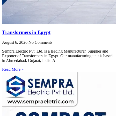
Transformers in Egypt
August 6, 2026
No Comments
Sempra Electric Pvt. Ltd. is a leading Manufacturer, Supplier and
Exporter of Transformers in Egypt. Our manufacturing unit is based
in Ahmedabad, Gujarat, India. A
Read More »