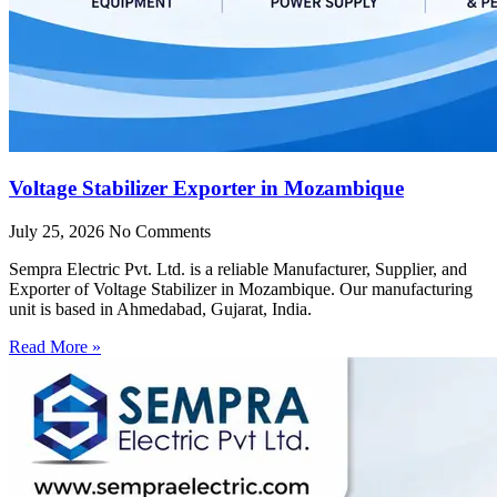
Voltage Stabilizer Exporter in Mozambique
July 25, 2026
No Comments
Sempra Electric Pvt. Ltd. is a reliable Manufacturer, Supplier, and
Exporter of Voltage Stabilizer in Mozambique. Our manufacturing
unit is based in Ahmedabad, Gujarat, India.
Read More »