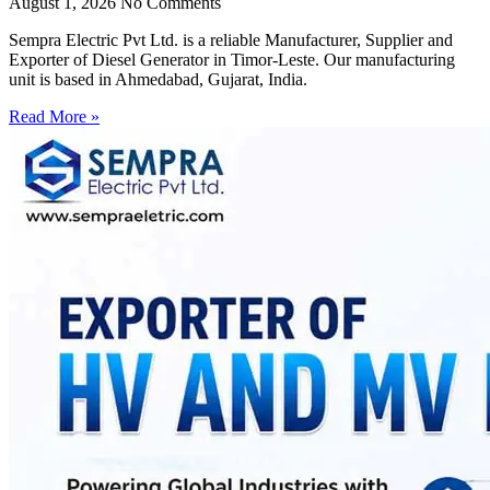
August 1, 2026
No Comments
Sempra Electric Pvt Ltd. is a reliable Manufacturer, Supplier and
Exporter of Diesel Generator in Timor-Leste. Our manufacturing
unit is based in Ahmedabad, Gujarat, India.
Read More »