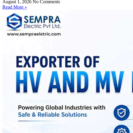
August 1, 2026
No Comments
Read More »