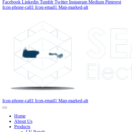
Facebook
Linkedin
Tumblr
Twitter
Instagram
Medium
Pinterest
Icon-phone-call1
Icon-email1
Map-marked-alt
Icon-phone-call1
Icon-email1
Map-marked-alt
Home
About Us
Products
LV Panels