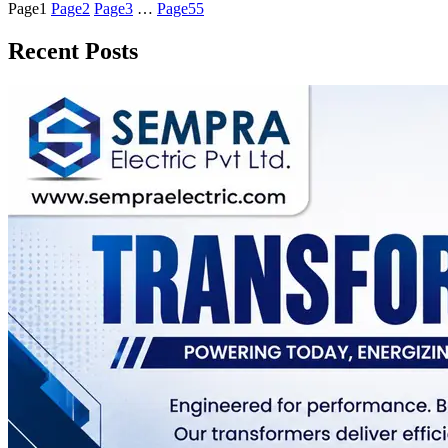
Page
1
Page
2
Page
3
…
Page
55
Recent Posts