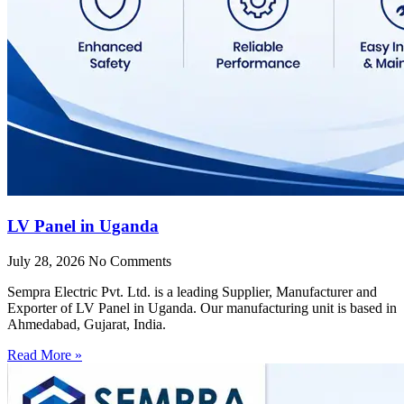
LV Panel in Uganda
July 28, 2026
No Comments
Sempra Electric Pvt. Ltd. is a leading Supplier, Manufacturer and
Exporter of LV Panel in Uganda. Our manufacturing unit is based in
Ahmedabad, Gujarat, India.
Read More »