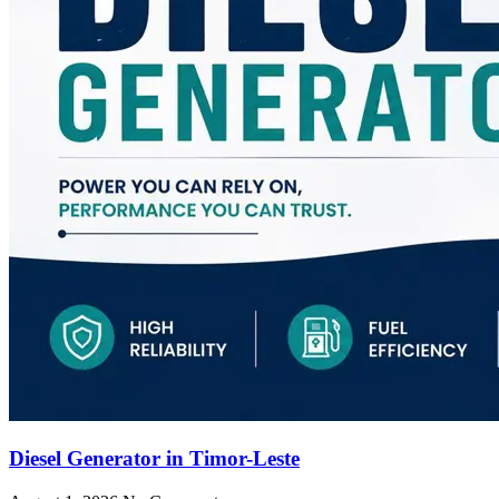
Diesel Generator in Timor-Leste