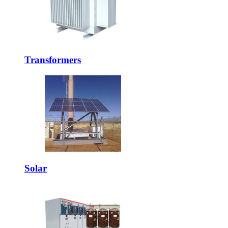
Transformers
Solar