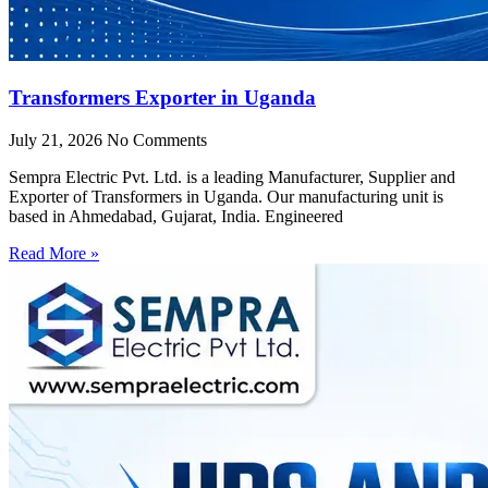
Transformers Exporter in Uganda
July 21, 2026
No Comments
Sempra Electric Pvt. Ltd. is a leading Manufacturer, Supplier and
Exporter of Transformers in Uganda. Our manufacturing unit is
based in Ahmedabad, Gujarat, India. Engineered
Read More »