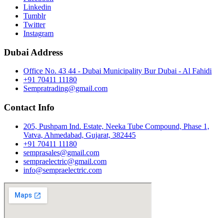
Linkedin
Tumblr
Twitter
Instagram
Dubai Address
Office No. 43 44 - Dubai Municipality Bur Dubai - Al Fahidi
+91 70411 11180
Sempratrading@gmail.com
Contact Info
205, Pushpam Ind. Estate, Neeka Tube Compound, Phase 1,
Vatva, Ahmedabad, Gujarat, 382445
+91 70411 11180
semprasales@gmail.com
sempraelectric@gmail.com
info@sempraelectric.com