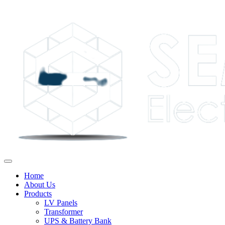
Home
About Us
Products
LV Panels
Transformer
UPS & Battery Bank