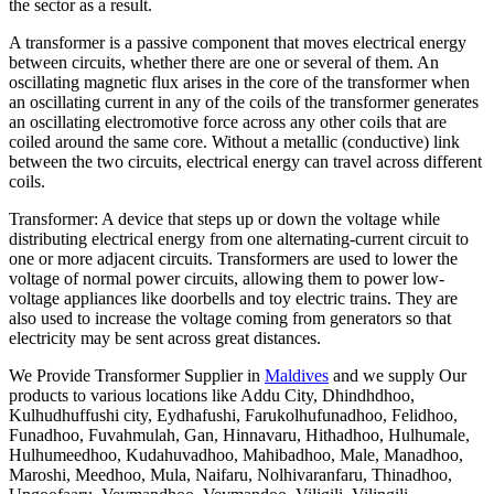
the sector as a result.
A transformer is a passive component that moves electrical energy
between circuits, whether there are one or several of them. An
oscillating magnetic flux arises in the core of the transformer when
an oscillating current in any of the coils of the transformer generates
an oscillating electromotive force across any other coils that are
coiled around the same core. Without a metallic (conductive) link
between the two circuits, electrical energy can travel across different
coils.
Transformer: A device that steps up or down the voltage while
distributing electrical energy from one alternating-current circuit to
one or more adjacent circuits. Transformers are used to lower the
voltage of normal power circuits, allowing them to power low-
voltage appliances like doorbells and toy electric trains. They are
also used to increase the voltage coming from generators so that
electricity may be sent across great distances.
We Provide Transformer Supplier in
Maldives
and we supply Our
products to various locations like Addu City, Dhindhdhoo,
Kulhudhuffushi city, Eydhafushi, Farukolhufunadhoo, Felidhoo,
Funadhoo, Fuvahmulah, Gan, Hinnavaru, Hithadhoo, Hulhumale,
Hulhumeedhoo, Kudahuvadhoo, Mahibadhoo, Male, Manadhoo,
Maroshi, Meedhoo, Mula, Naifaru, Nolhivaranfaru, Thinadhoo,