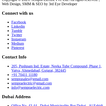
Web Design, SMM & SEO by 3rd Eye Developer
Connect with us
Facebook
Linkedin
Tumblr
Twitter
Instagram
Medium
Pinterest
Contact Info
205, Pushpam Ind. Estate, Neeka Tube Compound, Phase 1,
Vatva, Ahmedabad, Gujarat, 382445
+91 70411 11180
semprasales@gmail.com
sempraelectric@gmail.com
info@sempraelectric.com
Dubai Address
Office No. 43 44 - Dubai Municipality Bur Dubai - Al Fahidi