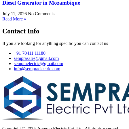
Diesel Generator in Mozambique
July 11, 2026
No Comments
Read More »
Contact Info
If you are looking for anything specific you can contact us
+91 70411 11180
semprasales@gmail.com
sempraelectric@gmail.com
info@sempraelectric.com
Copyright © 2025. Sempra Electric Pvt. Ltd. All rights reserved. |