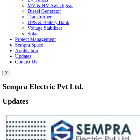
MV & HV Switchgear
Diesel Generator
Transformer
UPS & Battery Bank
Voltage Stabilizer
Solar
Project Management
Sempra Space
Application
Updates
Contact Us
X
Sempra Electric Pvt Ltd.
Updates