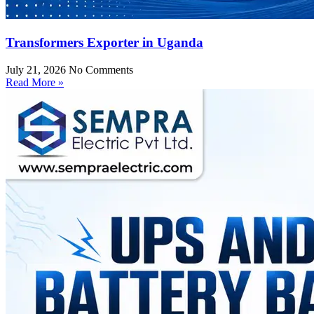
Transformers Exporter in Uganda
July 21, 2026
No Comments
Read More »