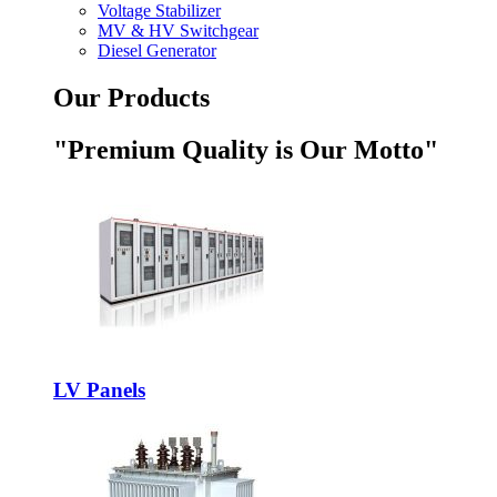
Voltage Stabilizer
MV & HV Switchgear
Diesel Generator
Our Products
"Premium Quality is Our Motto"
LV Panels