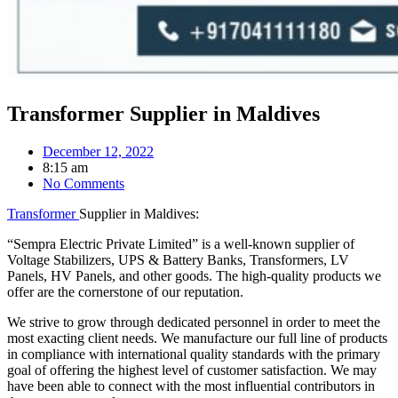
Transformer Supplier in Maldives
December 12, 2022
8:15 am
No Comments
Transformer
Supplier in Maldives:
“Sempra Electric Private Limited” is a well-known supplier of
Voltage Stabilizers, UPS & Battery Banks, Transformers, LV
Panels, HV Panels, and other goods. The high-quality products we
offer are the cornerstone of our reputation.
We strive to grow through dedicated personnel in order to meet the
most exacting client needs. We manufacture our full line of products
in compliance with international quality standards with the primary
goal of offering the highest level of customer satisfaction. We may
have been able to connect with the most influential contributors in