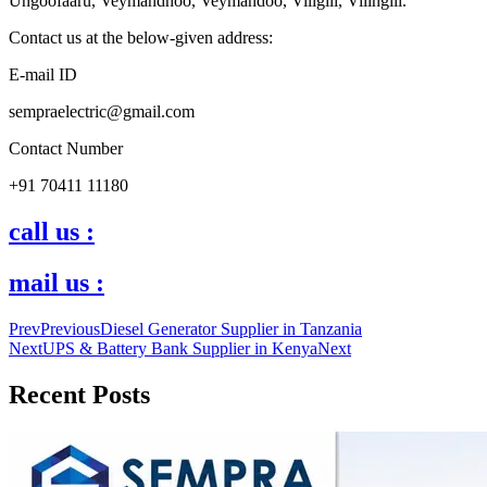
Ungoofaaru, Veymandhoo, Veymandoo, Viligili, Vilingili.
Contact us at the below-given address:
E-mail ID
sempraelectric@gmail.com
Contact Number
+91 70411 11180
call us :
mail us :
Prev
Previous
Diesel Generator Supplier in Tanzania
Next
UPS & Battery Bank Supplier in Kenya
Next
Recent Posts