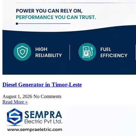
Diesel Generator in Timor-Leste
August 1, 2026
No Comments
Read More »