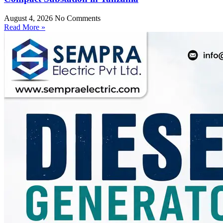
August 4, 2026
No Comments
Read More »