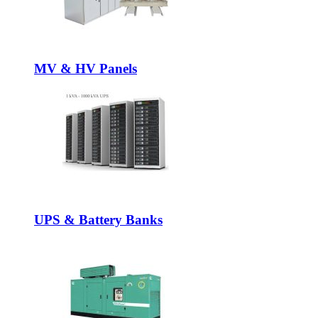
MV & HV Panels
UPS & Battery Banks