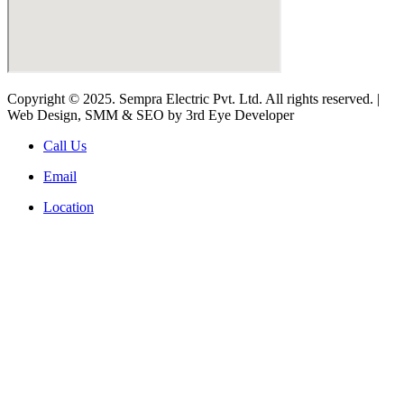
Copyright © 2025. Sempra Electric Pvt. Ltd. All rights reserved. |
Web Design, SMM & SEO by 3rd Eye Developer
Call Us
Email
Location