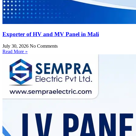
Exporter of HV and MV Panel in Mali
July 30, 2026
No Comments
Read More »