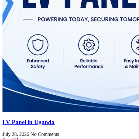
LV Panel in Uganda
July 28, 2026
No Comments