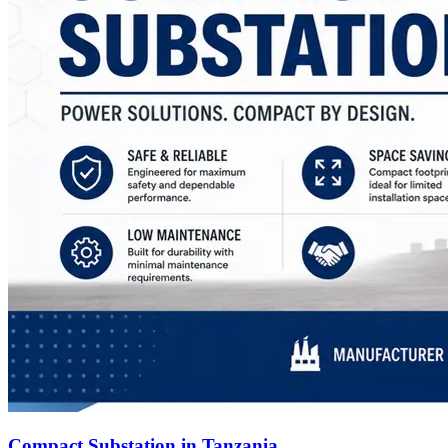
Compact Substation in Tanzania