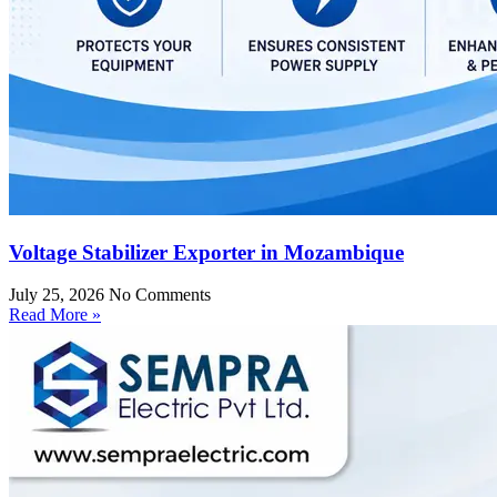
Voltage Stabilizer Exporter in Mozambique
July 25, 2026
No Comments
Read More »