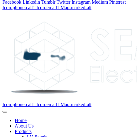
Facebook
Linkedin
Tumblr
Twitter
Instagram
Medium
Pinterest
Icon-phone-call1
Icon-email1
Map-marked-alt
Icon-phone-call1
Icon-email1
Map-marked-alt
Home
About Us
Products
LV Panels