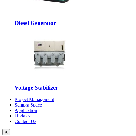
Diesel Generator
Voltage Stabilizer
Project Management
Sempra Space
Application
Updates
Contact Us
X