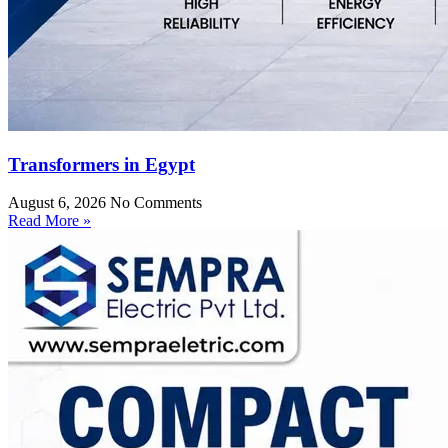
Transformers in Egypt
August 6, 2026
No Comments
Read More »