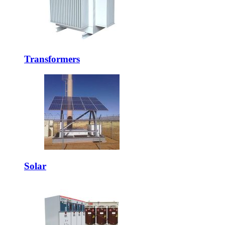
Transformers
Solar