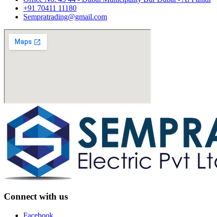
+91 70411 11180
Sempratrading@gmail.com
Connect with us
Facebook