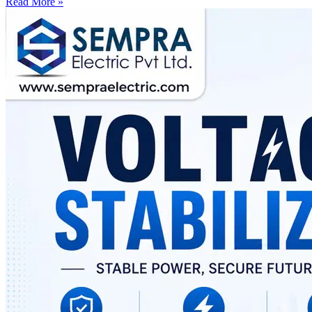
Read More »