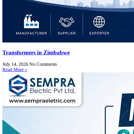
Transformers in Zimbabwe
July 14, 2026
No Comments
Read More »