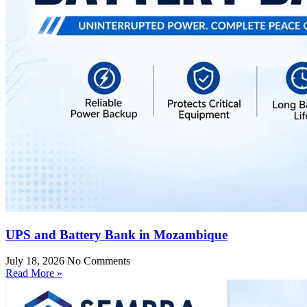
UPS and Battery Bank in Mozambique
July 18, 2026
No Comments
Read More »